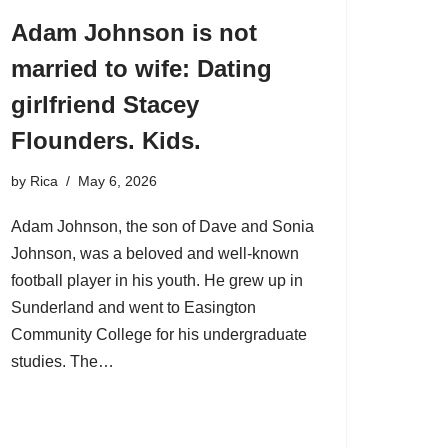
Adam Johnson is not
married to wife: Dating
girlfriend Stacey
Flounders. Kids.
by
Rica
May 6, 2026
Adam Johnson, the son of Dave and Sonia
Johnson, was a beloved and well-known
football player in his youth. He grew up in
Sunderland and went to Easington
Community College for his undergraduate
studies. The…