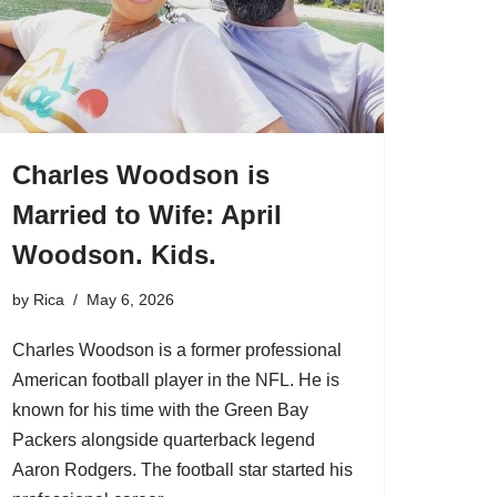
Charles Woodson is
Married to Wife: April
Woodson. Kids.
by
Rica
May 6, 2026
Charles Woodson is a former professional
American football player in the NFL. He is
known for his time with the Green Bay
Packers alongside quarterback legend
Aaron Rodgers. The football star started his