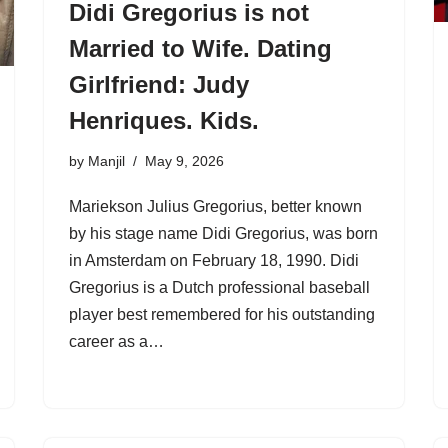
Didi Gregorius is not
Married to Wife. Dating
Girlfriend: Judy
Henriques. Kids.
by
Manjil
May 9, 2026
Mariekson Julius Gregorius, better known
by his stage name Didi Gregorius, was born
in Amsterdam on February 18, 1990. Didi
Gregorius is a Dutch professional baseball
player best remembered for his outstanding
career as a…