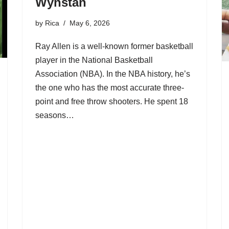
Wynstan
by
Rica
May 6, 2026
Ray Allen is a well-known former basketball
player in the National Basketball
Association (NBA). In the NBA history, he’s
the one who has the most accurate three-
point and free throw shooters. He spent 18
seasons…