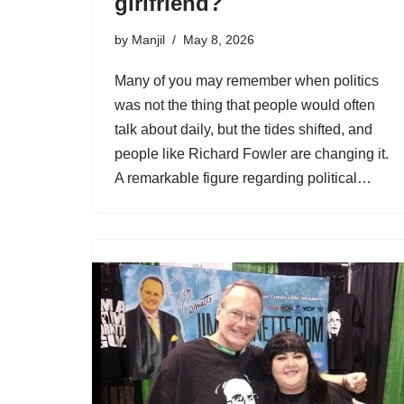
girlfriend?
by
Manjil
May 8, 2026
Many of you may remember when politics
was not the thing that people would often
talk about daily, but the tides shifted, and
people like Richard Fowler are changing it.
A remarkable figure regarding political…