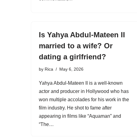
Is Yahya Abdul-Mateen II
married to a wife? Or
dating a girlfriend?
by
Rica
May 6, 2026
Yahya Abdul-Mateen II is a well-known
actor and producer in Hollywood who has
won multiple accolades for his work in the
film industry. He shot to fame after
appearing in films like “Aquaman” and
“The…