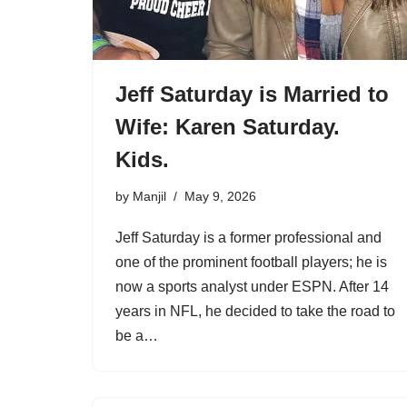
Jeff Saturday is Married to
Wife: Karen Saturday.
Kids.
by
Manjil
May 9, 2026
Jeff Saturday is a former professional and
one of the prominent football players; he is
now a sports analyst under ESPN. After 14
years in NFL, he decided to take the road to
be a…