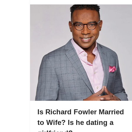
Is Richard Fowler Married
to Wife? Is he dating a