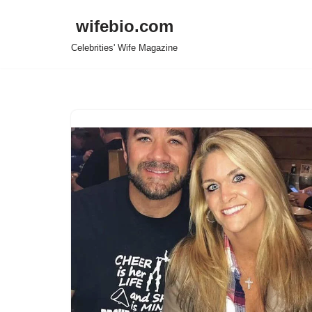
wifebio.com
Skip
Celebrities' Wife Magazine
to
content