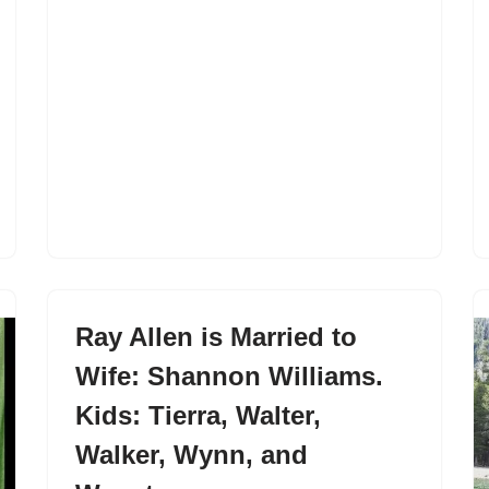
Ray Allen is Married to
Wife: Shannon Williams.
Kids: Tierra, Walter,
Walker, Wynn, and