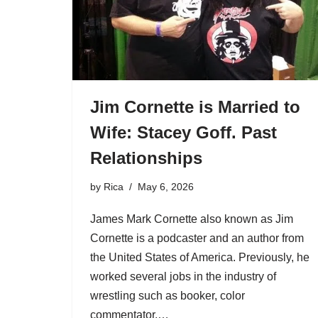
Jim Cornette is Married to
Wife: Stacey Goff. Past
Relationships
by
Rica
May 6, 2026
James Mark Cornette also known as Jim
Cornette is a podcaster and an author from
the United States of America. Previously, he
worked several jobs in the industry of
wrestling such as booker, color
commentator,…