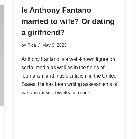
Is Anthony Fantano
married to wife? Or dating
a girlfriend?
by
Rica
May 6, 2026
Anthony Fantano is a well-known figure on
social media as well as in the fields of
journalism and music criticism in the United
States. He has been writing assessments of
various musical works for more…