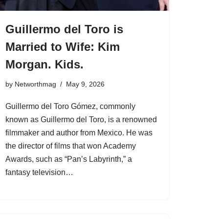
Guillermo del Toro is
Married to Wife: Kim
Morgan. Kids.
by
Networthmag
May 9, 2026
Guillermo del Toro Gómez, commonly
known as Guillermo del Toro, is a renowned
filmmaker and author from Mexico. He was
the director of films that won Academy
Awards, such as “Pan’s Labyrinth,” a
fantasy television…