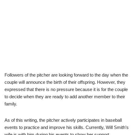
Followers of the pitcher are looking forward to the day when the
couple will announce the birth of their offspring. However, they
expressed that there is no pressure because it is for the couple
to decide when they are ready to add another member to their
family.
As of this writing, the pitcher actively participates in baseball
events to practice and improve his skills. Currently, Will Smith’s
wife is with him during his events to show her support.