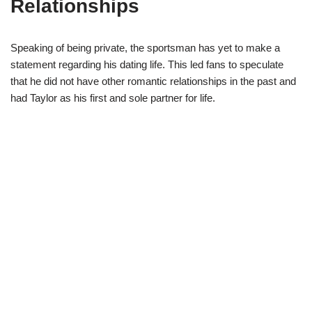
Relationships
Speaking of being private, the sportsman has yet to make a
statement regarding his dating life. This led fans to speculate
that he did not have other romantic relationships in the past and
had Taylor as his first and sole partner for life.