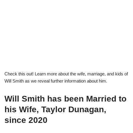
Check this out! Learn more about the wife, marriage, and kids of
Will Smith as we reveal further information about him.
Will Smith has been Married to
his Wife, Taylor Dunagan,
since 2020