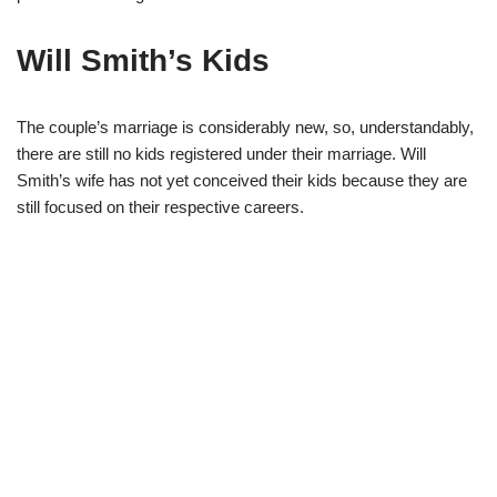
Will Smith’s Kids
The couple’s marriage is considerably new, so, understandably,
there are still no kids registered under their marriage. Will
Smith’s wife has not yet conceived their kids because they are
still focused on their respective careers.