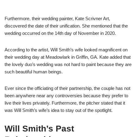
Furthermore, their wedding painter, Kate Scrivner Art,
discovered the date of their unification. She mentioned that the
wedding occurred on the 14th day of November in 2020.
According to the artist, Will Smith’s wife looked magnificent on
their wedding day at Meadowlark in Griffin, GA. Kate added that
the lovely duo’s wedding was not hard to paint because they are
such beautiful human beings.
Ever since the officiating of their partnership, the couple has not
been anywhere near any controversies because they prefer to
live their lives privately. Furthermore, the pitcher stated that it
was Will Smith’s wife’s idea to stay out of the spotlight.
Will Smith’s Past