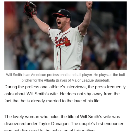
Will Smith is an American professional baseball player. He plays as the ball
pitcher for the Atlanta Braves of Major League Baseball.
During the professional athlete’s interviews, the press frequently
asks about Will Smith’s wife. He does not shy away from the
fact that he is already married to the love of his life.
The lovely woman who holds the title of Will Smith’s wife was
discovered under Taylor Dunagan. The couple’s first encounter
was not disclosed to the public as of this writing.