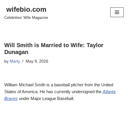
wifebio.com
Skip
Celebrities' Wife Magazine
to
content
Will Smith is Married to Wife: Taylor
Dunagan
by
Marty
May 9, 2026
William Michael Smith is a baseball pitcher from the United
States of America. He has currently undersigned the
Atlanta
Braves
under Major League Baseball.