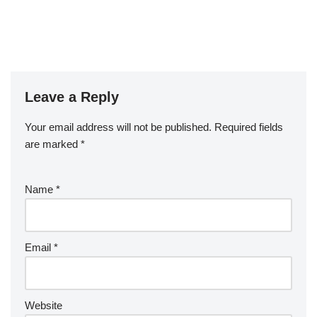
Leave a Reply
Your email address will not be published.
Required fields
are marked
*
Name
*
Email
*
Website