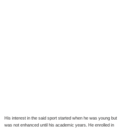
His interest in the said sport started when he was young but
was not enhanced until his academic years. He enrolled in