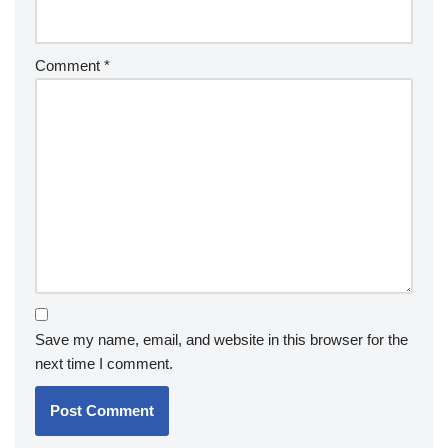
Comment
*
Save my name, email, and website in this browser for the
next time I comment.