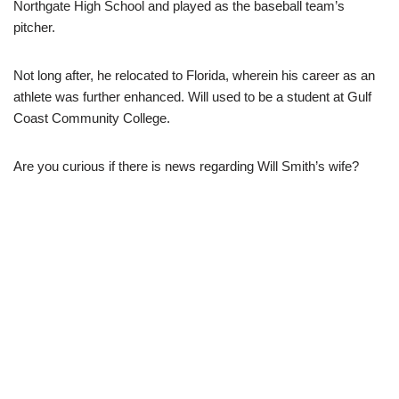
Northgate High School and played as the baseball team’s
pitcher.
Not long after, he relocated to Florida, wherein his career as an
athlete was further enhanced. Will used to be a student at Gulf
Coast Community College.
Are you curious if there is news regarding Will Smith’s wife?