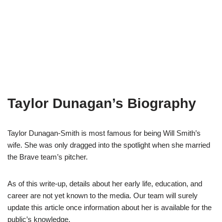
Taylor Dunagan’s Biography
Taylor Dunagan-Smith is most famous for being Will Smith’s
wife. She was only dragged into the spotlight when she married
the Brave team’s pitcher.
As of this write-up, details about her early life, education, and
career are not yet known to the media. Our team will surely
update this article once information about her is available for the
public’s knowledge.