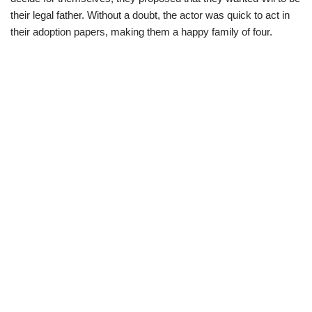
their legal father. Without a doubt, the actor was quick to act in
their adoption papers, making them a happy family of four.