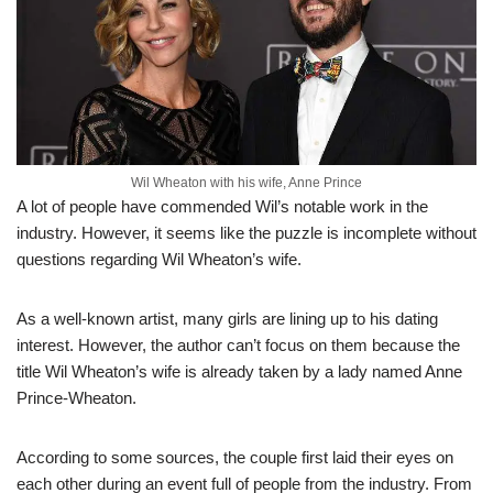
Wil Wheaton with his wife, Anne Prince
A lot of people have commended Wil’s notable work in the
industry. However, it seems like the puzzle is incomplete without
questions regarding Wil Wheaton’s wife.
As a well-known artist, many girls are lining up to his dating
interest. However, the author can’t focus on them because the
title Wil Wheaton’s wife is already taken by a lady named Anne
Prince-Wheaton.
According to some sources, the couple first laid their eyes on
each other during an event full of people from the industry. From