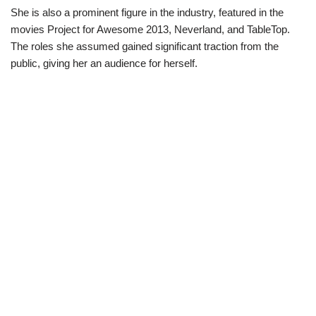
She is also a prominent figure in the industry, featured in the
movies Project for Awesome 2013, Neverland, and TableTop.
The roles she assumed gained significant traction from the
public, giving her an audience for herself.