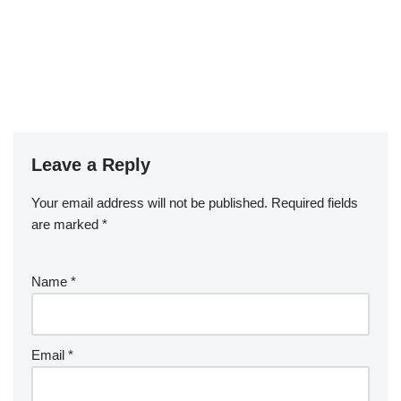
Leave a Reply
Your email address will not be published.
Required fields
are marked
*
Name
*
Email
*