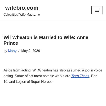
wifebio.com
Skip
Celebrities' Wife Magazine
to
content
Wil Wheaton is Married to Wife: Anne
Prince
by
Marty
May 9, 2026
Aside from acting, Wil Wheaton has also assumed a job in voice
acting. Some of his most notable works are
Teen Titans
, Ben
10, and Legion of Super-Heroes.