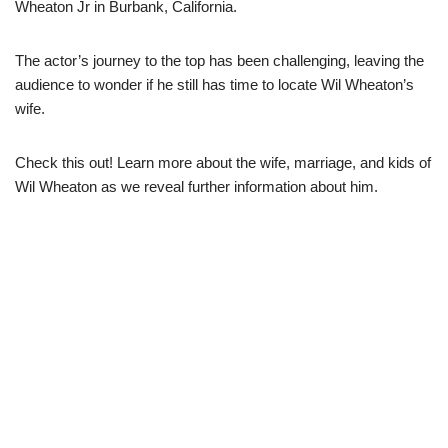
Wheaton Jr in Burbank, California.
The actor’s journey to the top has been challenging, leaving the
audience to wonder if he still has time to locate Wil Wheaton’s
wife.
Check this out! Learn more about the wife, marriage, and kids of
Wil Wheaton as we reveal further information about him.