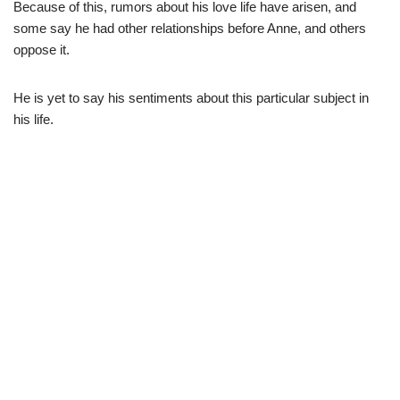
Because of this, rumors about his love life have arisen, and
some say he had other relationships before Anne, and others
oppose it.
He is yet to say his sentiments about this particular subject in
his life.