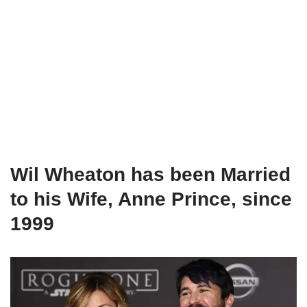
Wil Wheaton has been Married
to his Wife, Anne Prince, since
1999