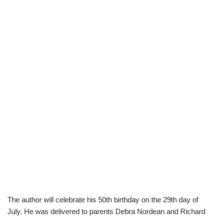
The author will celebrate his 50th birthday on the 29th day of
July. He was delivered to parents Debra Nordean and Richard