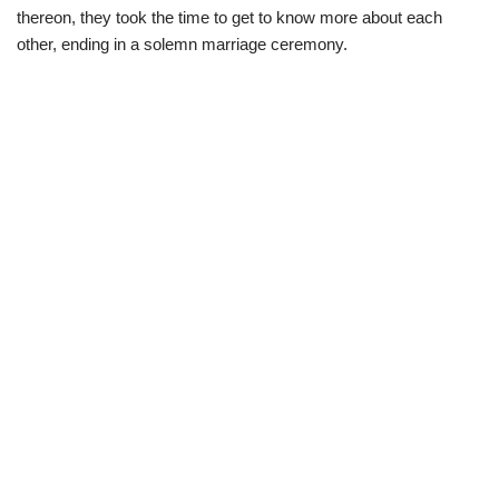
thereon, they took the time to get to know more about each
other, ending in a solemn marriage ceremony.