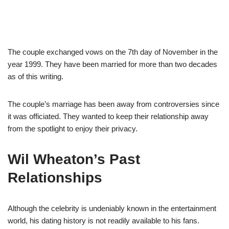
The couple exchanged vows on the 7th day of November in the
year 1999. They have been married for more than two decades
as of this writing.
The couple’s marriage has been away from controversies since
it was officiated. They wanted to keep their relationship away
from the spotlight to enjoy their privacy.
Wil Wheaton’s Past
Relationships
Although the celebrity is undeniably known in the entertainment
world, his dating history is not readily available to his fans.