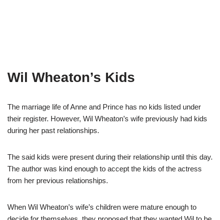
Wil Wheaton’s Kids
The marriage life of Anne and Prince has no kids listed under
their register. However, Wil Wheaton’s wife previously had kids
during her past relationships.
The said kids were present during their relationship until this day.
The author was kind enough to accept the kids of the actress
from her previous relationships.
When Wil Wheaton’s wife’s children were mature enough to
decide for themselves, they proposed that they wanted Wil to be