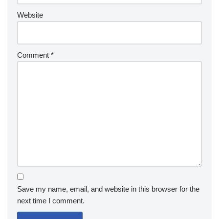
Website
Comment
*
Save my name, email, and website in this browser for the
next time I comment.