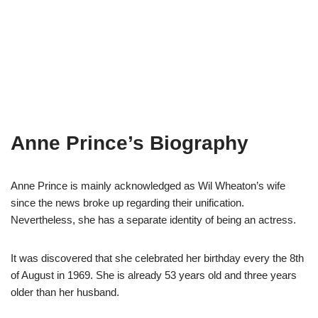
Anne Prince’s Biography
Anne Prince is mainly acknowledged as Wil Wheaton’s wife
since the news broke up regarding their unification.
Nevertheless, she has a separate identity of being an actress.
It was discovered that she celebrated her birthday every the 8th
of August in 1969. She is already 53 years old and three years
older than her husband.