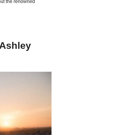
out the renowned
 Ashley