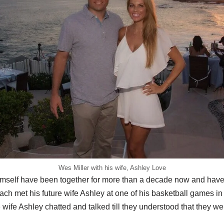
Wes Miller with his wife, Ashley Love
imself have been together for more than a decade now and have
h met his future wife Ashley at one of his basketball games in 
wife Ashley chatted and talked till they understood that they we