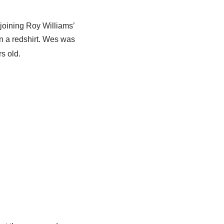
oining Roy Williams’
n a redshirt. Wes was
s old.