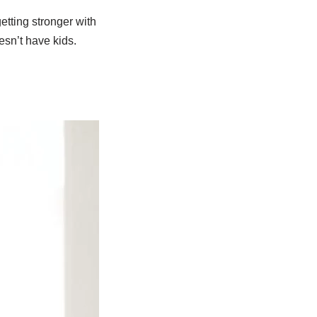
etting stronger with
esn’t have kids.