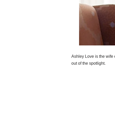
Ashley Love is the wife
out of the spotlight.