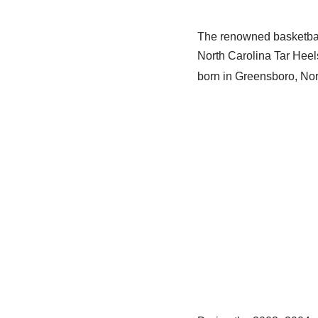
The renowned basketbal
North Carolina Tar Heel
born in Greensboro, Nor