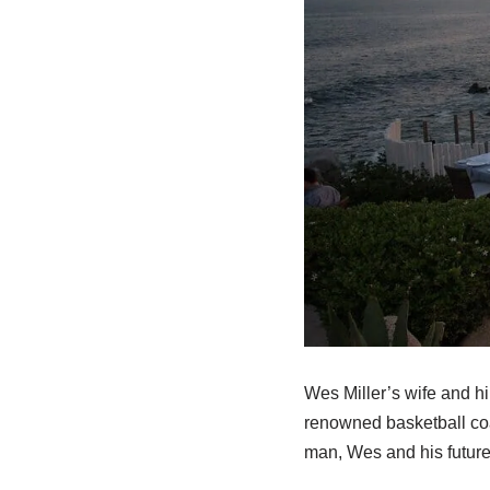
Wes Miller’s wife and h
renowned basketball coac
man, Wes and his future 