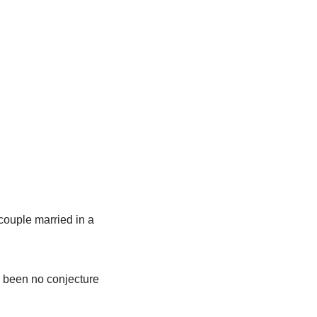
couple married in a
s been no conjecture