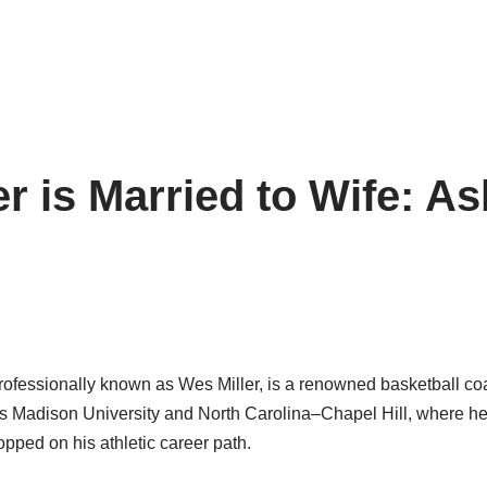
r is Married to Wife: As
rofessionally known as Wes Miller, is a renowned basketball co
s Madison University and North Carolina–Chapel Hill, where he
pped on his athletic career path.