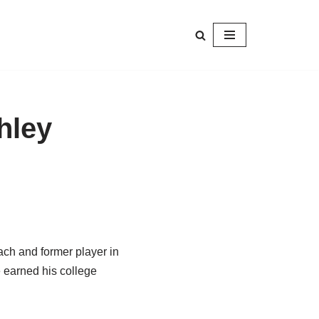
hley
ach and former player in
 earned his college