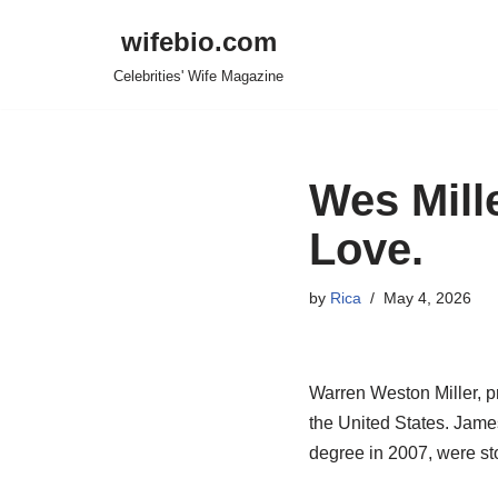
wifebio.com
Skip
Celebrities' Wife Magazine
to
content
Wes Mille
Love.
by
Rica
May 4, 2026
Warren Weston Miller, p
the United States. Jame
degree in 2007, were sto