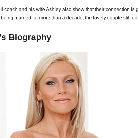
 coach and his wife Ashley also show that their connection is g
 being married for more than a decade, the lovely couple still do
’s Biography