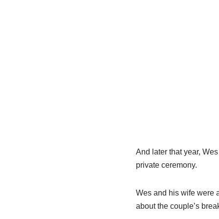
And later that year, Wes
private ceremony.
Wes and his wife were a
about the couple’s brea