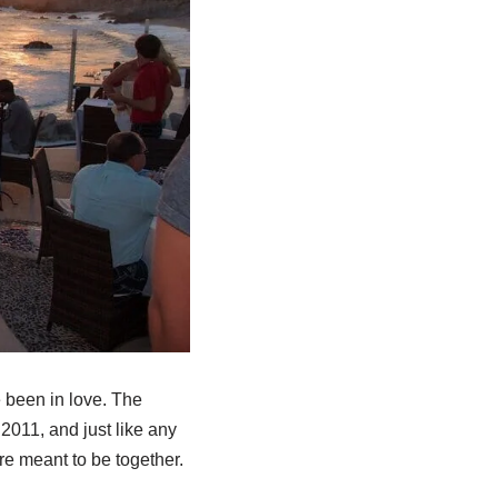
 been in love. The
2011, and just like any
re meant to be together.