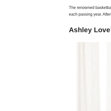
The renowned basketball
each passing year. After
Ashley Love