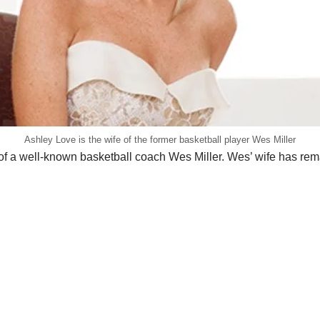
Ashley Love is the wife of the former basketball player Wes Miller
 of a well-known basketball coach Wes Miller. Wes’ wife has 