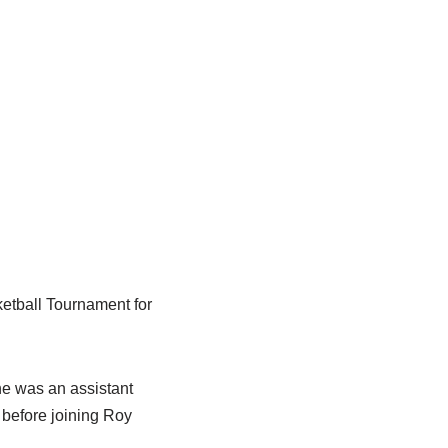
ketball Tournament for
e was an assistant
before joining Roy