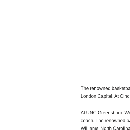
The renowned basketball
London Capital. At Cinci
At UNC Greensboro, Wes
coach. The renowned ba
Williams’ North Carolin