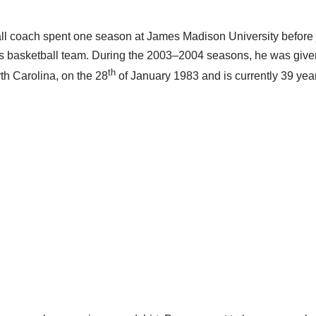
l coach spent one season at James Madison University before j
s basketball team. During the 2003–2004 seasons, he was give
th
th Carolina, on the 28
of January 1983 and is currently 39 year