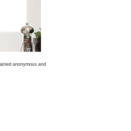
remained anonymous and