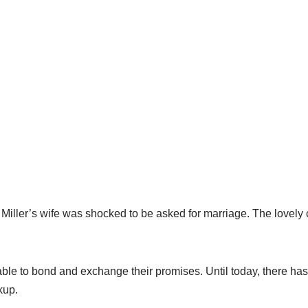
 Miller’s wife was shocked to be asked for marriage. The lovely 
ble to bond and exchange their promises. Until today, there ha
kup.