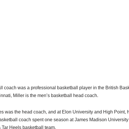
 coach was a professional basketball player in the British Bas
nnati, Miller is the men’s basketball head coach.
 was the head coach, and at Elon University and High Point, h
sketball coach spent one season at James Madison University 
a Tar Heels basketball team.