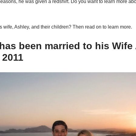
easons, he was given a redshirt. Do you want to learn more ab
 wife, Ashley, and their children? Then read on to learn more.
 has been married to his Wife
 2011