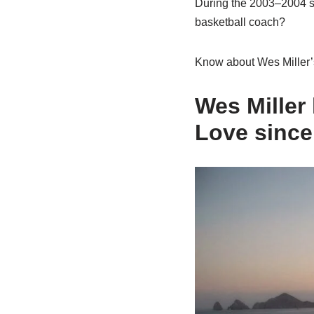
During the 2003–2004 s
basketball coach?
Know about Wes Miller’s
Wes Miller
Love since