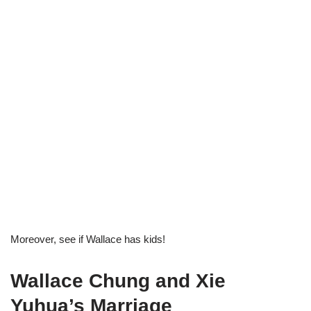
Moreover, see if Wallace has kids!
Wallace Chung and Xie
Yuhua’s Marriage