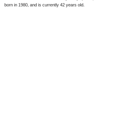
born in 1980, and is currently 42 years old.