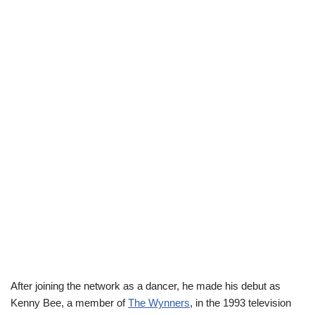
After joining the network as a dancer, he made his debut as
Kenny Bee, a member of
The Wynners
, in the 1993 television