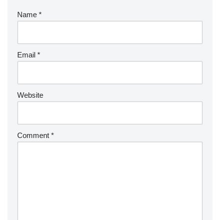
Name
*
Email
*
Website
Comment
*