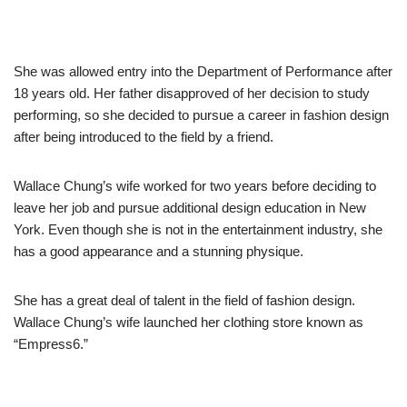
She was allowed entry into the Department of Performance after
18 years old. Her father disapproved of her decision to study
performing, so she decided to pursue a career in fashion design
after being introduced to the field by a friend.
Wallace Chung’s wife worked for two years before deciding to
leave her job and pursue additional design education in New
York. Even though she is not in the entertainment industry, she
has a good appearance and a stunning physique.
She has a great deal of talent in the field of fashion design.
Wallace Chung’s wife launched her
clothing store
known as
“Empress6.”