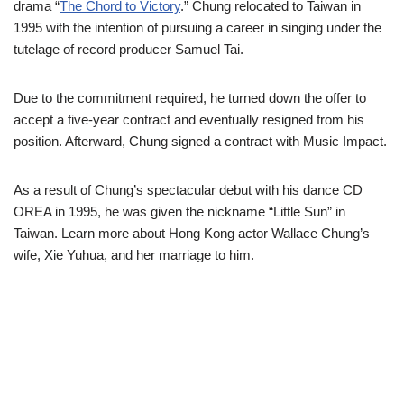
drama “
The Chord to Victory
.” Chung relocated to Taiwan in
1995 with the intention of pursuing a career in singing under the
tutelage of record producer Samuel Tai.
Due to the commitment required, he turned down the offer to
accept a five-year contract and eventually resigned from his
position. Afterward, Chung signed a contract with Music Impact.
As a result of Chung’s spectacular debut with his dance CD
OREA in 1995, he was given the nickname “Little Sun” in
Taiwan.
Learn more about Hong Kong actor Wallace Chung’s
wife, Xie Yuhua, and her marriage to him.