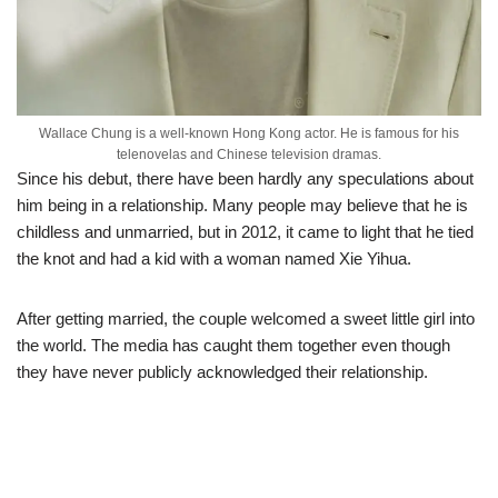
Wallace Chung is a well-known Hong Kong actor. He is famous for his
telenovelas and Chinese television dramas.
Since his debut, there have been hardly any speculations about
him being in a relation
ship. Many people may believe that he
is
childless and unmarried, but in 2012, it came to light that he tied
the knot and had a kid with a woman named Xie Yihua.
After getting married, the couple welcomed a sweet little girl into
the world. The media has caught them together even though
they have never publicly acknowledged their relationship.