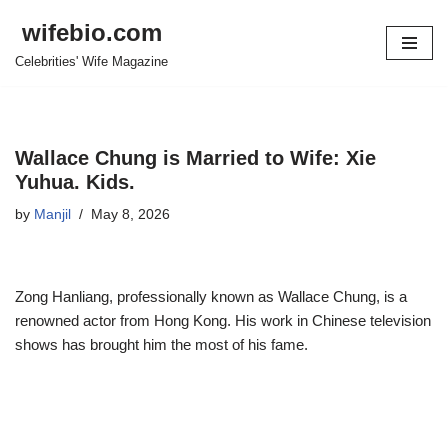
wifebio.com
Skip
Celebrities' Wife Magazine
to
content
Wallace Chung is Married to Wife: Xie
Yuhua. Kids.
by
Manjil
May 8, 2026
Zong Hanliang
, professionall
y known as Wallace Chung, is a
renowned actor from Hong Kong. His work in Chinese television
shows has brought him the most of his fame.