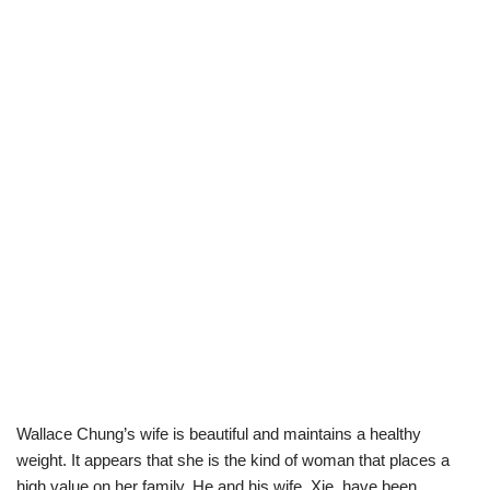
Wallace Chung’s wife is beautiful and maintains a healthy
weight. It appears that she is the kind of woman that places a
high va
lue on her family. He
and his wife
,
Xie
,
have been