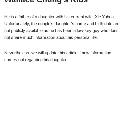
He is a father of a daughter with his current wife, Xie Yuhua.
Unfortunately, the couple’s daughter’s name and birth date are
n
ot publicly available as he has been a low-key guy who does
no
t share much information about his personal life.
Nevertheless, we will update this article if new informati
on
comes out regarding his
daughter.