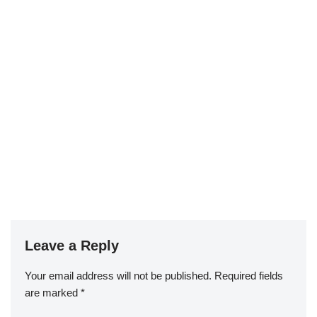
Leave a Reply
Your email address will not be published.
Required fields
are marked
*