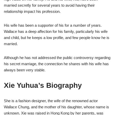
married secretly for several years to avoid having their
rel
ationship impact his
profession.
His wife has been a supporter of his for
a number of years.
Wallace
has a deep affection for his family, particularly his wife
and child, but he keeps a low profile, and few people know he is
married.
Although he
has not addressed the public controversy regarding
his secret marriage, the connection he shares with his wife has
always been very stable.
Xie Yuhua
’s B
iography
She is a fashion designer, the wife of the renowned actor
Wallace Chung, and the mother of his daughter, whose name is
unknown. Xie was raised in Hong Kong by her parents, was