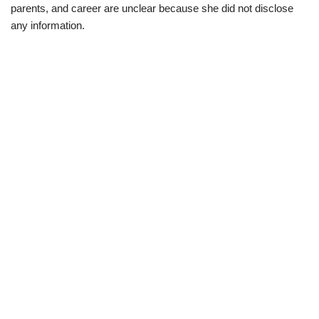
parents, and career are unclear because she did not disclose
any information.