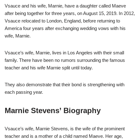
Vsauce and his wife, Marnie, have a daughter called Maeve
after being together for three years, on August 15, 2019. In 2012,
Vsauce relocated to London, England, before returning to
America four years after exchanging wedding vows with his
wife, Marnie.
Vsauce’s wife, Marnie, lives in Los Angeles with their small
family. There have been no rumors surrounding the famous
teacher and his wife Marnie split until today.
They also demonstrate that their bond is strengthening with
each passing year.
Marnie Stevens’ Biography
Vsauce’s wife, Marnie Stevens, is the wife of the prominent
teacher and is a mother of a child named Maeve. Her age,