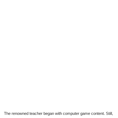
The renowned teacher began with computer game content. Still,