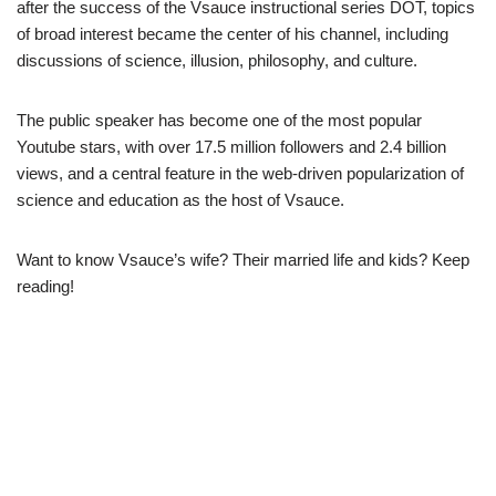
after the success of the Vsauce instructional series DOT, topics
of broad interest became the center of his channel, including
discussions of science, illusion, philosophy, and culture.
The public speaker has become one of the most popular
Youtube stars, with over 17.5 million followers and 2.4 billion
views, and a central feature in the web-driven popularization of
science and education as the host of Vsauce.
Want to know Vsauce’s wife? Their married life and kids? Keep
reading!