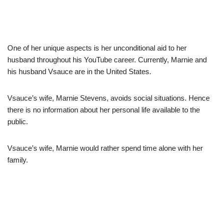
One of her unique aspects is her unconditional aid to her
husband throughout his YouTube career. Currently, Marnie and
his husband Vsauce are in the United States.
Vsauce’s wife, Marnie Stevens, avoids social situations. Hence
there is no information about her personal life available to the
public.
Vsauce’s wife, Marnie would rather spend time alone with her
family.