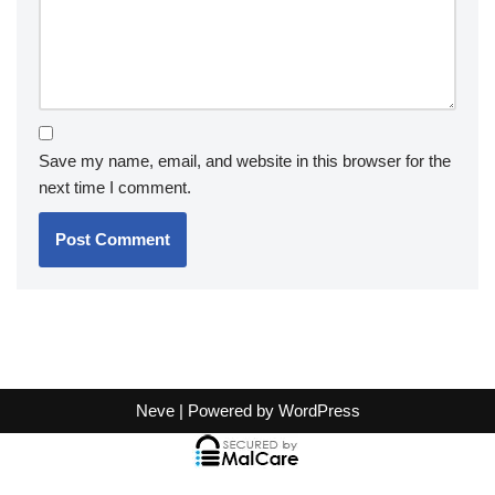
Save my name, email, and website in this browser for the
next time I comment.
Neve
| Powered by
WordPress