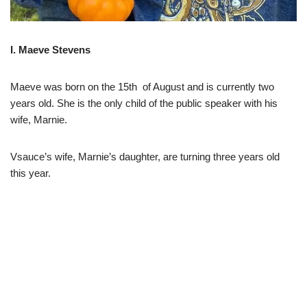
I. Maeve Stevens
Maeve was born on the 15th of August and is currently two
years old. She is the only child of the public speaker with his
wife, Marnie.
Vsauce’s wife, Marnie’s daughter, are turning three years old
this year.