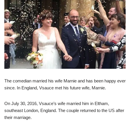
The comedian married his wife Marnie and has been happy ever
since. In England, Vsauce met his future wife, Marnie.
On July 30, 2016, Vsauce’s wife married him in Eltham,
southeast London, England. The couple returned to the US after
their marriage.