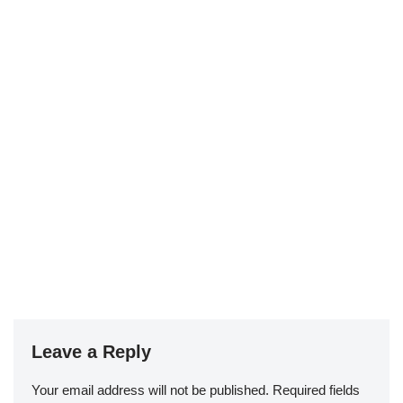
Leave a Reply
Your email address will not be published.
Required fields