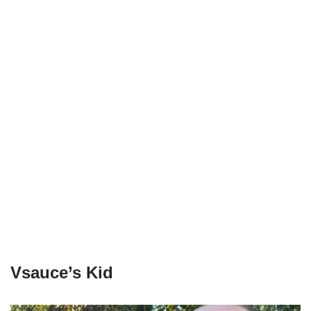
Vsauce’s Kid