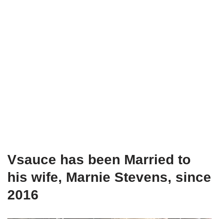
Vsauce has been Married to
his wife, Marnie Stevens, since
2016