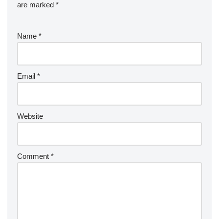
are marked
*
Name
*
Email
*
Website
Comment
*