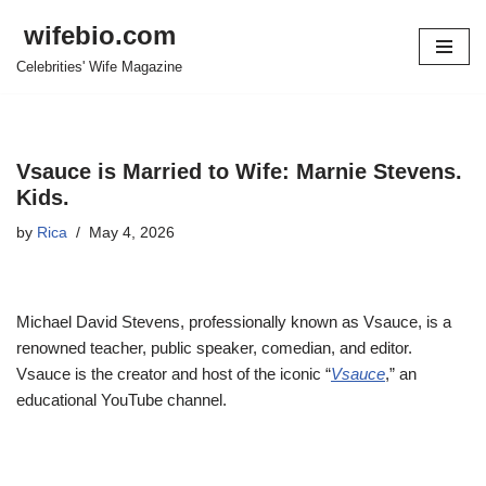
wifebio.com
Skip
Celebrities' Wife Magazine
to
content
Vsauce is Married to Wife: Marnie Stevens.
Kids.
by
Rica
May 4, 2026
Michael David Stevens, professionally known as Vsauce, is a
renowned teacher, public speaker, comedian, and editor.
Vsauce is the creator and host of the iconic “
Vsauce
,” an
educational YouTube channel.