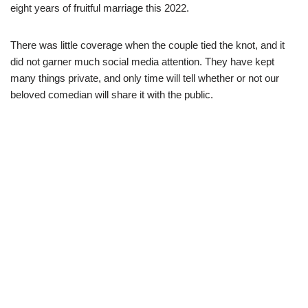
eight years of fruitful marriage this 2022.
There was little coverage when the couple tied the knot, and it
did not garner much social media attention. They have kept
many things private, and only time will tell whether or not our
beloved comedian will share it with the public.