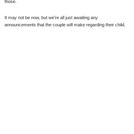
those.
It may not be now, but we’re all just awaiting any
announcements that the couple will make regarding their child.