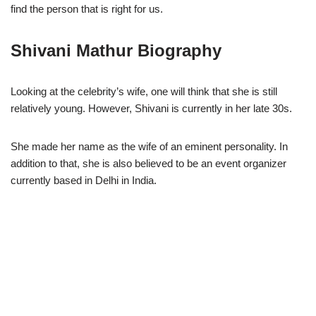
find the person that is right for us.
Shivani Mathur Biography
Looking at the celebrity’s wife, one will think that she is still
relatively young. However, Shivani is currently in her late 30s.
She made her name as the wife of an eminent personality. In
addition to that, she is also believed to be an event organizer
currently based in Delhi in India.