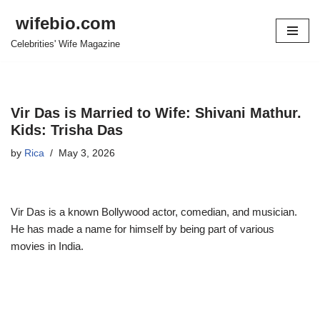
wifebio.com
Skip
Celebrities' Wife Magazine
to
content
Vir Das is Married to Wife: Shivani Mathur.
Kids: Trisha Das
by
Rica
May 3, 2026
Vir Das is a known Bollywood actor, comedian, and musician.
He has made a name for himself by being part of various
movies in India.