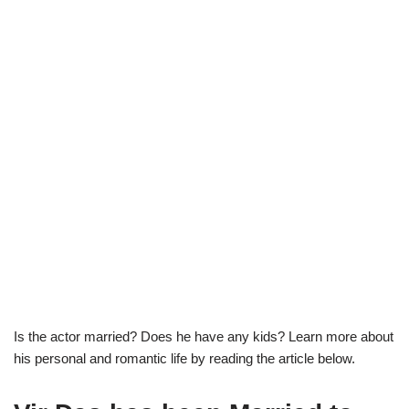
Is the actor married? Does he have any kids? Learn more about
his personal and romantic life by reading the article below.