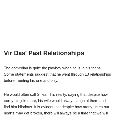
Vir Das’ Past Relationships
The comedian is quite the playboy when he is in his teens.
Some statements suggest that he went through 13 relationships
before meeting his one and only.
He would often call Shivani his reality, saying that despite how
corny his jokes are, his wife would always laugh at them and
find him hilarious. It is evident that despite how many times our
hearts may get broken, there will always be a time that we will