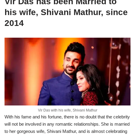
Vir Das has been Married to
his wife, Shivani Mathur, since
2014
Vir Das with his wife, Shivani Mathur
With his fame and his fortune, there is no doubt that the celebrity
will not be involved in any romantic relationships. She is married
to her gorgeous wife, Shivani Mathur, and is almost celebrating