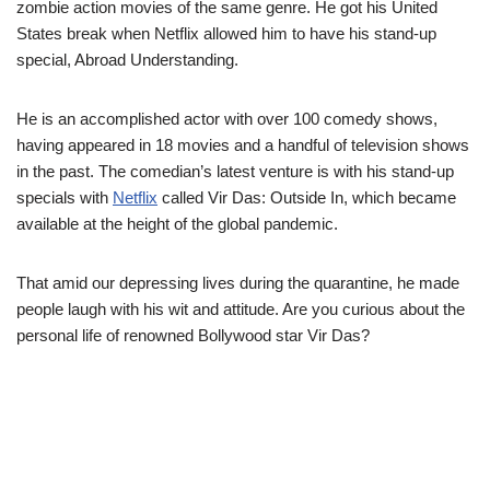
zombie action movies of the same genre. He got his United
States break when Netflix allowed him to have his stand-up
special, Abroad Understanding.
He is an accomplished actor with over 100 comedy shows,
having appeared in 18 movies and a handful of television shows
in the past. The comedian’s latest venture is with his stand-up
specials with
Netflix
called Vir Das: Outside In, which became
available at the height of the global pandemic.
That amid our depressing lives during the quarantine, he made
people laugh with his wit and attitude. Are you curious about the
personal life of renowned Bollywood star Vir Das?