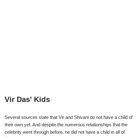
Vir Das’ Kids
Several sources state that Vir and Shivani do not have a child of
their own yet. And despite the numerous relationships that the
celebrity went through before, he did not have a child in all of