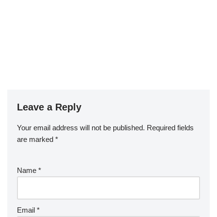
Leave a Reply
Your email address will not be published.
Required fields
are marked
*
Name
*
Email
*