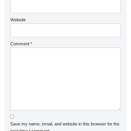
Website
Comment
*
Save my name, email, and website in this browser for the
next time I comment.