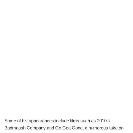
Some of his appearances include films such as 2010’s
Badmaash Company and Go Goa Gone, a humorous take on