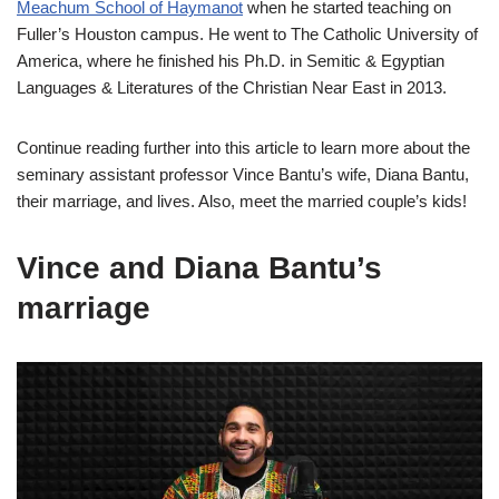
Meachum School of Haymanot
when he started teaching on
Fuller’s Houston campus. He went to The Catholic University of
America, where he finished his Ph.D. in Semitic & Egyptian
Languages & Literatures of the Christian Near East in 2013.
Continue reading further into this article to learn more about the
seminary assistant professor Vince Bantu’s wife, Diana Bantu,
their marriage, and lives. Also, meet the married couple’s kids!
Vince and Diana Bantu’s
marriage