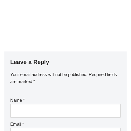
Leave a Reply
Your email address will not be published.
Required fields
are marked
*
Name
*
Email
*