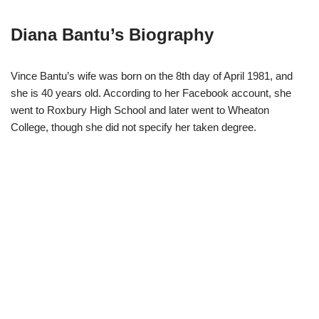
Diana Bantu’s Biography
Vince Bantu’s wife was born on the 8th day of April 1981, and
she is 40 years old. According to her Facebook account, she
went to Roxbury High School and later went to Wheaton
College, though she did not specify her taken degree.