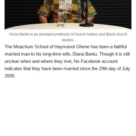
Vince Bantu is an assistant professor of church history and Black church
studies.
The Meachum School of Haymanot Ohene has been a faithful
married man to his long-time wife, Diana Bantu. Though it is still
unclear when and where they met, his Facebook account
indicates that they have been married since the 29th day of July
2005.