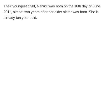
Their youngest child, Naniki, was born on the 18th day of June
2011, almost two years after her older sister was born. She is
already ten years old.