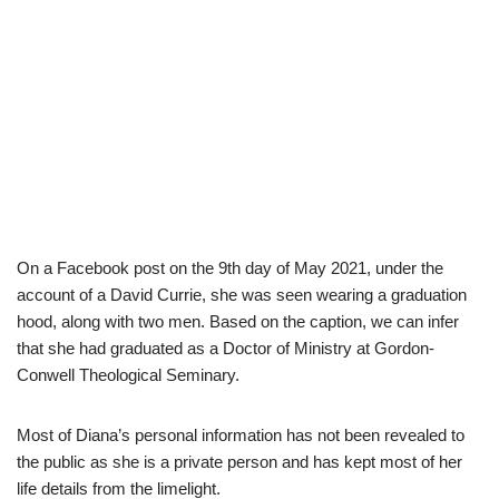
On a Facebook post on the 9th day of May 2021, under the
account of a David Currie, she was seen wearing a graduation
hood, along with two men. Based on the caption, we can infer
that she had graduated as a Doctor of Ministry at Gordon-
Conwell Theological Seminary.
Most of Diana’s personal information has not been revealed to
the public as she is a private person and has kept most of her
life details from the limelight.