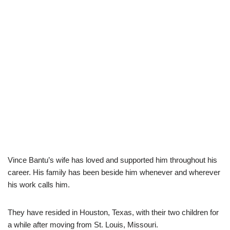
Vince Bantu’s wife has loved and supported him throughout his
career. His family has been beside him whenever and wherever
his work calls him.
They have resided in Houston, Texas, with their two children for
a while after moving from St. Louis, Missouri.