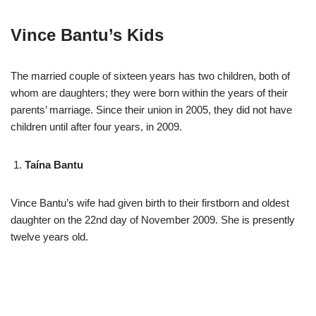
Vince Bantu’s Kids
The married couple of sixteen years has two children, both of
whom are daughters; they were born within the years of their
parents’ marriage. Since their union in 2005, they did not have
children until after four years, in 2009.
Taína Bantu
Vince Bantu’s wife had given birth to their firstborn and oldest
daughter on the 22nd day of November 2009. She is presently
twelve years old.