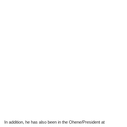
In addition, he has also been in the Ohene/President at