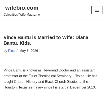
wifebio.com
Skip
Celebrities' Wife Magazine
to
content
Vince Bantu is Married to Wife: Diana
Bantu. Kids.
by
Rica
May 6, 2026
Vince Bantu is known as Reverend Doctor and an assistant
professor at the Fuller Theological Seminary – Texas. He has
taught Church History and Black Church Studies at the
Houston, Texas seminary since his start in December 2019.