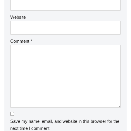
Website
Comment
*
Save my name, email, and website in this browser for the
next time I comment.