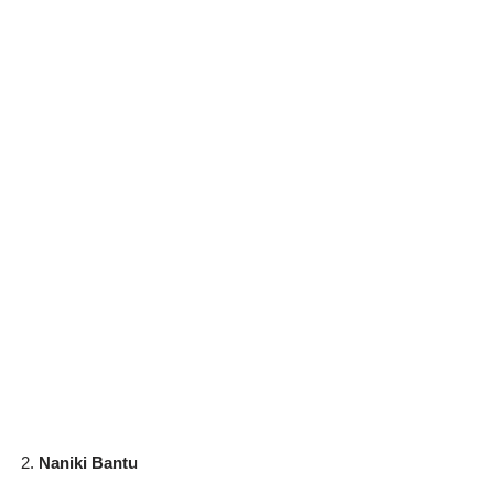
Naniki Bantu