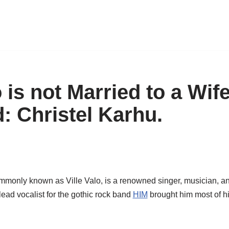
o is not Married to a Wif
d: Christel Karhu.
ommonly known as Ville
Valo
, is a renowned singer, musician, a
 lead vocalist for the gothic rock band
HIM
brought him most of h