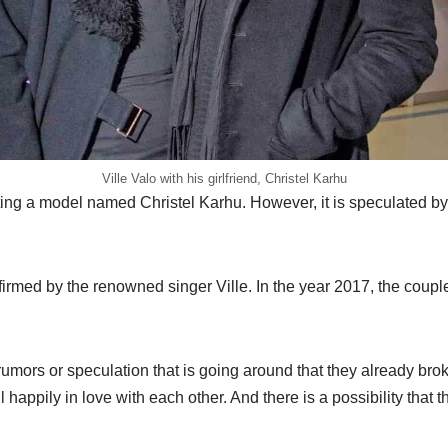
Ville Valo with his girlfriend, Christel Karhu
ating a model named Christel Karhu. However, it is speculated by 
irmed by the renowned singer Ville. In the year 2017, the couple 
umors or speculation that is going around that they already broke 
l happily in love with each other. And there is a possibility that 