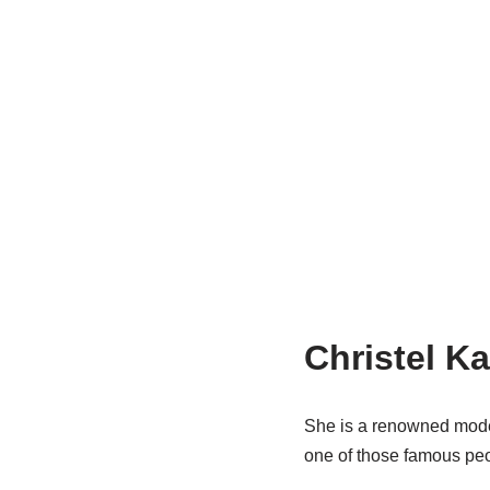
Christel K
She is a renowned model
one of those famous peop