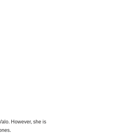
Valo
. However, she is
 ones.