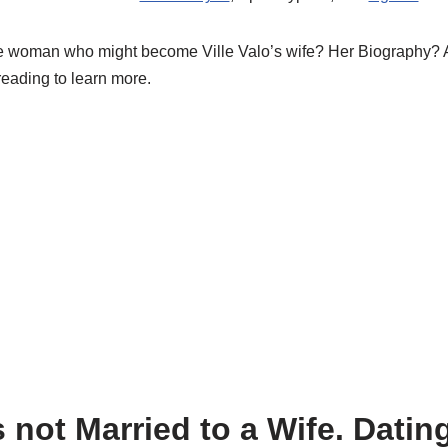
he woman who might become Ville
Valo’s
wife? Her Biography? An
reading to learn more.
 not Married to a Wife. Dating