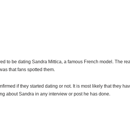
red to be dating Sandra
Mittica
, a famous French model. The re
was that fans spotted them.
onfirmed if they started dating or not. It is most likely that they hav
ng about Sandra in any interview or post he has done.