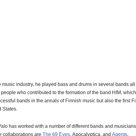
e music industry, he played bass and drums in several bands all o
 people who contributed to the formation of the band HIM, whic
cessful bands in the annals of Finnish music but also the first F
d States.
Valo
has worked with a number of different bands and musicians 
 collaborations are
The 69 Eyes
,
Apocalyptica
, and
Agents
.