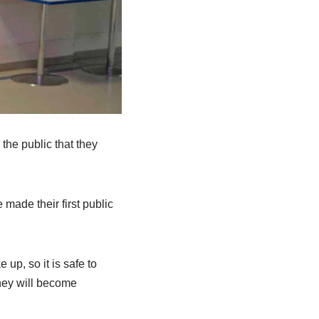
the public that they
made their first public
up, so it is safe to
they will become