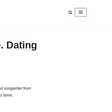
e. Dating
nd songwriter from
is fame.