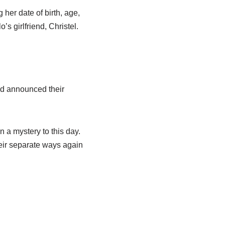
her date of birth, age,
lo’s
girlfriend, Christel.
nd announced their
 a mystery to this day.
heir separate ways again