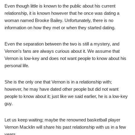
Even though little is known to the public about his current
relationship, it is known however that he once was dating a
woman named Brooke Bailey. Unfortunately, there is no
information on how they met or when they started dating.
Even the separation between the two is still a mystery, and
Vernon’s fans are always curious about it. We assume t
hat
Vernon is low-key and does no
t want people to know about his
personal life.
She
is the only one that Ver
non is in a relationship with;
h
owever, he may h
ave dated other people but did no
t want
people to know about it; just like we said earlier, he is a low-key
guy.
Let u
s keep waiting; maybe the renowned basketball player
Vernon Macklin will share his past relationship with us in a few
years.