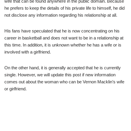
wife that can be found anywhere in the public domain. Because
he prefers to keep the details of his private life to himself, he did
not disclose any information regarding his relationship at all.
Hi
s fans have speculated that he is now concentrating on his
career in basketball and does not want to be in a relationship at
this time. In addition, it is unknown whether he has a wife or is
involved with a girlfriend.
O
n the other hand, it is generally accepted that he is currently
single. However, we will update this post if new information
comes out about the woman who can be Vernon Macklin’s wife
or
girlfriend.