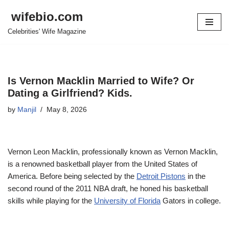
wifebio.com
Skip
Celebrities' Wife Magazine
to
content
Is Vernon Macklin Married to Wife? Or
Dating a Girlfriend? Kids.
by
Manjil
May 8, 2026
Vernon Leon Macklin, professional
ly known as Vernon Macklin,
is a renowne
d basketball player from the United States of
America
. Before being selected by the
Detroit Pistons
in the
second round of the 2011 NBA draft, he honed his basketball
skills while playing for the
University of Florida
Gators in college.