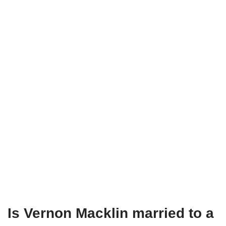
Is Vernon Macklin married to a