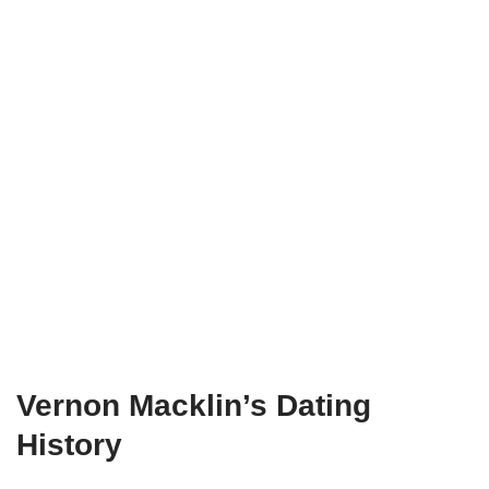
Vernon Macklin
’s Dating
H
istory