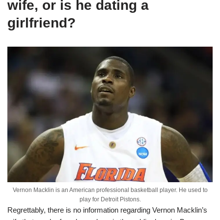
w
ife,
or is he dating a
girlfriend
?
Vernon Macklin is an American professional basketball player. He used to
play for Detroit Pistons.
Regrettably, there is no information regarding Vernon Macklin’s