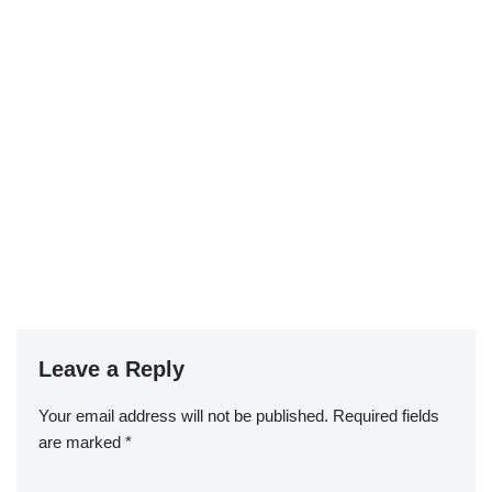
Leave a Reply
Your email address will not be published.
Required fields
are marked
*