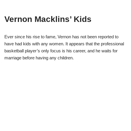
Vernon Macklins’ Kids
Ever since his rise to fame, Vernon has not been reported to
have had kids with any women. It appears that the professional
basketball player’s only focus is his career, and he waits for
marriage before having any children.