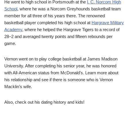
He
went to high school in Portsmouth at the
I. C. Norcom High
School
, where he
was a Norcom Greyhounds basketball team
member for all three of his years there. The renowned
basketball player completed his high school at
Hargrave Military
Academy
, where he helped the Hargrave Tigers to a record of
28–2 and averaged twenty points and fifteen rebounds per
game.
Vernon went on to play college basketball at James Madison
University. After completing his senior year, he was honored
with All-American status from McDonald’s.
Learn more about
his relationship and see if there is someone who is Vernon
Macklin’s wife.
Also, check out his dating history and kids!