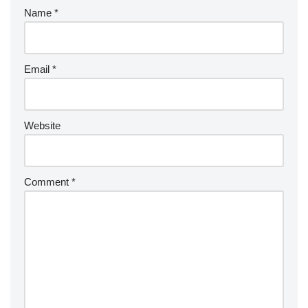
Name
*
Email
*
Website
Comment
*