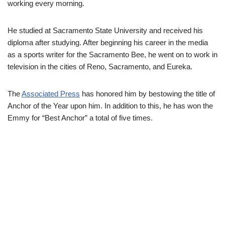
working every morning.
He studied at Sacramento State University and received his
diploma
after studying
. After beginning his career in the media
as a sports writer for the Sacramento Bee, he went on to work in
television in the cities of Reno, Sacramento, and Eureka.
The
Associated Press
has honored him by bestowing the title of
Anchor of the Year upon him. In addition to this, he has won the
Emmy for “Best Anchor” a total of five times.