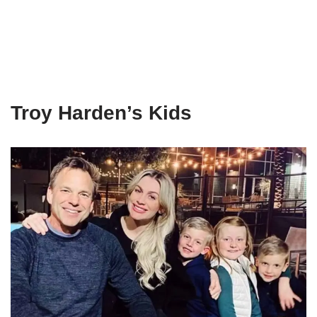
Troy Harden’s Kids