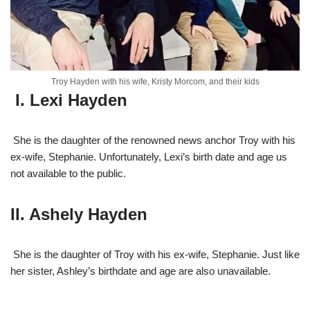
Troy Hayden with his wife, Kristy Morcom, and their kids
I. Lexi Hayden
She is the daughter of the renowned news anchor Troy with his
ex-wife, Stephanie. Unfortun
ately, Lexi’s birth date and age us
not available to the public.
II. Ashely Hayden
She is the daughter of Troy with his ex-wife, Stephanie. Just like
her sister, Ashley’s birthdate and age are also unavailable.