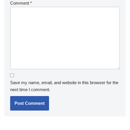
Comment
*
Save my name, email, and website in this browser for the
next time I comment.