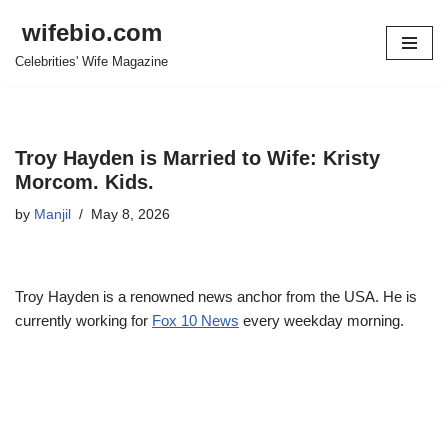
wifebio.com
Skip
Celebrities' Wife Magazine
to
content
Troy Hayden is Married to Wife: Kristy
Morcom. Kids.
by
Manjil
May 8, 2026
Troy Hayden is a renowned news anchor from the USA. He is
currently working for
Fox 10 News
every weekday morning.