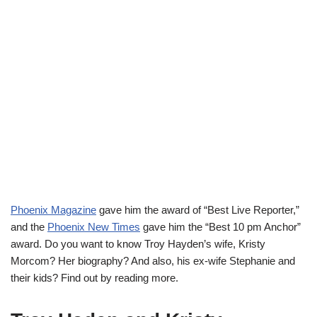
Phoenix Magazine
gave him the award of
“Best Live Reporter,”
and
the
Phoenix New Times
gave him
the “Best 10 pm Anchor”
award.
Do you want to know Troy Hayden’s wife, Kristy
Morcom? Her biography? And also, his ex-wife Stephanie and
their kids? Find out by reading more.