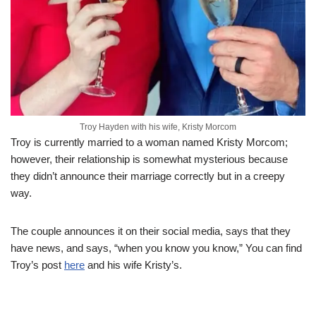
Troy Hayden with his wife, Kristy Morcom
Troy is currently married to a woman named Kristy Morcom;
however, their relationship is somewhat mysterious because
they didn’t announce their marriage correctly but in a creepy
way.
The couple announces it on their social media, says that they
have news, and says, “when you know you know,” You can find
Troy’s post
here
and his wife Kristy’s.