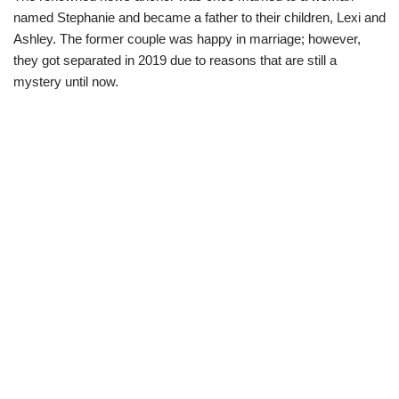
named Stephanie and became a father to their children, Lexi and
Ashley. The former couple was happy in marriage; however,
they got separated in 2019 due to reasons that are still a
mystery until now.