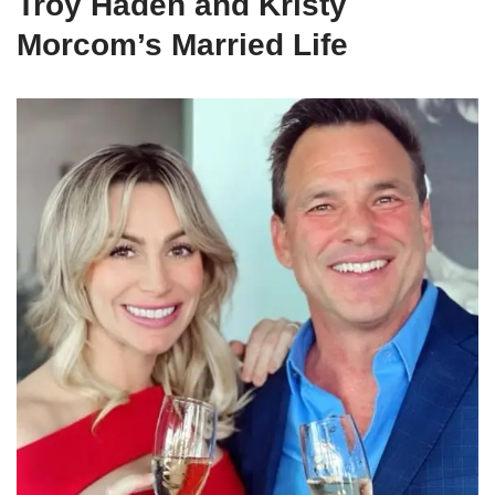
Troy Haden and Kristy
Morcom’s Married Life