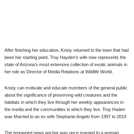
After finishing her education, Kristy returned to the town that had
been her starting point.
Troy Hayden’s wife now represents the
state of Arizona’s most extensive collection of exotic animals in
her role as Director of Media Relations at Wildlife World.
Kristy can motivate and educate members of the general public
about the significance of preserving wild creatures and the
habitats in which they live through her weekly appearances in
the media and the communities in which they live.
Troy Haden
was Married to an ex-wife Stephanie Angelo from 1997 to 2019
The renowned news anchor was once married to a woman