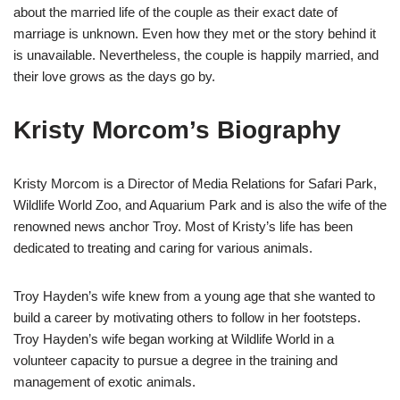
about the married life of the couple as their exact date of
marriage is unknown. Even how they met or the story behind it
is unavailable. Nevertheless, the couple is happily married, and
their love grows as the days go by.
Kristy Morcom’s Biography
Kristy Morcom is a Director of Media Relations for Safari Park,
Wildlife World Zoo, and Aquarium Park and is also the wife of the
renowned news anchor Troy.
Most of Kristy’s life has been
dedicated to treating and caring for various animals.
Troy Hayden’s wife knew from a young age that she wanted to
build a career by motivating others to follow in her footsteps.
Troy Hayden’s wife began working at Wildlife World in a
volunteer capacity to pursue a degree in the training and
management of exotic animals.