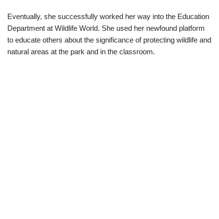
Eventually, she successfully worked her way into the Education
Department at Wildlife World. She used her newfound platform
to educate others about the significance of protecting wildlife and
natural areas at the park and in the classroom.