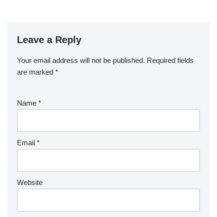
Leave a Reply
Your email address will not be published.
Required fields
are marked
*
Name
*
Email
*
Website