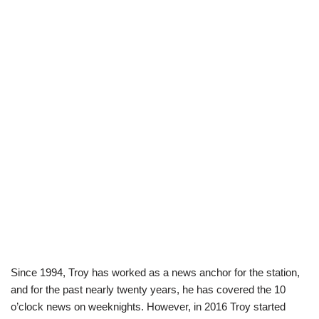
Since 1994, Troy has worked as a news anchor for the station,
and for the past nearly twenty years, he has covered the 10
o’clock news on weeknights. However, in 2016 Troy started