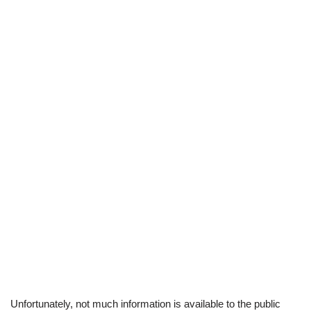
Unfortunately, not much information is available to the public