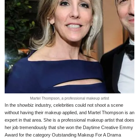
Martel Thompson, a professional makeup artist
In the showbiz industry, celebrities could not shoot a scene
without having their makeup applied, and Martel Thompson is an
expert in that area. She is a professional makeup artist that does
her job tremendously that she won the Daytime Creative Emmy
Award for the category Outstanding Makeup For A Drama