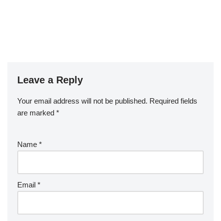
Leave a Reply
Your email address will not be published.
Required fields
are marked
*
Name
*
Email
*