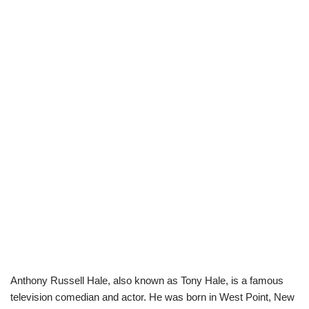
Anthony Russell Hale, also known as Tony Hale, is a famous
television comedian and actor. He was born in West Point, New