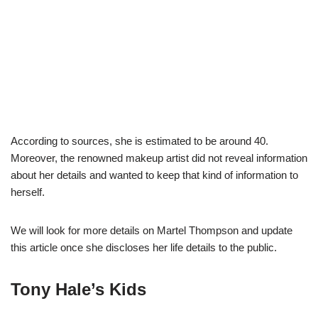
According to sources, she is estimated to be around 40.
Moreover, the renowned makeup artist did not reveal information
about her details and wanted to keep that kind of information to
herself.
We will look for more details on Martel Thompson and update
this article once she discloses her life details to the public.
Tony Hale’s
Kids