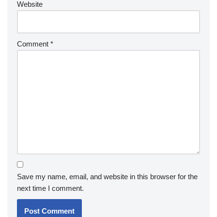
Website
Comment
*
Save my name, email, and website in this browser for the
next time I comment.