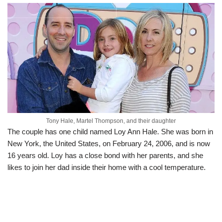
Tony Hale, Martel Thompson, and their daughter
The couple has one child named Loy Ann Hale. She was born in
New York, the United States, on February 24, 2006, and is now
16 years old. Loy has a close bond with her parents, and she
likes to join her dad inside their home with a cool temperature.