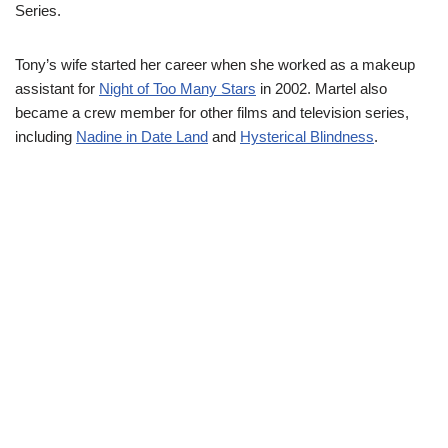
Series.
Tony’s wife started her career when she worked as a makeup
assistant for
Night of Too Many Stars
in 2002. Martel also
became a crew member for other films and television series,
including
Nadine in Date Land
and
Hysterical Blindness
.