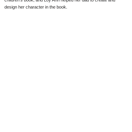
design her character in the book.