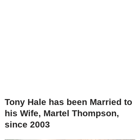
Tony Hale has been Married to
his Wife, Martel Thompson,
since 2003