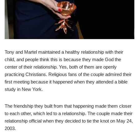
Tony and Martel maintained a healthy relationship with their
child, and people think this is because they made God the
center of their relationship. Yes, both of them are openly
practicing Christians. Religious fans of the couple admired their
first meeting because it happened when they attended a bible
study in New York.
The friendship they built from that happening made them closer
to each other, which led to a relationship. The couple made their
relationship official when they decided to tie the knot on May 24,
2003.