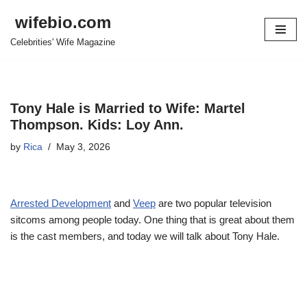
wifebio.com
Skip
Celebrities' Wife Magazine
to
content
Tony Hale is Married to Wife: Martel
Thompson. Kids: Loy Ann.
by
Rica
May 3, 2026
Arrested Development
and
Veep
are two popular television
sitcoms among people today. One thing that is great about them
is the cast members, and today we will talk about Tony Hale.