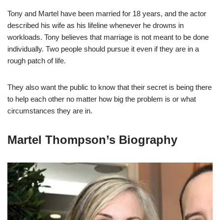
Tony and Martel have been married for 18 years, and the actor
described his wife as his lifeline whenever he drowns in
workloads. Tony believes that marriage is not meant to be done
individually. Two people should pursue it even if they are in a
rough patch of life.
They also want the public to know that their secret is being there
to help each other no matter how big the problem is or what
circumstances they are in.
Martel Thompson’s Biography