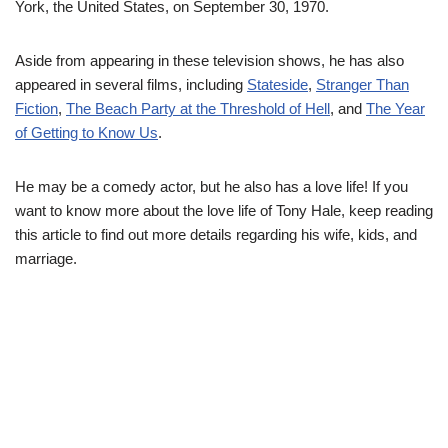
York, the United States, on September 30, 1970.
Aside from appearing in these television shows, he has also
appeared in several films, including
Stateside
,
Stranger Than
Fiction
,
The Beach Party at the Threshold of Hell
, and
The Year
of Getting to Know Us
.
He may be a comedy actor, but he also has a love life! If you
want to know more about the love life of Tony Hale, keep reading
this article to find out more details regarding his wife, kids, and
marriage.