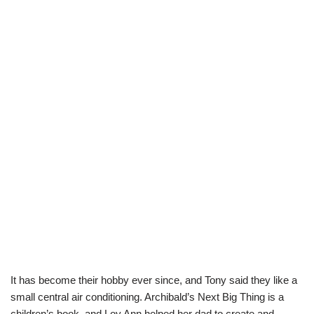
It has become their hobby ever since, and Tony said they like a
small central air conditioning. Archibald’s Next Big Thing is a
children’s book, and Loy Ann helped her dad to create and