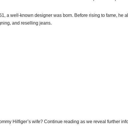
1, a well-known designer was born. Before rising to fame, he a
gning, and reselling jeans.
ommy Hilfiger’s wife? Continue reading as we reveal further inf