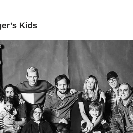
er’s Kids