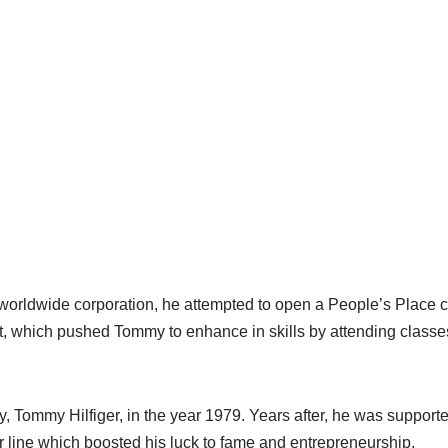
 worldwide corporation, he attempted to open a People’s Place 
t, which pushed Tommy to enhance in skills by attending classes
 Tommy Hilfiger, in the year 1979. Years after, he was suppor
r line which boosted his luck to fame and entrepreneurship.