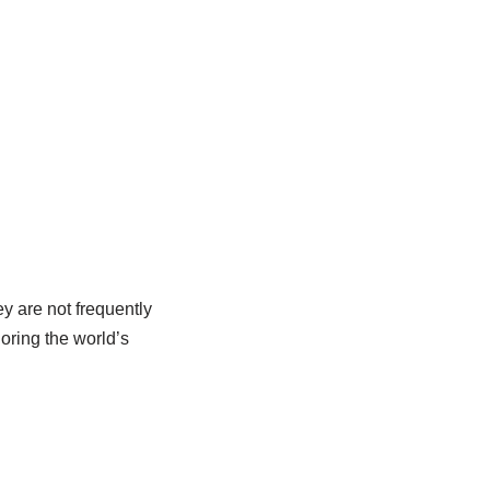
ey are not frequently
loring the world’s