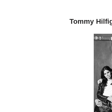
Tommy Hilfig