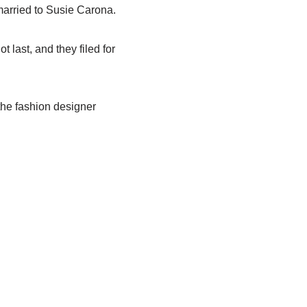
 married to Susie Carona.
 last, and they filed for
the fashion designer