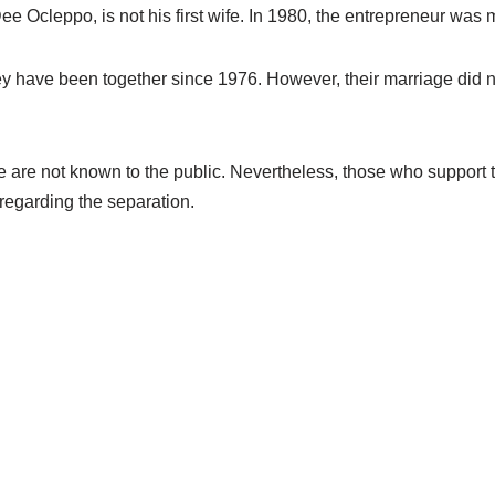
ee Ocleppo, is not his first wife. In 1980, the entrepreneur was
ey have been together since 1976. However, their marriage did not
e are not known to the public. Nevertheless, those who support 
regarding the separation.