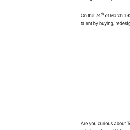
th
On the 24
of March 195
talent by buying, redesi
Are you curious about T