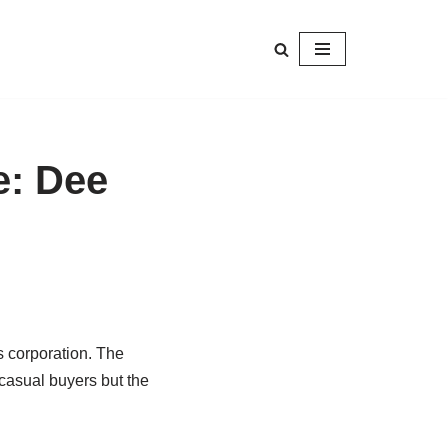
e: Dee
 corporation. The
 casual buyers but the