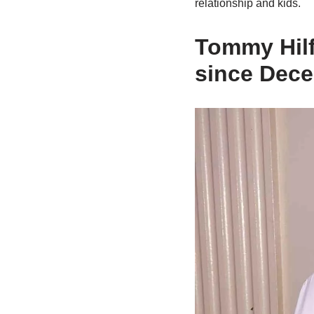
relationship and kids.
Tommy Hilf
since Dec