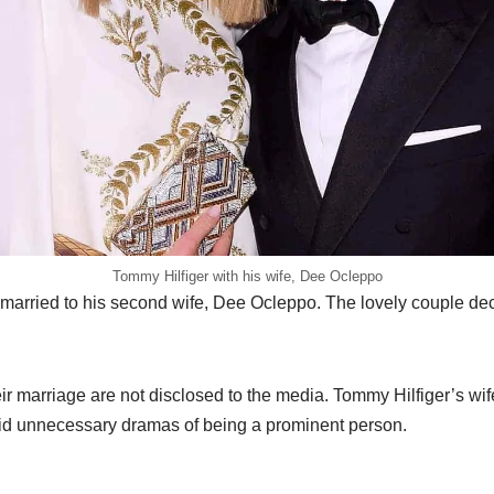
Tommy Hilfiger with his wife, Dee Ocleppo
married to his second wife, Dee Ocleppo. The lovely couple deci
eir marriage are not disclosed to the media. Tommy Hilfiger’s wif
void unnecessary dramas of being a prominent person.