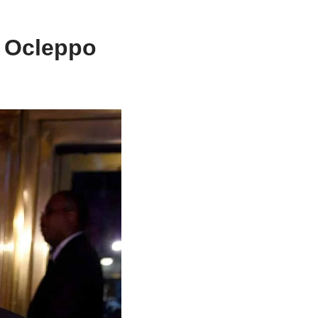
e Ocleppo