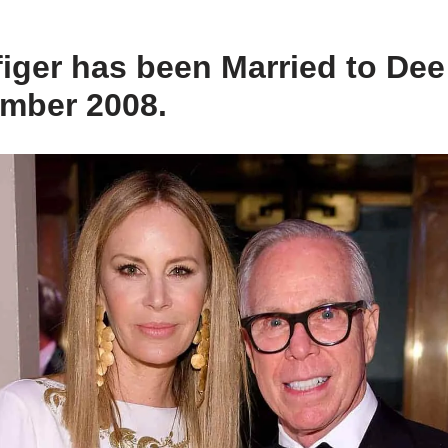
iger has been Married to De
ember 2008.