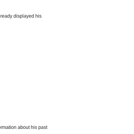
lready displayed his
ormation about his past