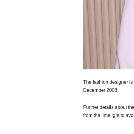
The fashion designer is 
December 2008.
Further details about th
from the limelight to a