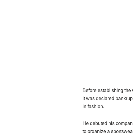
Before establishing the
it was declared bankrup
in fashion.
He debuted his company,
to organize a sportswea