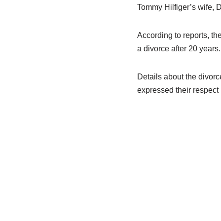
Tommy Hilfiger’s wife, D
According to reports, th
a divorce after 20 years.
Details about the divorc
expressed their respect 