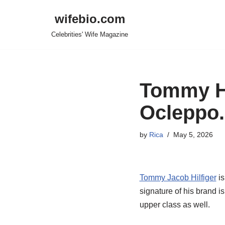
wifebio.com
Skip
Celebrities' Wife Magazine
to
content
Tommy Hi
Ocleppo.
by
Rica
May 5, 2026
Tommy Jacob Hilfiger
is
signature of his brand i
upper class as well.