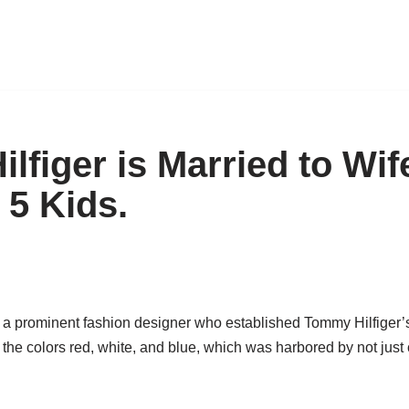
lfiger is Married to Wif
 5 Kids.
 a prominent fashion designer who established Tommy Hilfiger’s
s the colors red, white, and blue, which was harbored by not just