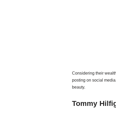
Considering their wealth 
posting on social media,
beauty.
Tommy Hilfig