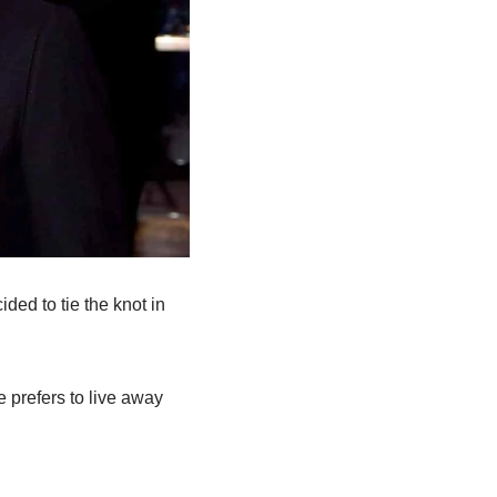
ded to tie the knot in
e prefers to live away