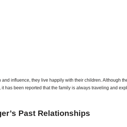
and influence, they live happily with their children. Although th
 it has been reported that the family is always traveling and exp
er’s Past Relationships