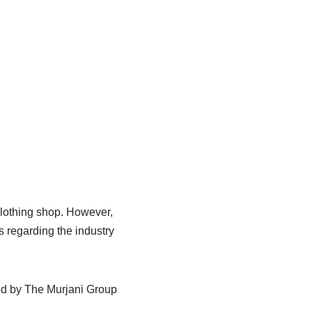
clothing shop. However,
 regarding the industry
ted by The Murjani Group