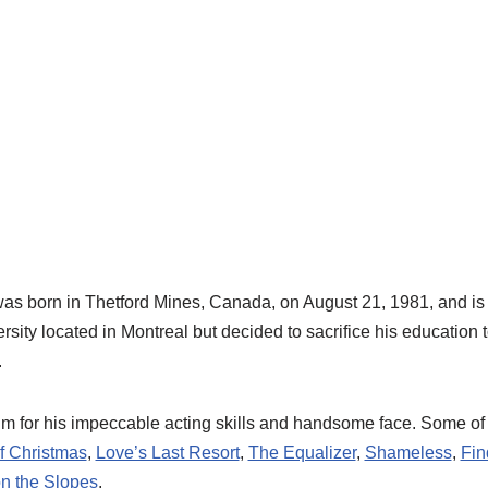
was born in Thetford Mines, Canada, on August 21, 1981, and i
sity located in Montreal but decided to sacrifice his education
.
im for his impeccable acting skills and handsome face. Some o
of Christmas
,
Love’s Last Resort
,
The Equalizer
,
Shameless
,
Fin
n the Slopes
.