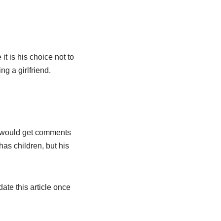
it is his choice not to
ng a girlfriend.
e would get comments
as children, but his
ate this article once