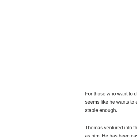
For those who want to da
seems like he wants to e
stable enough.
Thomas ventured into th
as him. He has been ca