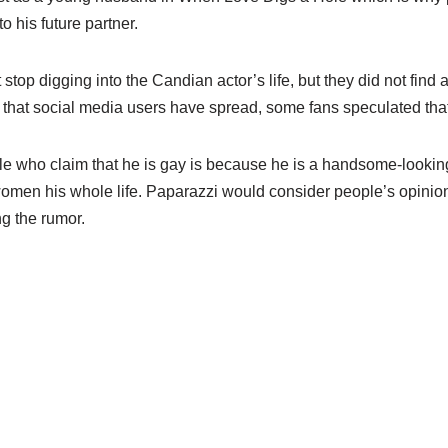
o his future partner.
stop digging into the Candian actor’s life, but they did not find
 that social media users have spread, some fans speculated that
ople who claim that he is gay is because he is a handsome-looki
women his whole life. Paparazzi would consider people’s opinion
g the rumor.