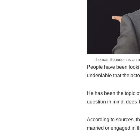
Thomas Beaudoin is an act
People have been lookin
undeniable that the act
He has been the topic of
question in mind, does 
According to sources, t
married or engaged in th