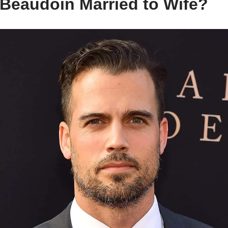
Beaudoin Married to Wife?