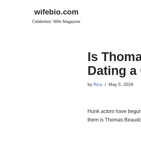
wifebio.com
Skip
Celebrities' Wife Magazine
to
content
Is Thoma
Dating a 
by
Rica
May 5, 2026
Hunk actors have begun t
them is Thomas Beaudoin