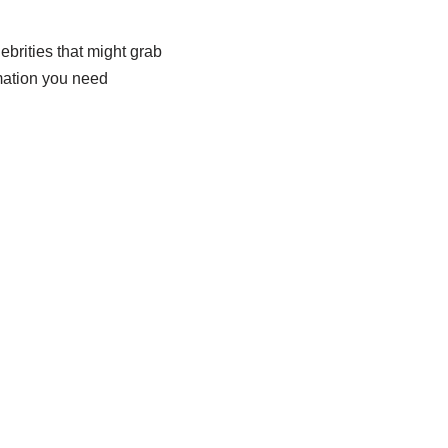
ebrities that might grab
rmation you need