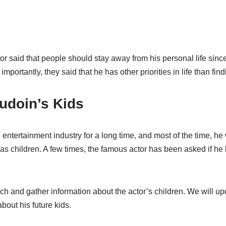
or said that people should stay away from his personal life since 
mportantly, they said that he has other priorities in life than findi
doin’s Kids
entertainment industry for a long time, and most of the time, h
s children. A few times, the famous actor has been asked if he h
 and gather information about the actor’s children. We will upd
out his future kids.