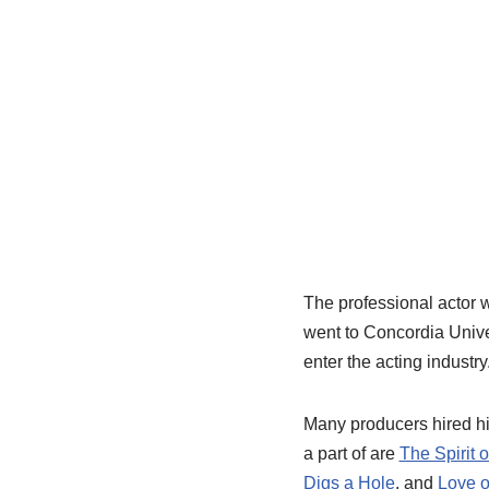
The professional actor 
went to Concordia Univer
enter the acting industry
Many producers hired h
a part of are
The Spirit 
Digs a Hole
, and
Love o