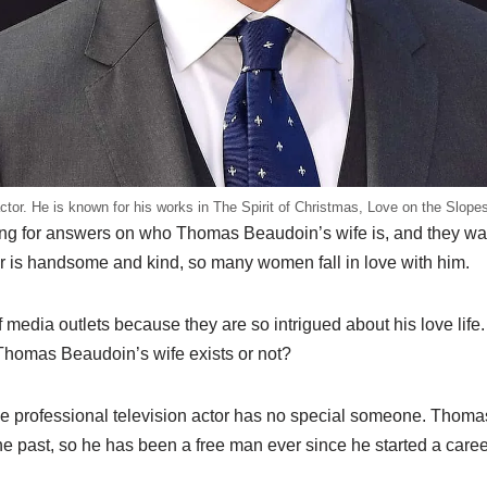
or. He is known for his works in The Spirit of Christmas, Love on the Slopes
g for answers on who Thomas Beaudoin’s wife is, and they want 
or is handsome and kind, so many women fall in love with him.
 media outlets because they are so intrigued about his love lif
Thomas Beaudoin’s wife exists or not?
he professional television actor has no special someone. Thoma
e past, so he has been a free man ever since he started a career 