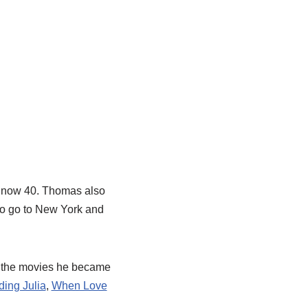
s now 40. Thomas also
 to go to New York and
f the movies he became
ding Julia
,
When Love