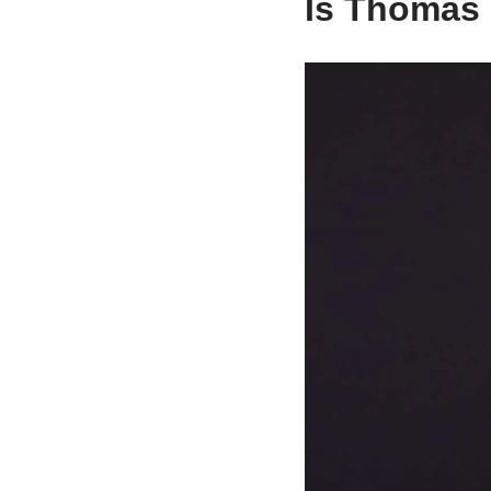
Is Thomas 