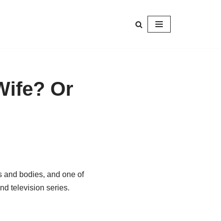
Wife? Or
s and bodies, and one of
d television series.