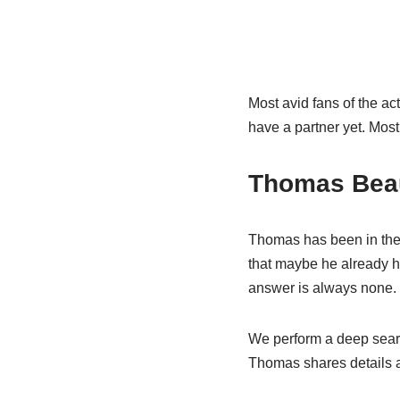
Most avid fans of the act
have a partner yet. Most i
Thomas Beau
Thomas has been in the 
that maybe he already ha
answer is always none.
We perform a deep search
Thomas shares details ab