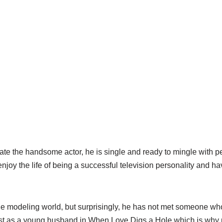
te the handsome actor, he is single and ready to mingle with pe
njoy the life of being a successful television personality and h
e modeling world, but surprisingly, he has not met someone wh
st as a young husband in When Love Digs a Hole which is why