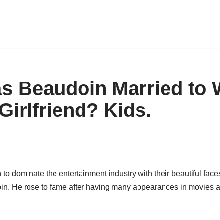
s Beaudoin Married to 
Girlfriend? Kids.
o dominate the entertainment industry with their beautiful face
. He rose to fame after having many appearances in movies an