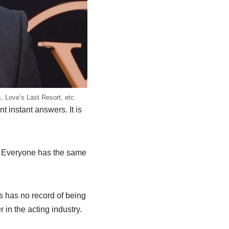
, Love’s Last Resort, etc.
instant answers. It is
e. Everyone has the same
s has no record of being
in the acting industry.