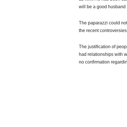
will be a good husband t
The paparazzi could not 
the recent controversies
The justification of pe
had relationships with 
no confirmation regardin