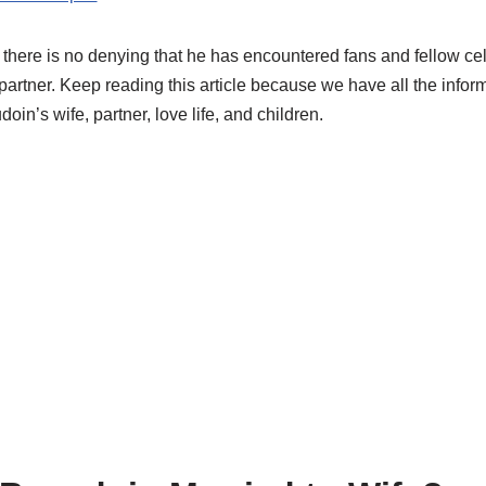
, there is no denying that he has encountered fans and fellow cel
 partner. Keep reading this article because we have all the info
n’s wife, partner, love life, and children.