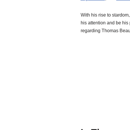
With his rise to stardom
his attention and be his
regarding Thomas Beaudoi