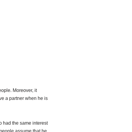
ople. Moreover, it
ave a partner when he is
o had the same interest
 people assume that he