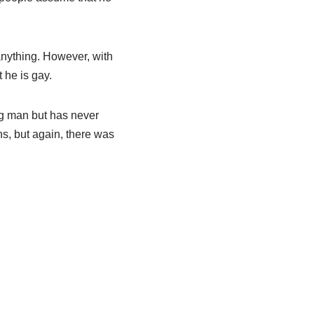
 anything. However, with
 he is gay.
ng man but has never
s, but again, there was