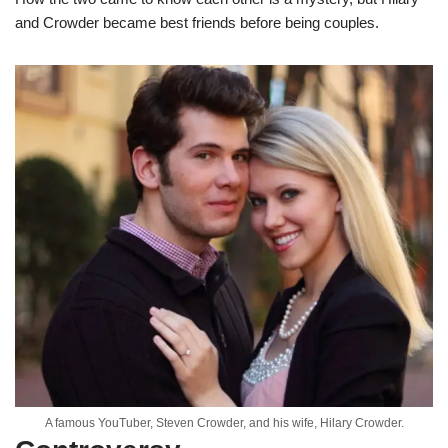
and Crowder became best friends before being couples.
A famous YouTuber, Steven Crowder, and his wife, Hilary Crowder.