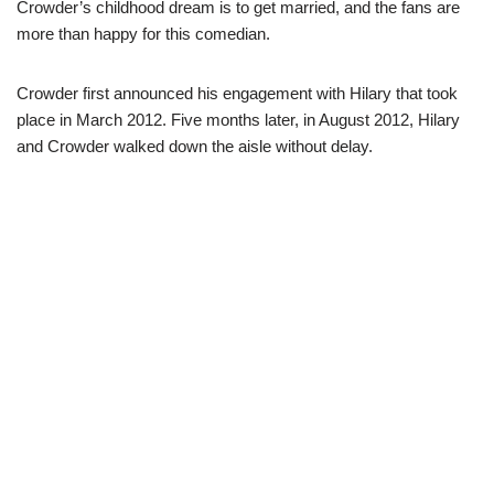
Crowder’s childhood dream is to get married, and the fans are
more than happy for this comedian.
Crowder first announced his engagement with Hilary that took
place in March 2012. Five months later, in August 2012, Hilary
and Crowder walked down the aisle without delay.