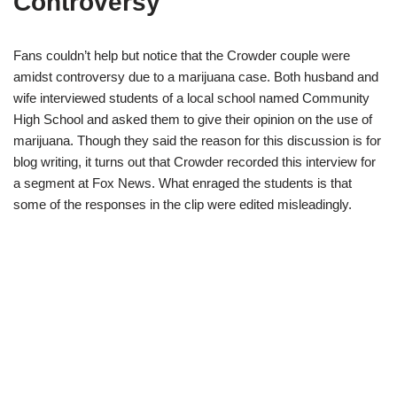
Controversy
Fans couldn’t help but notice that the Crowder couple were
amidst controversy due to a marijuana case. Both husband and
wife interviewed students of a local school named Community
High School and asked them to give their opinion on the use of
marijuana. Though they said the reason for this discussion is for
blog writing, it turns out that Crowder recorded this interview for
a segment at Fox News. What enraged the students is that
some of the responses in the clip were edited misleadingly.