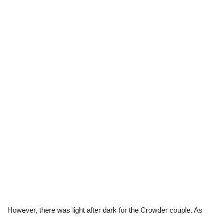
However, there was light after dark for the Crowder couple. As