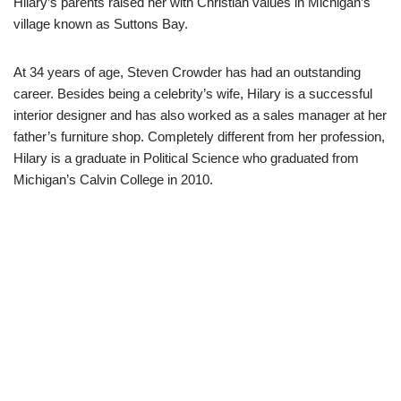
Hilary’s parents raised her with Christian values in Michigan’s
village known as Suttons Bay.
At 34 years of age, Steven Crowder has had an outstanding
career. Besides being a celebrity’s wife, Hilary is a successful
interior designer and has also worked as a sales manager at her
father’s furniture shop. Completely different from her profession,
Hilary is a graduate in Political Science who graduated from
Michigan’s Calvin College in 2010.