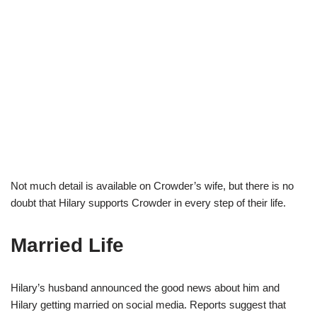
Not much detail is available on Crowder’s wife, but there is no
doubt that Hilary supports Crowder in every step of their life.
Married Life
Hilary’s husband announced the good news about him and
Hilary getting married on social media. Reports suggest that