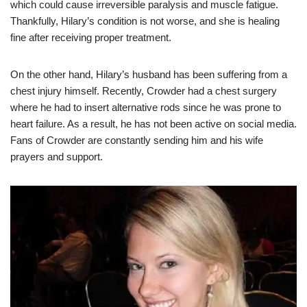
which could cause irreversible paralysis and muscle fatigue.
Thankfully, Hilary’s condition is not worse, and she is healing
fine after receiving proper treatment.
On the other hand, Hilary’s husband has been suffering from a
chest injury himself. Recently, Crowder had a chest surgery
where he had to insert alternative rods since he was prone to
heart failure. As a result, he has not been active on social media.
Fans of Crowder are constantly sending him and his wife
prayers and support.