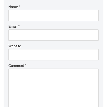
Name
*
Email
*
Website
Comment
*