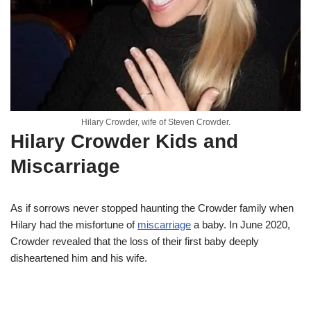
Hilary Crowder, wife of Steven Crowder.
Hilary Crowder Kids and
Miscarriage
As if sorrows never stopped haunting the Crowder family when
Hilary had the misfortune of
miscarriage
a baby. In June 2020,
Crowder revealed that the loss of their first baby deeply
disheartened him and his wife.