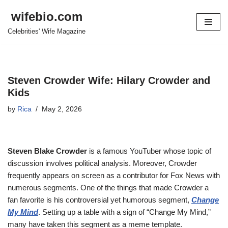
wifebio.com
Skip
Celebrities' Wife Magazine
to
content
Steven Crowder Wife: Hilary Crowder and
Kids
by
Rica
May 2, 2026
Steven Blake Crowder
is a famous YouTuber whose topic of
discussion involves political analysis. Moreover, Crowder
frequently appears on screen as a contributor for Fox News with
numerous segments. One of the things that made Crowder a
fan favorite is his controversial yet humorous segment,
Change
My Mind
. Setting up a table with a sign of “Change My Mind,”
many have taken this segment as a meme template.