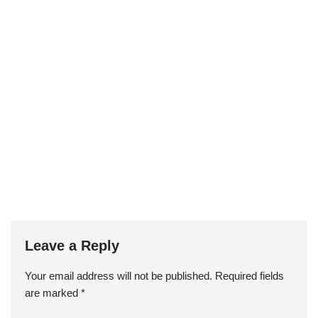
Leave a Reply
Your email address will not be published.
Required fields
are marked
*