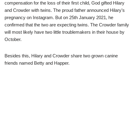
compensation for the loss of their first child, God gifted Hilary
and Crowder with twins. The proud father announced Hilary’s
pregnancy on Instagram. But on 25th January 2021, he
confirmed that the two are expecting twins. The Crowder family
will most likely have two little troublemakers in their house by
October.
Besides this, Hilary and Crowder share two grown canine
friends named Betty and Happer.