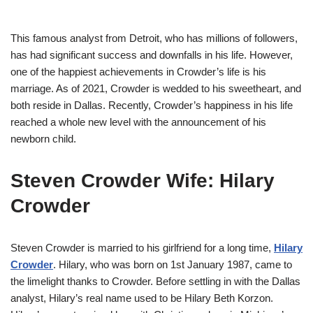
This famous analyst from Detroit, who has millions of followers,
has had significant success and downfalls in his life. However,
one of the happiest achievements in Crowder’s life is his
marriage. As of 2021, Crowder is wedded to his sweetheart, and
both reside in Dallas. Recently, Crowder’s happiness in his life
reached a whole new level with the announcement of his
newborn child.
Steven Crowder Wife: Hilary
Crowder
Steven Crowder is married to his girlfriend for a long time,
Hilary
Crowder
. Hilary, who was born on 1st January 1987, came to
the limelight thanks to Crowder. Before settling in with the Dallas
analyst, Hilary’s real name used to be Hilary Beth Korzon.