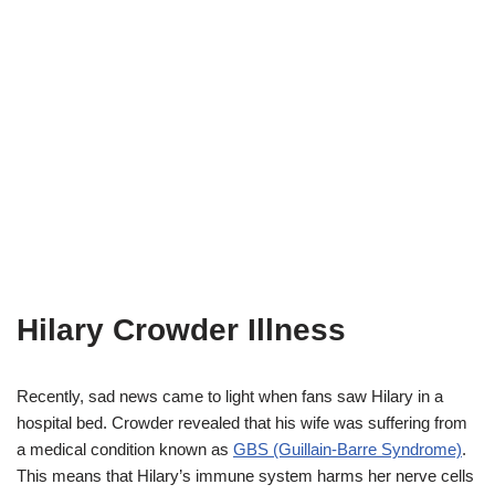
Hilary Crowder Illness
Recently, sad news came to light when fans saw Hilary in a
hospital bed. Crowder revealed that his wife was suffering from
a medical condition known as
GBS (Guillain-Barre Syndrome)
.
This means that Hilary’s immune system harms her nerve cells