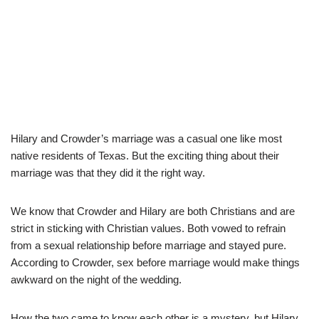
Hilary and Crowder’s marriage was a casual one like most
native residents of Texas. But the exciting thing about their
marriage was that they did it the right way.
We know that Crowder and Hilary are both Christians and are
strict in sticking with Christian values. Both vowed to refrain
from a sexual relationship before marriage and stayed pure.
According to Crowder, sex before marriage would make things
awkward on the night of the wedding.
How the two came to know each other is a mystery, but Hilary