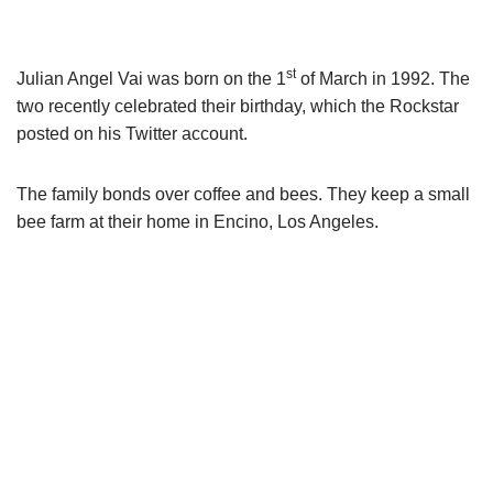
Julian Angel
Vai
was born on the 1
of March in 1992. The
two recently celebrated their birthday, which the Rockstar
posted on his Twitter account.
The family bonds over coffee and bees. They keep a small
bee farm at their home in Encino, Los Angeles.