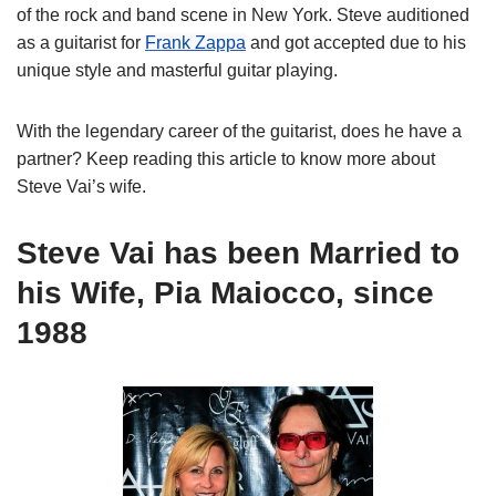
of the rock and band scene in New York. Steve auditioned
as a guitarist for
Frank Zappa
and got accepted due to his
unique style and masterful guitar playing.
With the
legendary
career of the
guitarist
, does he have a
partner
? Keep reading this article to know more about
Steve
Vai
’s
wife.
Steve Vai has been Married to
his Wife, Pia Maiocco, since
1988