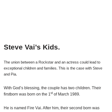
Steve Vai’s Kids.
The union between a Rockstar and an actress could lead to
exceptional children and families. This is the case with Steve
and Pia.
With God’s blessing, the couple has two children. Their
th
firstborn was born on the 1
of March 1989.
He is named Fire
Vai
. After him, their second born was