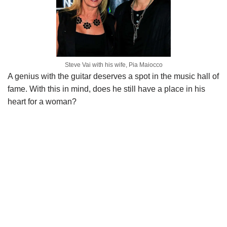
Steve Vai with his wife, Pia Maiocco
A genius with the guitar deserves a spot in the music hall of
fame. With this in mind, does he still have a place in his
heart for a woman?