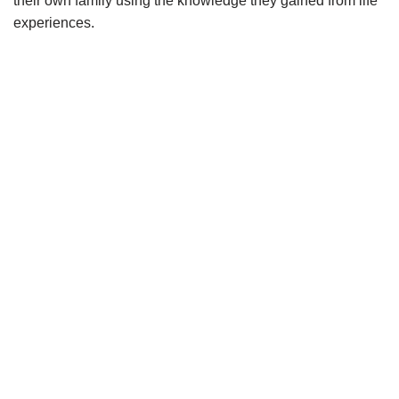
their own family
using the knowledge they gained from life
experiences.