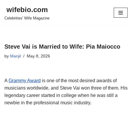
wifebio.com
Skip
Celebrities' Wife Magazine
to
content
Steve Vai is Married to Wife: Pia Maiocco
by
Manjil
May 8, 2026
A
Grammy Award
is one of the most desired awards of
musicians worldwide, and Steve
Vai
won three of them. His
legendary career started in college when he was still a
newbie in the professional music industry.