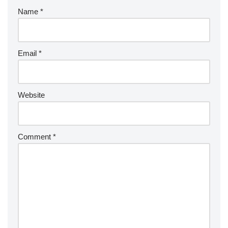
Name
*
Email
*
Website
Comment
*