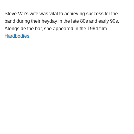
Steve
Vai’s
wife was vital to achieving success for the
band during their heyday in the late 80s and early 90s.
Alongside the bar, she appeared in the 1984 film
Hardbodies
.