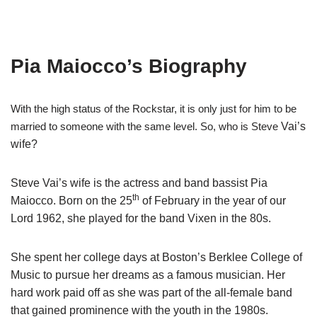
Pia Maiocco’s Biography
With the high status of the Rockstar, it is only just for him to be
married to someone with the same level. So, who is Steve
Vai’s
wife?
Steve
Vai’s
wife is the actress and band bassist Pia
Maiocco
. Born on the 25
of February in the year of our
Lord 1962, she played for the band Vixen in the 80s.
She spent her college days at Boston’s Berklee College of
Music to pursue her dreams as a famous musician. Her
hard work paid off as she was part of the all-female band
that gained prominence with the youth in the 1980s.