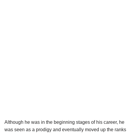
Although he was in the beginning stages of his career, he
was seen as a prodigy and eventually moved up the ranks