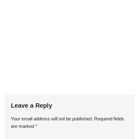
Leave a Reply
st
Your email address will not be published.
Required fields
are marked
*