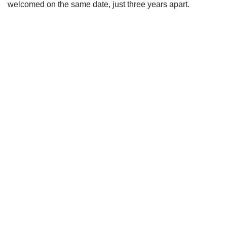
welcomed on the same date, just three years apart.