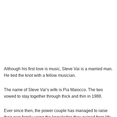
Although his first love is music, Steve
Vai
is a married man.
He tied the knot with a fellow musician.
The name of Steve
Vai’s
wife is Pia
Maiocco
. The two
vowed to stay together through thick and thin in 1988.
Ever since then, the power couple has managed to raise