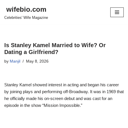
wifebio.com
Skip
Celebrities' Wife Magazine
to
content
Is Stanley Kamel Married to Wife? Or
Dating a Girlfriend?
by
Manjil
May 8, 2026
Stanley Kamel showed interest in acting and began his career
by joining plays and performing off-Broadway. It was in 1969 that
he officially made his on-screen debut and was cast for an
episode in the show “Mission Impossible.”