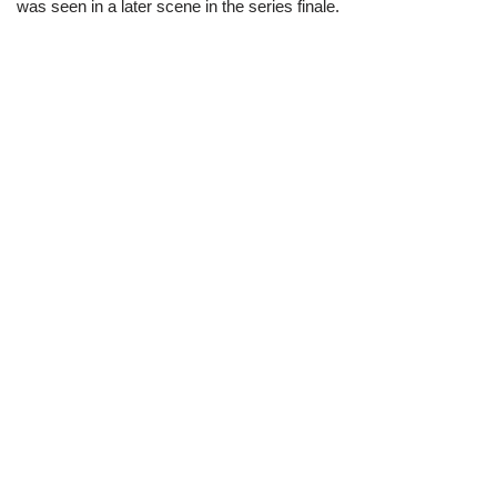
was seen in a later scene in the series finale.