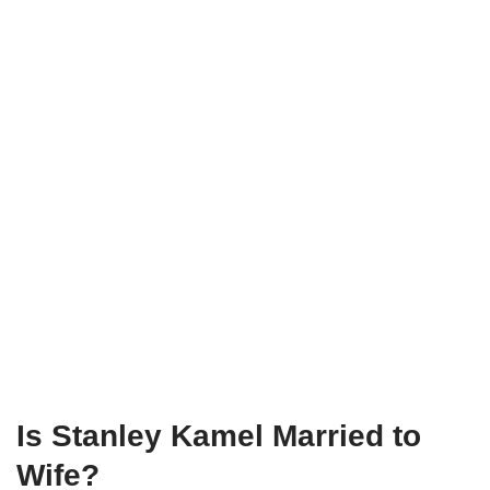
Is Stanley Kamel Married to
Wife?