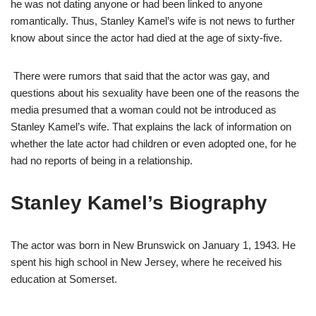
he was not dating anyone or had been linked to anyone
romantically. Thus, Stanley Kamel’s wife is not news to further
know about since the actor had died at the age of sixty-five.
There were rumors that said that the actor was gay, and
questions about his sexuality have been one of the reasons the
media presumed that a woman could not be introduced as
Stanley Kamel’s wife. That explains the lack of information on
whether the late actor had children or even adopted one, for he
had no reports of being in a relationship.
Stanley Kamel’s Biography
The actor was born in New Brunswick on January 1, 1943. He
spent his high school in New Jersey, where he received his
education at Somerset.