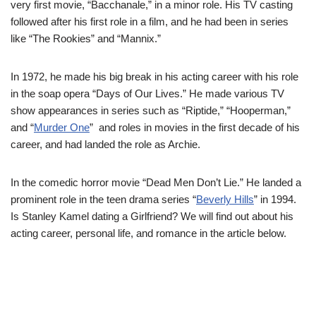
very first movie, “Bacchanale,” in a minor role.
His TV casting
followed after his first role in a film, and he had been in series
like “The Rookies” and “Mannix.”
In 1972, he made his big break in his acting career with his role
in the soap opera “Days of Our Lives.”
He made various TV
show appearances in series such as “Riptide,” “Hooperman,”
and “
Murder One
” and roles in movies in the first decade of his
career, and had landed the role as Archie.
In the comedic horror movie “Dead Men Don’t Lie.” He landed a
prominent role in the teen drama series “
Beverly Hills
” in 1994.
Is Stanley Kamel dating a Girlfriend? We will find out about his
acting career, personal life, and romance in the article below.