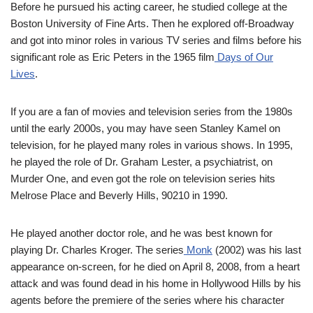
Before he pursued his acting career, he studied college at the
Boston University of Fine Arts. Then he explored off-Broadway
and got into minor roles in various TV series and films before his
significant role as Eric Peters in the 1965 film
Days of Our
Lives
.
If you are a fan of movies and television series from the 1980s
until the early 2000s, you may have seen Stanley Kamel on
television, for he played many roles in various shows. In 1995,
he played the role of Dr. Graham Lester, a psychiatrist, on
Murder One, and even got the role on television series hits
Melrose Place and Beverly Hills, 90210 in 1990.
He played another doctor role, and he was best known for
playing Dr. Charles Kroger. The series
Monk
(2002) was his last
appearance on-screen, for he died on April 8, 2008, from a heart
attack and was found dead in his home in Hollywood Hills by his
agents before the premiere of the series where his character