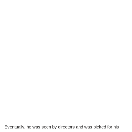
Eventually, he was seen by directors and was picked for his