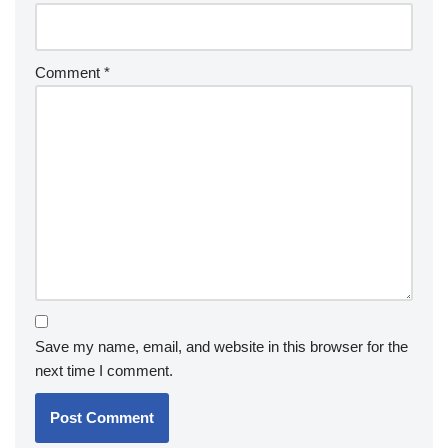
Comment
*
Save my name, email, and website in this browser for the
next time I comment.