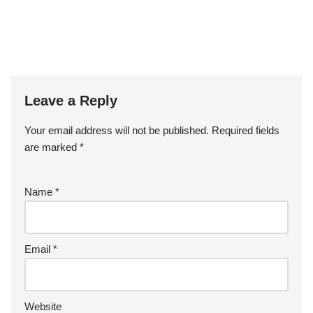
Leave a Reply
Your email address will not be published.
Required fields
are marked
*
Name
*
Email
*
Website