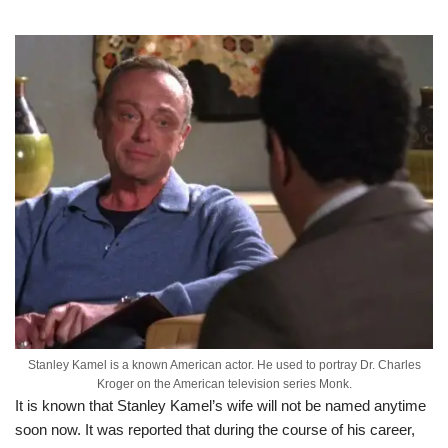
Stanley Kamel is a known American actor. He used to portray Dr. Charles
Kroger on the American television series Monk.
It is known that Stanley Kamel’s wife will not be named anytime
soon now. It was reported that during the course of his career,