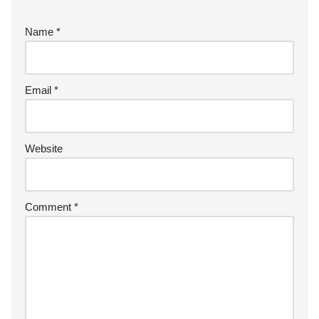
Name
*
Email
*
Website
Comment
*