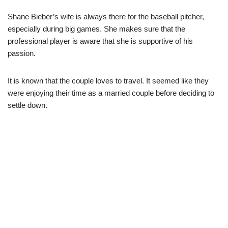
Shane Bieber’s wife is always there for the baseball pitcher,
especially during big games. She makes sure that the
professional player is aware that she is supportive of his
passion.
It is known that the couple loves to travel. It seemed like they
were
enjoying their time as a married couple before deciding to
settle down.