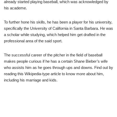
already started playing baseball, which was acknowledged by
his academe.
To further hone his skills, he has been a player for his university,
specifically the University of California in Santa Barbara. He was
a scholar while studying, which helped him get drafted in the
professional area of the said sport.
The successful career of the pitcher in the field of baseball
makes people curious if he has a certain Shane Bieber’s wife
who assists him as he goes through ups and downs. Find out by
reading this Wikipedia-type article to know more about him,
including his marriage and kids.