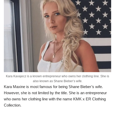
Kara Kavajecz is a known entrepreneur who owns her clothing line. She is
also known as Shane Bieber’s wife.
Kara Maxine is most famous for being Shane Bieber’s wife.
However, she is not limited by the title. She is an entrepreneur
who owns her clothing line with the name KMK x ER Clothing
Collection.