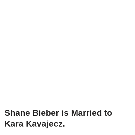
Shane Bieber is Married to
Kara
Kavajecz
.