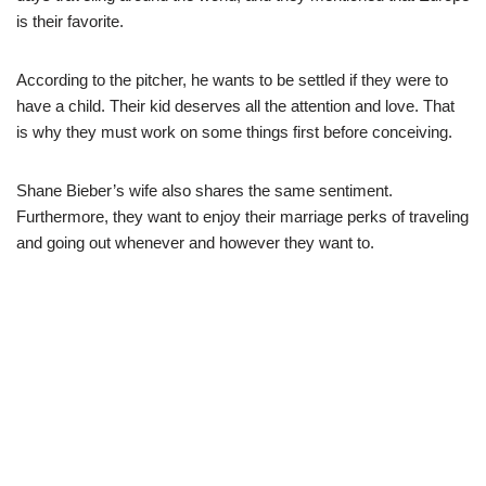
is
their favorite.
According to the pitcher, he wants to be settled if they were to
have a child. Their kid deserves all the attention and love. That
is why they must work on some things first before conceiving.
Shane Bieber’s wife also shares the same sentiment.
Furthermore, they want to enjoy their marriage perks of traveling
and going out whenever and however they want to.