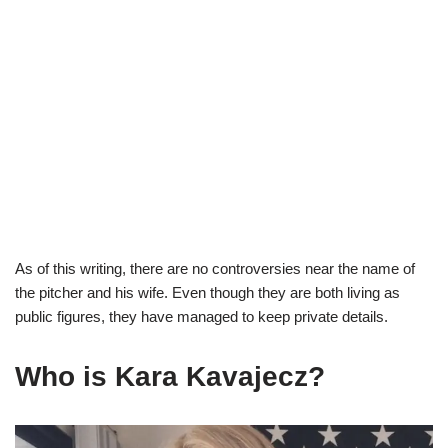
As of this writing, there are no controversies near the name of
the pitcher and his wife. Even though they are both living as
public figures, they have managed to keep private details.
Who is
Kara
Kavajecz
?