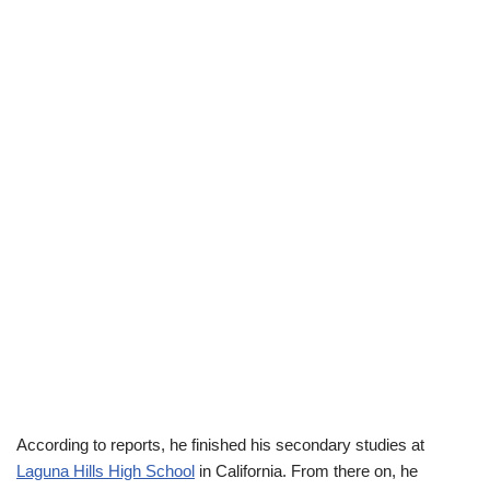
According to reports, he finished his secondary studies at
Laguna Hills
High School
in California. From there on, he