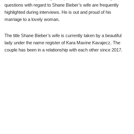
questions with regard to Shane Bieber’s wife are frequently
highlighted during interviews. He is out and proud of his
marriage to a lovely woman.
The title Shane Bieber’s wife is currently taken by a beautiful
lady under the name register of Kara Maxine
Kavajecz
. The
couple has been in a relationship with each other since 2017.