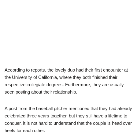
According to reports, the lovely duo had their first encounter at
the University of California, where they both finished their
respective collegiate degrees. Furthermore, they are usually
seen posting about their relationship.
A post from the baseball pitcher mentioned that they had already
celebrated three years together, but they still have a lifetime to
conquer. It is not hard to understand that the couple is head over
heels for each other.