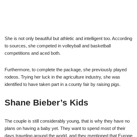
She is not only beautiful but athletic and intelligent too. According
to sources, she competed in volleyball and basketball
competitions and aced both.
Furthermore, to complete the package, she previously played
rodeos. Trying her luck in the agriculture industry, she was
identified to have taken part in a county fair by raising pigs.
Shane Bieber
’s Kids
The couple is still considerably young, that is why they have no
plans on having a baby yet. They want to spend most of their
days traveling around the world, and they mentioned that Europe