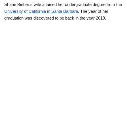
Shane Bieber’s wife attained her undergraduate degree from the
University of California in Santa Barbara
. The year of her
graduation was discovered to be back in the year 2019.