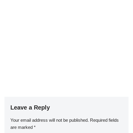
Leave a Reply
Your email address will not be published.
Required fields
are marked
*