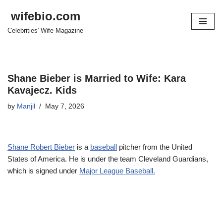
wifebio.com
Skip
Celebrities' Wife Magazine
to
content
Shane Bieber is Married to Wife: Kara
Kavajecz. Kids
by
Manjil
May 7, 2026
Shane Robert Bieber
is a
baseball
pitcher from the United
States of America. He is under the team Cleveland Guardians,
which is signed under
Major League Baseball.