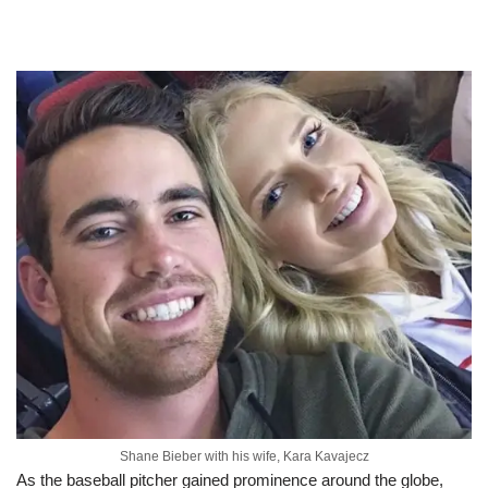
Shane Bieber with his wife, Kara Kavajecz
As the baseball pitcher gained prominence around the globe,