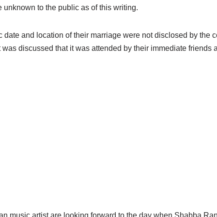
e unknown to the public as of this writing.
c date and location of their marriage were not disclosed by the co
it was discussed that it was attended by their immediate friends a
an music artist are looking forward to the day when
Shabba
Rank