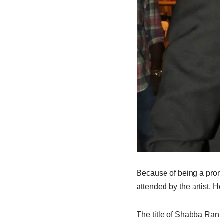
Because of being a pro
attended by the artist. 
The title of
Shabba
Rank