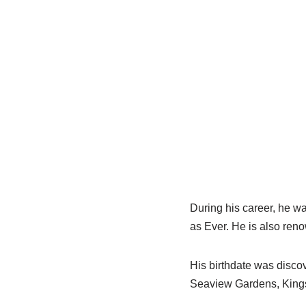
During
his career, he w
as Ever. He is also ren
His birthdate was disco
Seaview Gardens, King