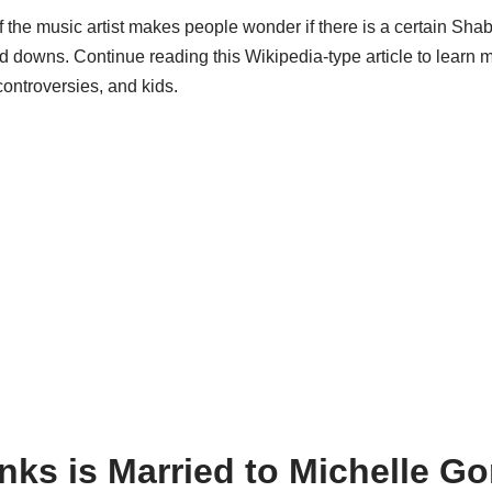
 the music artist makes people wonder if there is a certain
Shab
d downs. Continue reading this Wikipedia-type article to learn 
controversies, and kids.
ks is Married to Michelle G