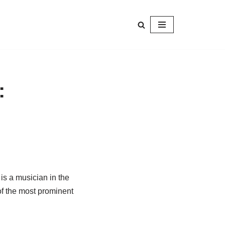
:
, is a musician in the
f the most prominent