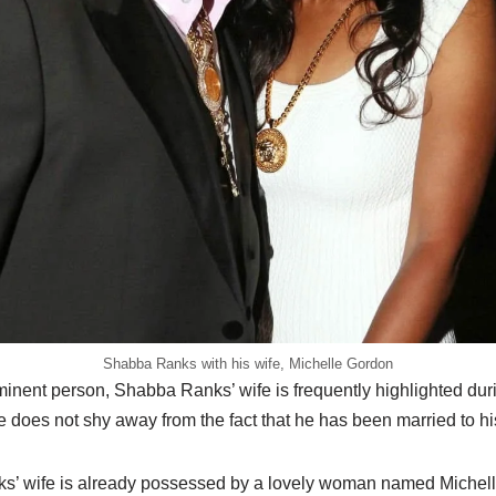
Shabba Ranks with his wife, Michelle Gordon
minent person,
Shabba
Ranks’ wife is frequently highlighted du
He does not shy away from the fact that he has been married to hi
s’ wife is already possessed by a lovely woman named Michell