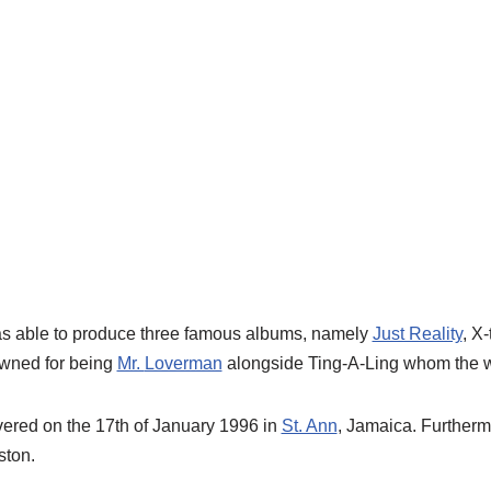
as able to produce three famous albums, namely
Just Reality
, X-
owned for being
Mr.
Loverman
alongside Ting-A-Ling whom the wo
vered on the 17
th
of January 1996 in
St. Ann
, Jamaica.
Furtherm
ston.