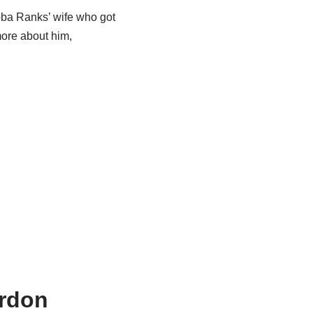
ba
Ranks’ wife who got
more about him,
ordon