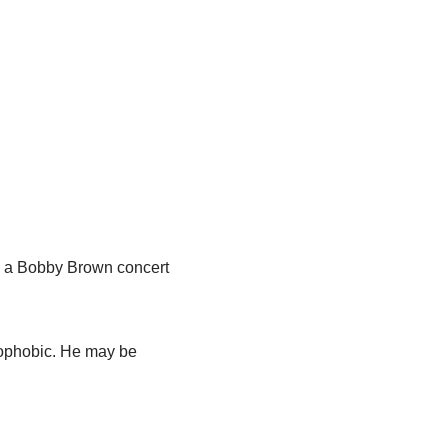
m a Bobby Brown concert
mophobic. He may be