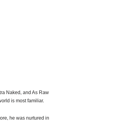
tra
Naked, and As Raw
rld is most familiar.
ore
, he was nurtured in