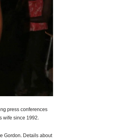
ring press conferences
s wife since 1992.
e Gordon. Details about