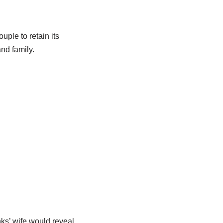
uple to retain its
nd family.
s’ wife would reveal