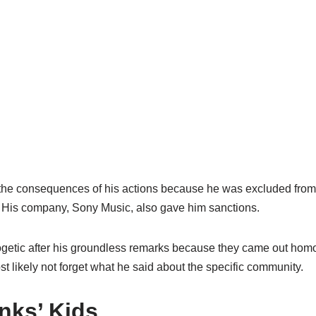
d the consequences of his actions because he was excluded fro
 His company, Sony Music, also gave him sanctions.
getic after his groundless remarks because they came out ho
st likely not forget what he said about the specific community.
ks’ Kids