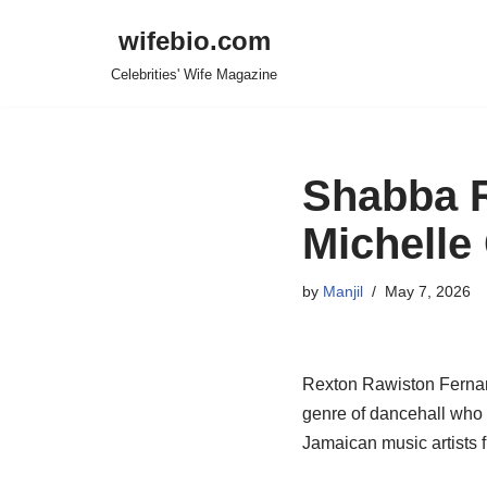
wifebio.com
Skip
Celebrities' Wife Magazine
to
content
Shabba R
Michelle
by
Manjil
May 7, 2026
Rexton
Rawiston
Fernan
genre of dancehall who 
Jamaican music artists 