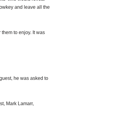
lowkey and leave all the
 them to enjoy. It was
 guest, he was asked to
ost, Mark
Lamarr
,