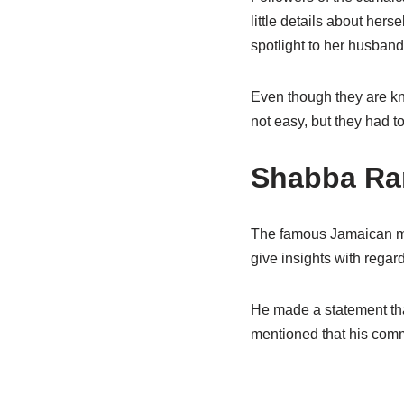
little details about her
spotlight to her husband 
Even though they are kno
not easy, but they
had t
Shabba
Ran
The famous Jamaican mu
give insights with regar
He made a statement tha
mentioned that his co