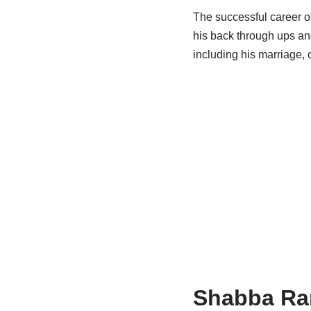
The successful career of
his back through ups an
including his marriage, 
Shabba
Ran