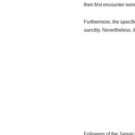
their first encounter wer
Furthermore, the specifi
sanctity. Nevertheless, 
Followers of the Jamaic