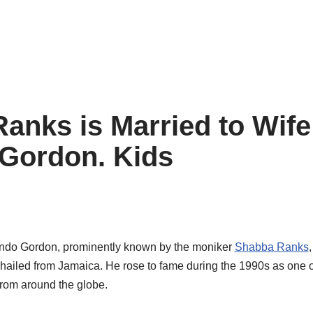
anks is Married to Wife
 Gordon. Kids
do Gordon, prominently known by the moniker
Shabba
Ranks
hailed from Jamaica. He rose to fame during the 1990s as one o
from around the globe.