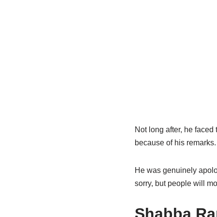
Not long after, he face
because of his remarks.
He was genuinely apolo
sorry, but people will mo
Shabba
Ran