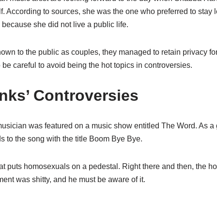
self. According to sources, she was the one who preferred to stay 
because she did not live a public life.
wn to the public as couples, they managed to retain privacy for
o
be careful to avoid being the hot topics in controversies.
ks’ Controversies
sician was featured on a music show entitled The Word
. As a
ds to the song with the title Boom Bye
Bye
.
t puts homosexuals on a pedestal. Right there and then, the h
mment was
shitty
, and he must be aware of it.