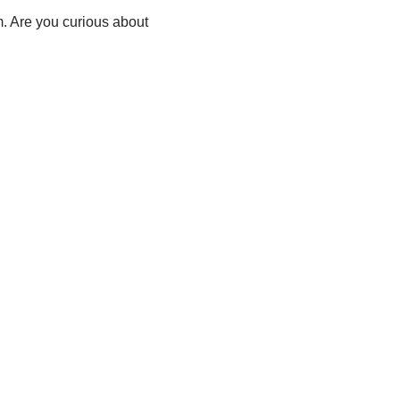
m. Are you curious about
i