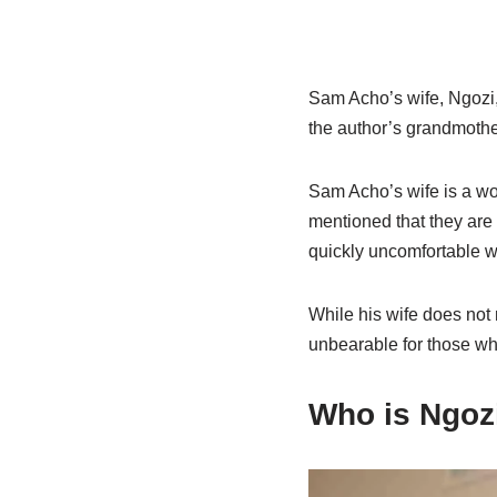
Sam Acho’s wife, Ngozi,
the author’s grandmother
Sam Acho’s wife is a wo
mentioned that they are 
quickly uncomfortable wi
While his wife does not 
unbearable for those who
Who is Ngoz