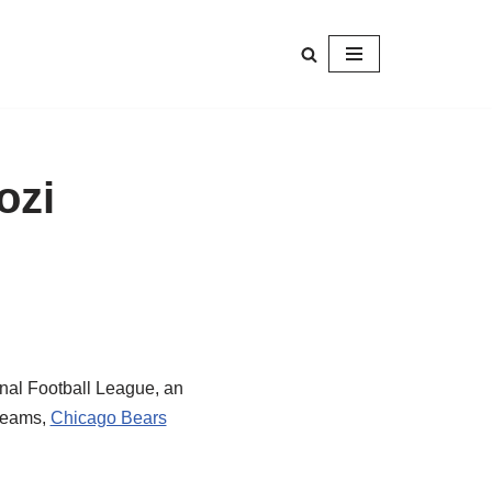
ozi
onal Football League, an
 teams,
Chicago Bears