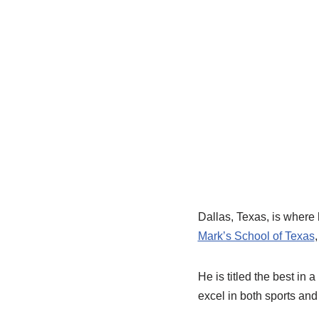
Dallas, Texas, is where
Mark’s School of Texas
He is titled the best in
excel in both sports and