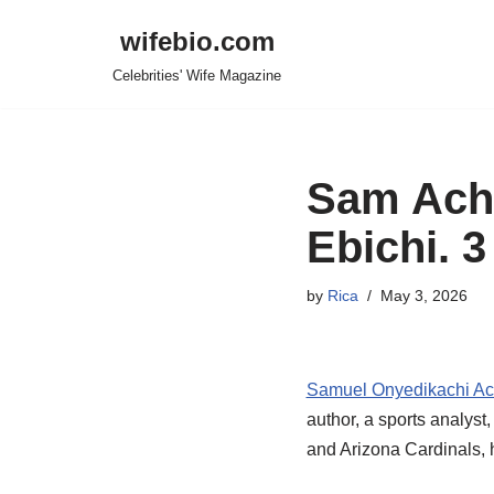
wifebio.com
Skip
Celebrities' Wife Magazine
to
content
Sam Acho
Ebichi. 3
by
Rica
May 3, 2026
Samuel Onyedikachi A
author, a sports analyst
and Arizona Cardinals, h