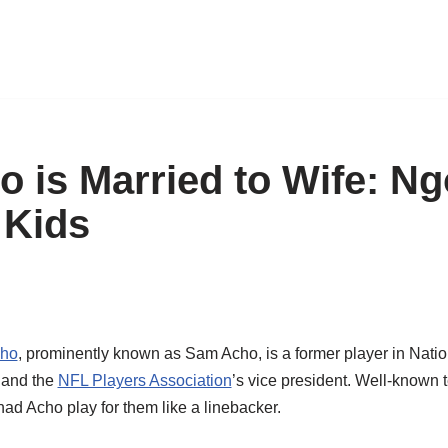
 is Married to Wife: Ng
 Kids
cho
, prominently known as Sam Acho, is a former player in Nati
, and the
NFL Players Association
’s vice president. Well-known
ad Acho play for them like a linebacker.