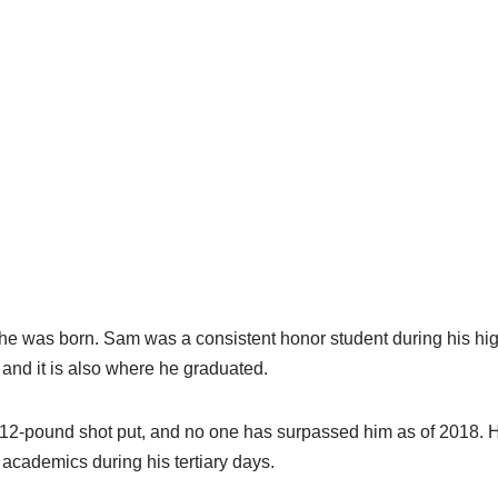
 he was born. Sam was a consistent honor student during his hi
, and it is also where he graduated.
 a 12-pound shot put, and no one has surpassed him as of 2018. 
 academics during his tertiary days.