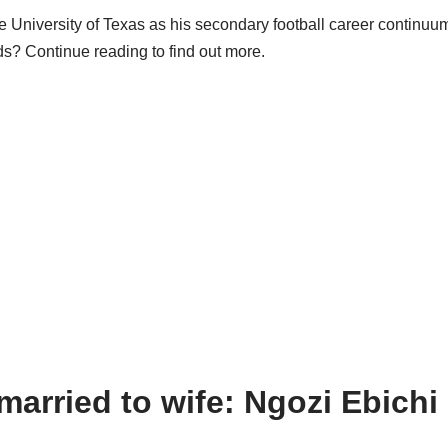
he University of Texas as his secondary football career continuu
s? Continue reading to find out more.
arried to wife: Ngozi Ebich