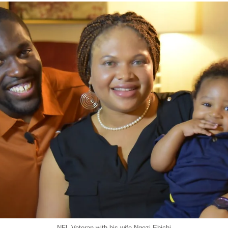
NFL Veteran with his wife Ngozi Ebichi