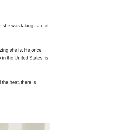
e she was taking care of
zing she is. He once
in the United States, is
the heat, there is