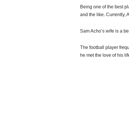
Being one of the best pl
and the like. Currently, 
Sam Acho’s wife is a b
The football player frequ
he met the love of his lif