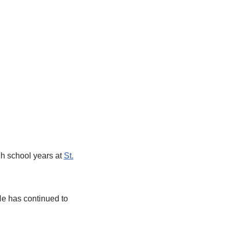
gh school years at
St.
He has continued to