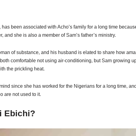
 has been associated with Acho’s family for a long time becaus
, and she is also a member of Sam’s father’s ministry.
man of substance, and his husband is elated to share how ama
both comfortable not using air-conditioning, but Sam growing up 
th the prickling heat.
mind since she has worked for the Nigerians for a long time, and 
 are not used to it.
i Ebichi?