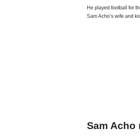
He played football for t
Sam Acho’s wife and kid
Sam Acho m