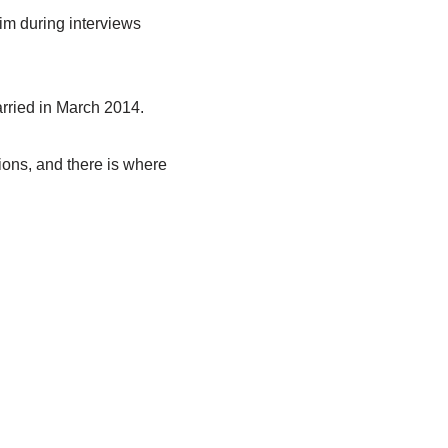
im during interviews
rried in March 2014.
tions, and there is where