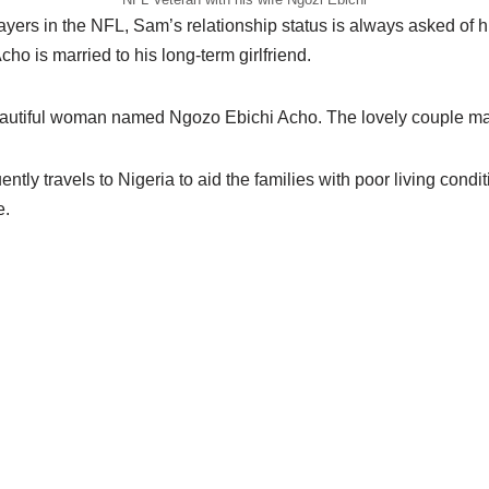
ayers in the NFL, Sam’s relationship status is always asked of h
Acho is married to his long-term girlfriend.
eautiful woman named Ngozo Ebichi Acho. The lovely couple ma
ently travels to Nigeria to aid the families with poor living condi
e.