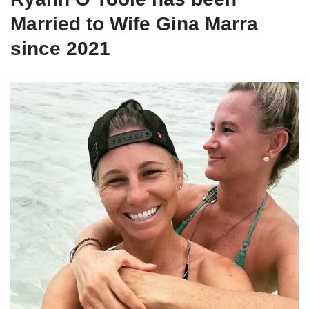
Married to Wife Gina Marra
since 2021