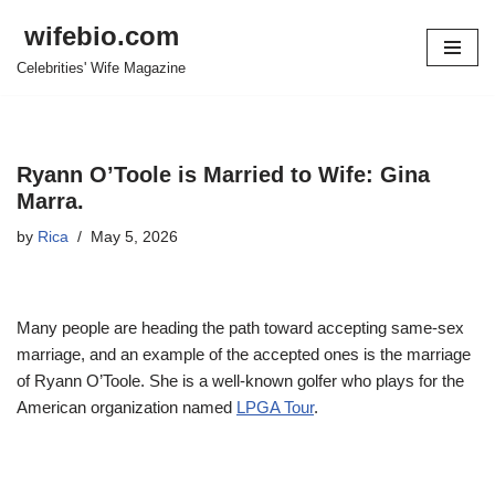
wifebio.com
Skip
Celebrities' Wife Magazine
to
content
Ryann O’Toole is Married to Wife: Gina
Marra.
by
Rica
May 5, 2026
Many people are heading the path toward accepting same-sex
marriage, and an example of the accepted ones is the marriage
of Ryann O’Toole. She is a well-known golfer who plays for the
American organization named
LPGA Tour
.