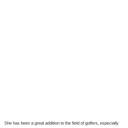
She has been a great addition to the field of golfers, especially