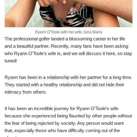
Ryann O’Toole with her wife, Gina Marra
The professional golfer landed a blossoming career in her life
and a beautiful partner. Recently, many fans have been asking
who Ryann O’Toole’s wife is, and we will discuss it here, so stay
tuned!
Ryann has been in a relationship with her partner for a long time.
They started with a healthy relationship and did not hide their
intimacy from others.
It has been an incredible journey for Ryann O’Toole’s wife
because she experienced being flaunted by other people without
the fear of being rejected by society. Any person would want
that, especially those who have difficulty coming out of the