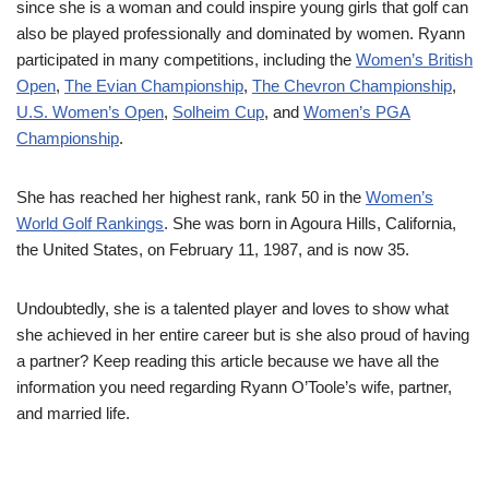
since she is a woman and could inspire young girls that golf can
also be played professionally and dominated by women. Ryann
participated in many competitions, including the
Women’s British
Open
,
The Evian Championship
,
The Chevron Championship
,
U.S. Women’s Open
,
Solheim Cup
, and
Women’s PGA
Championship
.
She has reached her highest rank, rank 50 in the
Women’s
World Golf Rankings
. She was born in Agoura Hills, California,
the United States, on February 11, 1987, and is now 35.
Undoubtedly, she is a talented player and loves to show what
she achieved in her entire career but is she also proud of having
a partner? Keep reading this article because we have all the
information you need regarding Ryann O’Toole’s wife, partner,
and married life.