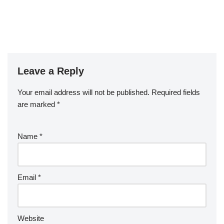
Leave a Reply
Your email address will not be published.
Required fields
are marked
*
Name
*
Email
*
Website