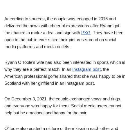
According to sources, the couple was engaged in 2016 and
delivered the news with cheerful expressions after Ryann got
the chance to make a deal and sign with
PXG
. They have been
open to the public ever since their pictures spread on social
media platforms and media outlets.
Ryann O’Toole’s wife has also been interested in sports which is
why they are a perfect match. In an
Instagram post
, the
American professional golfer shared that she was happy to be in
Scotland with her girlfriend in an Instagram post.
On December 3, 2021, the couple exchanged vows and rings,
and everyone was happy for them. Social media users cannot
help but be emotional and happy for the pair.
O’Toole also posted a picture of them kissing each other and