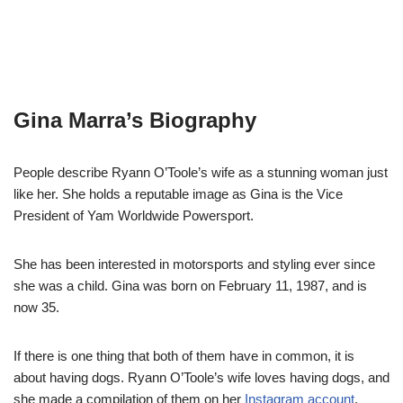
Gina Marra’s Biography
People describe Ryann O’Toole’s wife as a stunning woman just
like her. She holds a reputable image as Gina is the Vice
President of Yam Worldwide Powersport.
She has been interested in motorsports and styling ever since
she was a child. Gina was born on February 11, 1987, and is
now 35.
If there is one thing that both of them have in common, it is
about having dogs. Ryann O’Toole’s wife loves having dogs, and
she made a compilation of them on her
Instagram account
.