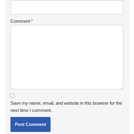
Comment
*
Save my name, email, and website in this browser for the
next time I comment.