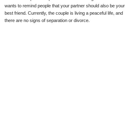
wants to remind people that your partner should also be your
best friend. Currently, the couple is living a peaceful life, and
there are no signs of separation or divorce.