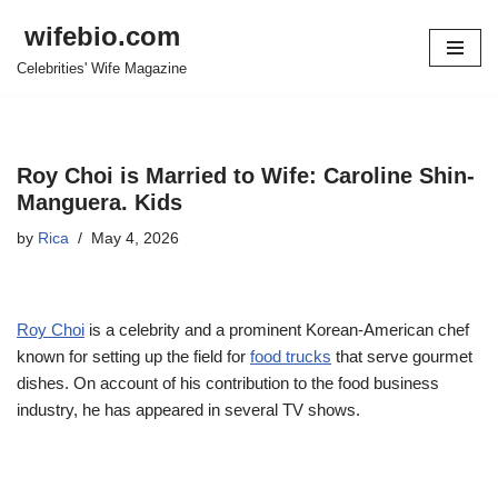
wifebio.com
Skip
Celebrities' Wife Magazine
to
content
Roy Choi is Married to Wife: Caroline Shin-
Manguera. Kids
by
Rica
May 4, 2026
Roy Choi
is a celebrity and a prominent Korean-American chef
known for setting up the field for
food trucks
that serve gourmet
dishes. On account of his contribution to the food business
industry, he has appeared in several TV shows.