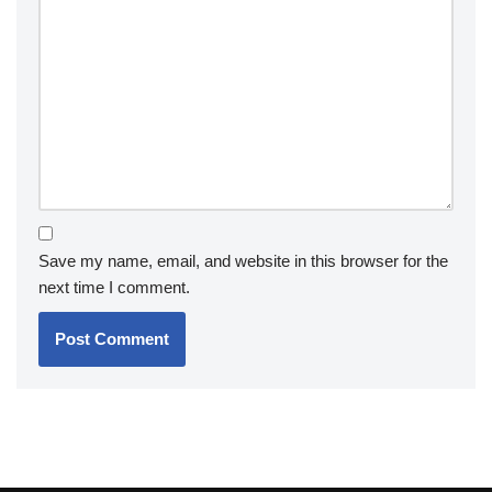
Save my name, email, and website in this browser for the
next time I comment.