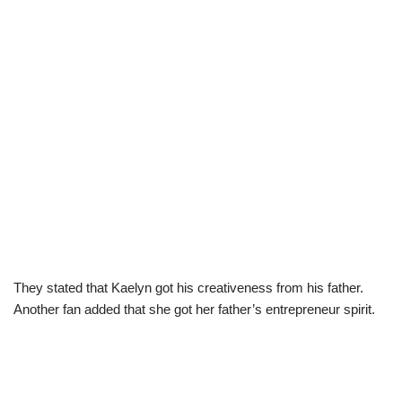
They stated that Kaelyn got his creativeness from his father.
Another fan added that she got her father’s entrepreneur spirit.