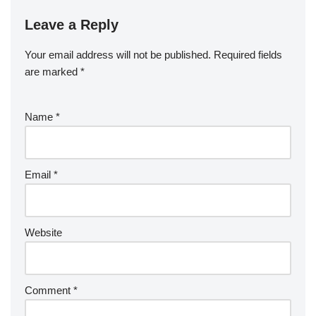
Leave a Reply
Your email address will not be published.
Required fields
are marked
*
Name
*
Email
*
Website
Comment
*