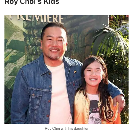
Roy Choi’s Kids
Roy Choi with his daughter