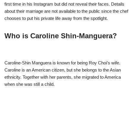
first time in his Instagram but did not reveal their faces. Details
about their marriage are not available to the public since the chef
chooses to put his private life away from the spotlight.
Who is Caroline Shin-Manguera?
Caroline-Shin Manguera is known for being Roy Choi’s wife.
Caroline is an American citizen, but she belongs to the Asian
ethnicity. Together with her parents, she migrated to America
when she was still a child.