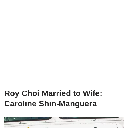
Roy Choi Married to Wife:
Caroline Shin-Manguera