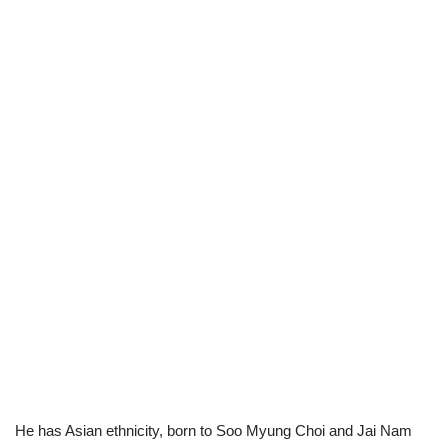
He has Asian ethnicity, born to Soo Myung Choi and Jai Nam