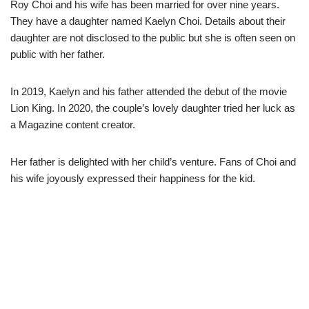
Roy Choi and his wife has been married for over nine years.
They have a daughter named Kaelyn Choi. Details about their
daughter are not disclosed to the public but she is often seen on
public with her father.
In 2019, Kaelyn and his father attended the debut of the movie
Lion King. In 2020, the couple’s lovely daughter tried her luck as
a Magazine content creator.
Her father is delighted with her child’s venture. Fans of Choi and
his wife joyously expressed their happiness for the kid.