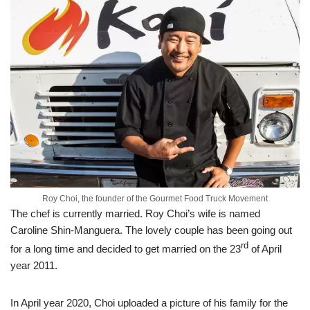
Roy Choi, the founder of the Gourmet Food Truck Movement
The chef is currently married. Roy Choi’s wife is named
Caroline Shin-Manguera. The lovely couple has been going out
rd
for a long time and decided to get married on the 23
of April
year 2011.
In April year 2020, Choi uploaded a picture of his family for the