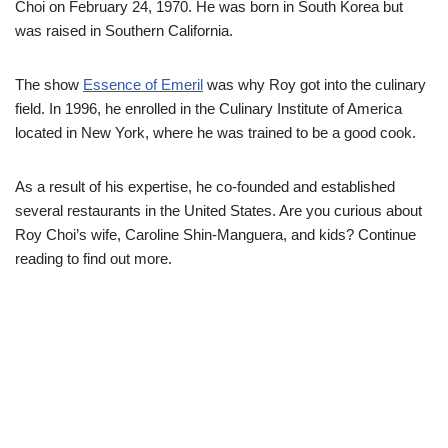
Choi on February 24, 1970. He was born in South Korea but
was raised in Southern California.
The show
Essence of Emeril
was why Roy got into the culinary
field. In 1996, he enrolled in the Culinary Institute of America
located in New York, where he was trained to be a good cook.
As a result of his expertise, he co-founded and established
several restaurants in the United States. Are you curious about
Roy Choi’s wife, Caroline Shin-Manguera, and kids? Continue
reading to find out more.