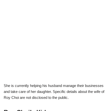
She is currently helping his husband manage their businesses
and take care of her daughter. Specific details about the wife of
Roy Choi are not disclosed to the public.