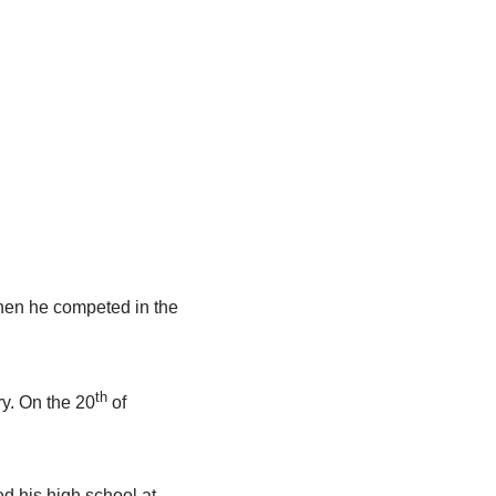
hen he competed in the
th
ry. On the 20
of
d his high school at