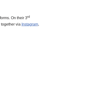
rd
forms. On their 3
k together via
Instagram
,