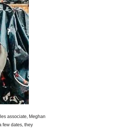
ales associate, Meghan
a few dates, they