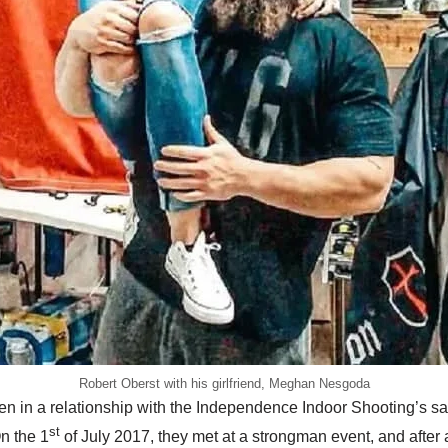
Robert Oberst with his girlfriend, Meghan Nesgoda
n in a relationship with the Independence Indoor Shooting’s s
st
n the 1
of July 2017, they met at a strongman event, and after 