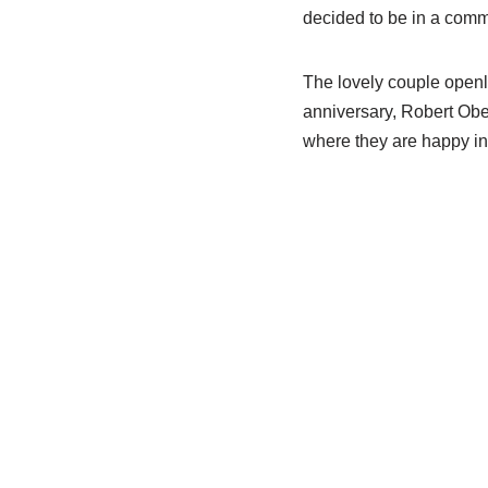
decided to be in a commi
The lovely couple openly
anniversary, Robert Obers
where they are happy i