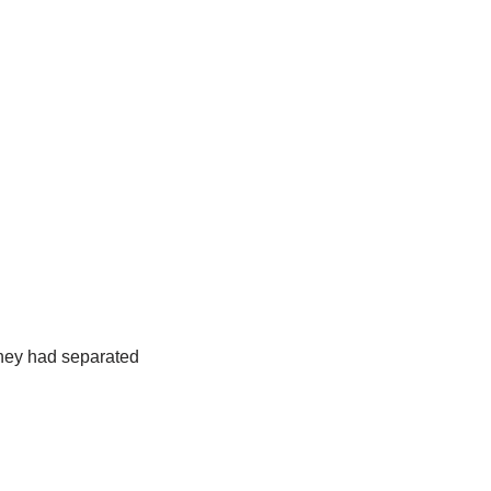
 they had separated