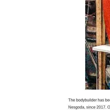
The bodybuilder has bee
Nesgoda, since 2017. O