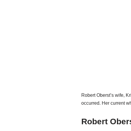
Robert Oberst’s wife, Kr
occurred. Her current wh
Robert Obers