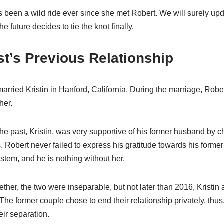
s been a wild ride ever since she met Robert. We will surely upd
e future decides to tie the knot finally.
t’s Previous Relationship
arried Kristin in Hanford, California. During the marriage, Rober
her.
the past, Kristin, was very supportive of his former husband by c
 Robert never failed to express his gratitude towards his former 
ystem, and he is nothing without her.
ether, the two were inseparable, but not later than 2016, Kristi
 The former couple chose to end their relationship privately, thus
eir separation.