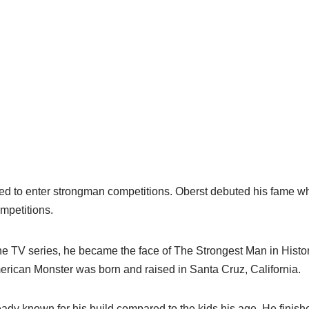
ed to enter strongman competitions. Oberst debuted his fame w
mpetitions.
the TV series, he became the face of The Strongest Man in Histo
ican Monster was born and raised in Santa Cruz, California.
dy known for his build compared to the kids his age. He finishe