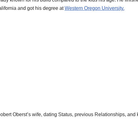
lifornia and got his degree at
Western Oregon University.
bert Oberst’s wife, dating Status, previous Relationships, and 