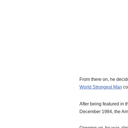
From there on, he decid
World Strongest Man
co
After being featured in 
December 1984, the Amer
Growing up, he was alrea