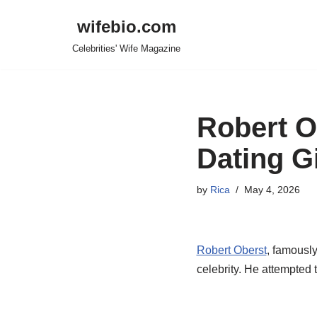
wifebio.com
Skip
Celebrities' Wife Magazine
to
content
Robert Ob
Dating G
by
Rica
May 4, 2026
Robert Oberst
, famousl
celebrity. He attempted 