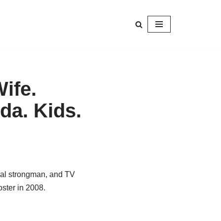
ife.
da. Kids.
nal strongman, and TV
oster in 2008.