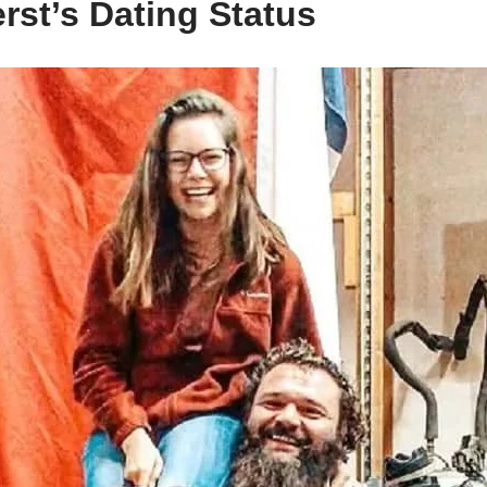
rst’s Dating Status