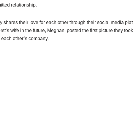
tted relationship.
 shares their love for each other through their social media plat
t’s wife in the future, Meghan, posted the first picture they too
n each other’s company.