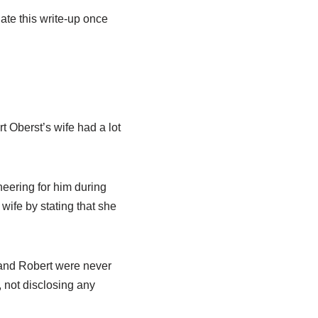
ate this write-up once
t Oberst’s wife had a lot
heering for him during
wife by stating that she
n and Robert were never
, not disclosing any