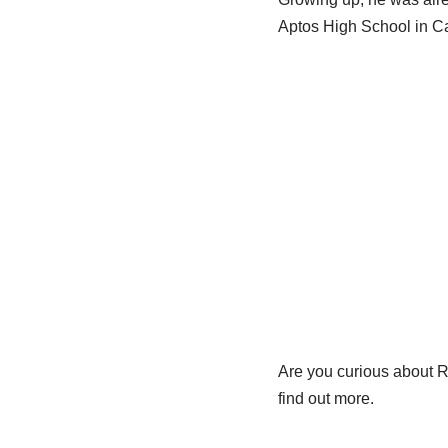
Aptos High School in Ca
Are you curious about Ro
find out more.