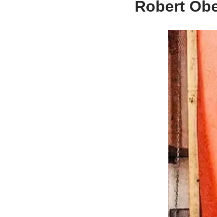
Robert Obe