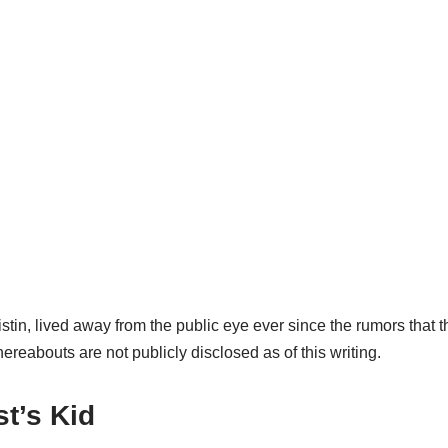
istin, lived away from the public eye ever since the rumors that
ereabouts are not publicly disclosed as of this writing.
t’s Kid