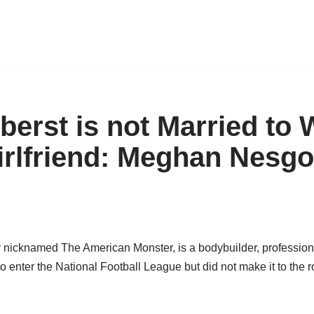
erst is not Married to W
irlfriend: Meghan Nesgo
y nicknamed The American Monster, is a bodybuilder, professio
to enter the National Football League but did not make it to the r