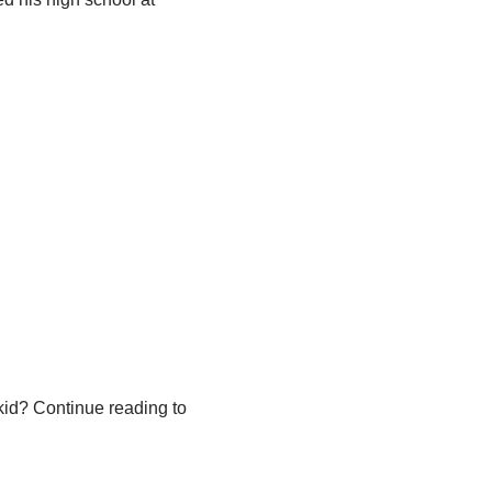
kid? Continue reading to