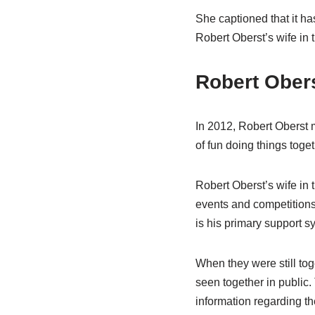
She captioned that it ha
Robert Oberst’s wife in th
Robert Obers
In 2012, Robert Oberst m
of fun doing things toget
Robert Oberst’s wife in 
events and competitions.
is his primary support s
When they were still tog
seen together in public.
information regarding th