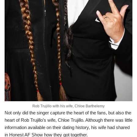
Rob Trujillo with his wife, Chloe Barthelemy
Not only did the singer capture the heart of the fans, but also the
heart of Rob Trujillo’s wife, Chloe Trujillo. Although there was little
information available on their dating history, his wife had shared
in Honest AF Show how they got together.