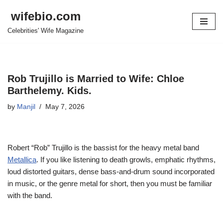
wifebio.com
Skip
Celebrities' Wife Magazine
to
content
Rob Trujillo is Married to Wife: Chloe
Barthelemy. Kids.
by
Manjil
May 7, 2026
Robert “Rob” Trujillo is the bassist for the heavy metal band
Metallica
. If you like listening to death growls, emphatic rhythms,
loud distorted guitars, dense bass-and-drum sound incorporated
in music, or the genre metal for short, then you must be familiar
with the band.