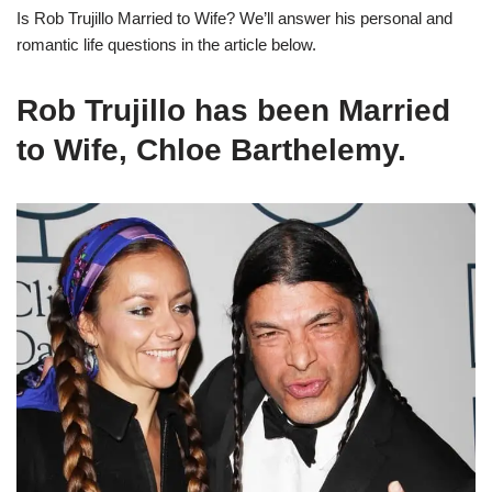
I
s Rob Trujillo Married to Wife?
We’ll
answer his personal and
romantic life questions in the article below.
Rob Trujillo has been Married
to Wife, Chloe Barthelemy.