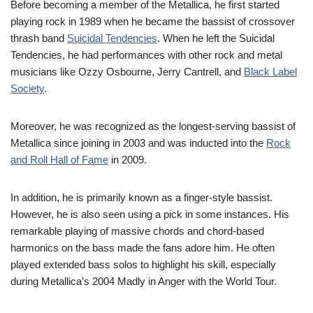
Before becoming a member of the Metallica, he first started
playing rock in 1989 when he became the bassist of crossover
thrash band
Suicidal Tendencies
. When he left the Suicidal
Tendencies, he had performances with other rock and metal
musicians like Ozzy Osbourne, Jerry Cantrell, and
Black Label
Society
.
Moreover, he was recognized as the longest-serving bassist of
Metallica since joining in 2003 and was inducted into the
Rock
and Roll Hall of Fame
in 2009.
In addition, he is primarily known as a finger-style bassist.
However, he is also seen using a pick in some instances. His
remarkable playing of massive chords and chord-based
harmonics on the bass made the fans adore him. He often
played extended bass solos to highlight his skill, especially
during Metallica’s 2004 Madly in Anger with the World Tour.