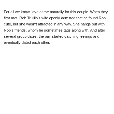
For all we know, love came naturally for this couple. When they
first met, Rob Trujillo’s wife openly admitted that he found Rob
cute, but she
wasn’t
attracted in any way. She hangs out with
Rob’s friends, whom he sometimes tags along with. And after
several group dates, the pair started catching feelings and
eventually dated each other.