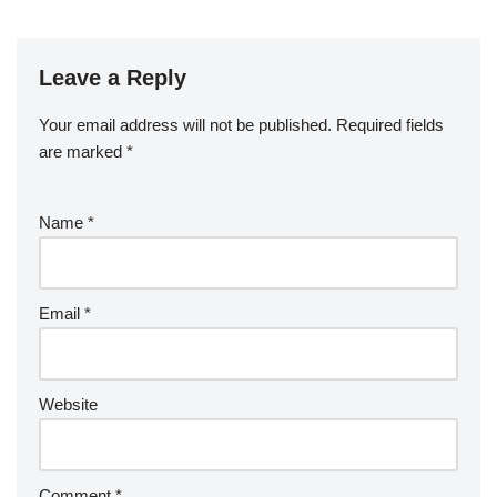
Leave a Reply
Your email address will not be published.
Required fields
are marked
*
Name
*
Email
*
Website
Comment
*