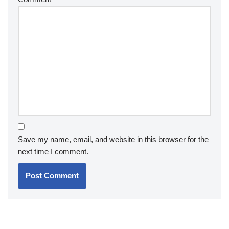
Save my name, email, and website in this browser for the
next time I comment.