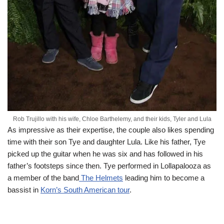
Rob Trujillo with his wife, Chloe Barthelemy, and their kids, Tyler and Lula
As impressive as their expertise, the couple also likes spending
time with their son
Tye
and daughter Lula. Like his father,
Tye
picked up the guitar when he was six and has followed in his
father’s footsteps since then.
Tye
performed in Lollapalooza as
a member of the band
The Helmets
leading him to become a
bassist in
Korn’s South American tour
.