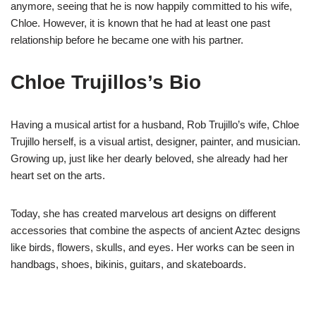
anymore, seeing that he is now happily committed to his wife,
Chloe. However, it is known that he had at least one past
relationship before he became one with his partner.
Chloe
Trujillos’s
Bio
Having a musical artist for a husband, Rob Trujillo’s wife, Chloe
Trujillo herself, is a visual artist, designer, painter, and musician.
Growing up, just like her dearly beloved, she already had her
heart set on the arts.
Today, she has created marvelous art designs on different
accessories that combine the aspects of ancient Aztec designs
like birds, flowers, skulls, and eyes. Her works can be seen in
handbags, shoes, bikinis, guitars, and skateboards.