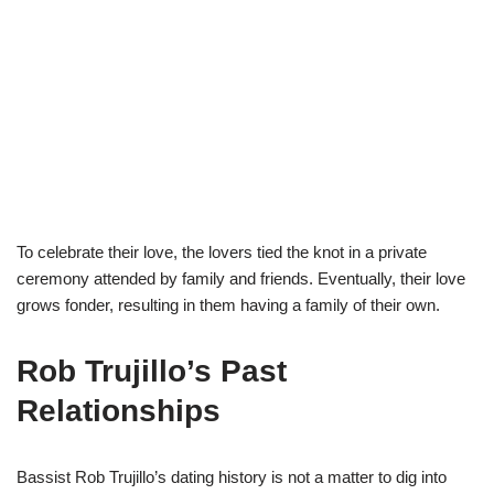
To celebrate their love, the lovers tied the knot in a private
ceremony attended by family and friends. Eventually, their love
grows fonder, resulting in them having a family of their own.
Rob Trujillo’s Past
Relationships
Bassist Rob Trujillo’s dating history is not a matter to dig into