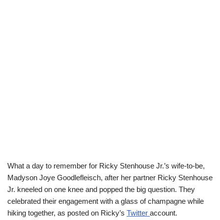
What a day to remember for Ricky Stenhouse Jr.’s
wife-to-be
,
Madyson
Joye
Goodlefleisch
, after her partner Ricky Stenhouse
Jr. kneeled on one knee and popped the big question. They
celebrated their engagement with a glass of champagne while
hiking together, as posted on Ricky’s
Twitter
account.