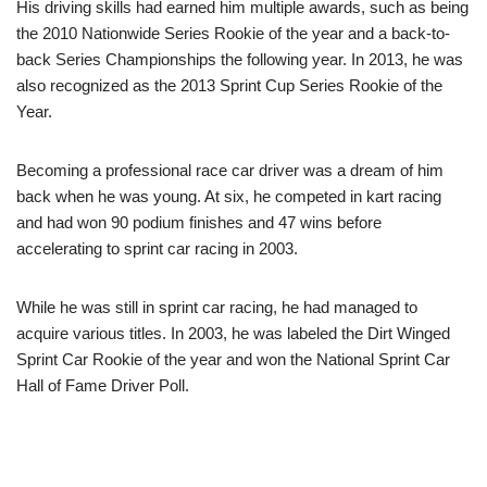
His driving skills had earned him multiple awards, such as being
the 2010 Nationwide Series Rookie of the year and a back-to-
back Series Championships the following year. In 2013, he was
also recognized as the 2013 Sprint Cup Series Rookie of the
Year.
Becoming a professional race car driver was a dream of him
back when he was young. At six, he competed in kart racing
and had won 90 podium finishes and 47 wins before
accelerating to sprint car racing in 2003.
While he was still in sprint car racing, he had managed to
acquire various titles. In 2003, he was labeled the Dirt Winged
Sprint Car Rookie of the year and won the National Sprint Car
Hall of Fame Driver Poll.