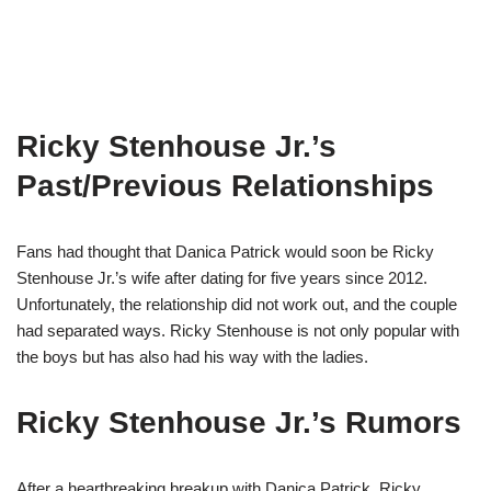
Ricky Stenhouse Jr.’s
Past/Previous Relationships
Fans had thought that Danica Patrick would soon be Ricky
Stenhouse Jr.’s wife after dating for five years since 2012.
Unfortunately, the relationship did not work out, and the couple
had separated ways. Ricky Stenhouse is not only popular with
the boys but has also had his way with the ladies.
Ricky Stenhouse Jr.’s Rumors
After a heartbreaking breakup with Danica Patrick, Ricky