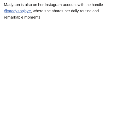
Madyson is also on her Instagram account with the handle
@madysonjaye
, where she shares her daily routine and
remarkable moments.