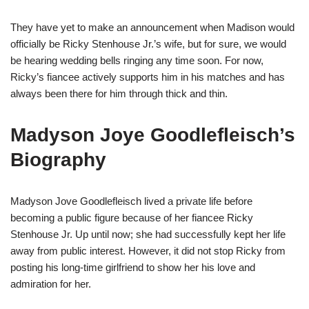
They have yet to make an announcement when Madison would
officially be Ricky Stenhouse Jr.’s wife, but for sure, we would
be hearing wedding bells ringing any time soon. For now,
Ricky’s
fiancee
actively supports him in his matches and has
always been there for him through thick and thin.
Madyson
Joye
Goodlefleisch’s
Biography
Madyson Jove
Goodlefleisch
lived a private life before
becoming a public figure because of her
fiancee
Ricky
Stenhouse Jr. Up until now
; she
had successfully kept her life
away from public interest. However, it did not stop Ricky from
posting his long-time girlfriend to show her his love and
admiration for her.