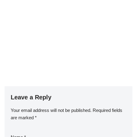
Leave a Reply
Your email address will not be published.
Required fields
are marked
*