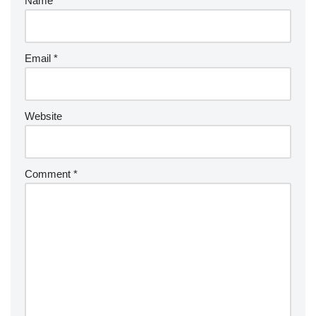
Name
*
Email
*
Website
Comment
*