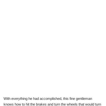
With everything he had accomplished, this fine gentleman
knows how to hit the brakes and turn the wheels that would turn