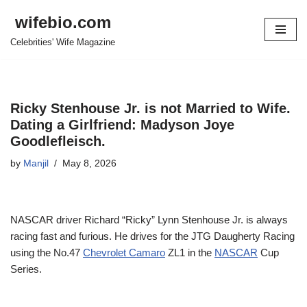
wifebio.com
Skip
Celebrities' Wife Magazine
to
content
Ricky Stenhouse Jr. is not Married to Wife.
Dating a Girlfriend: Madyson Joye
Goodlefleisch.
by
Manjil
May 8, 2026
NASCAR driver Richard “Ricky” Lynn Stenhouse Jr. is always
racing fast and furious. He drives for the JTG Daugherty Racing
using the No.47
Chevrolet Camaro
ZL1 in the
NASCAR
Cup
Series.