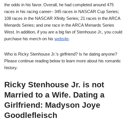
the odds in his favor. Overall, he had completed around 475
races in his racing career– 345 races in NASCAR Cup Series;
108 races in the NASCAR Xfinity Series; 21 races in the ARCA
Menards Series; and one race in the ARCA Menards Series
West. In addition, if you are a big fan of Stenhouse Jr., you could
purchase his merch on his
website
.
Who is Ricky Stenhouse Jr.’s girlfriend? Is he dating anyone?
Please continue
reading below to learn more about his romantic
history.
Ricky Stenhouse Jr. is not
Married to a Wife. Dating a
Girlfriend: Madyson
Joye
Goodlefleisch