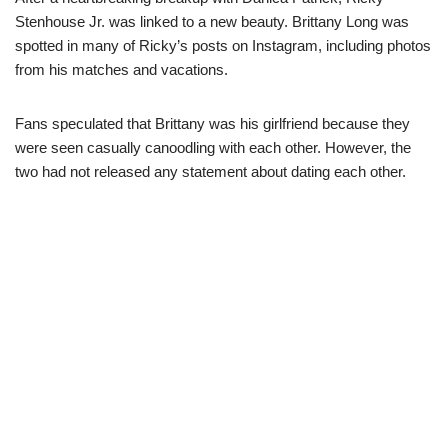
Stenhouse Jr. was linked to a new beauty. Brittany Long was
spotted in many of Ricky’s posts on Instagram, including photos
from his matches and vacations.
Fans speculated that Brittany was his girlfriend because they
were seen casually canoodling with each other. However, the
two had not released any statement about dating each other.