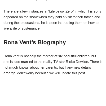
There are a few instances in “Life below Zero” in which his sons
appeared on the show when they paid a visit to their father, and
during those occasions, he is seen instructing them on how to
live a life of sustenance.
Rona Vent’s Biography
Rona vent is not only the mother of six beautiful children, but
she is also married to the reality TV star Ricko Dewilde. There is
not much known about her parents, but if any new details
emerge, don’t worry because we will update this post.