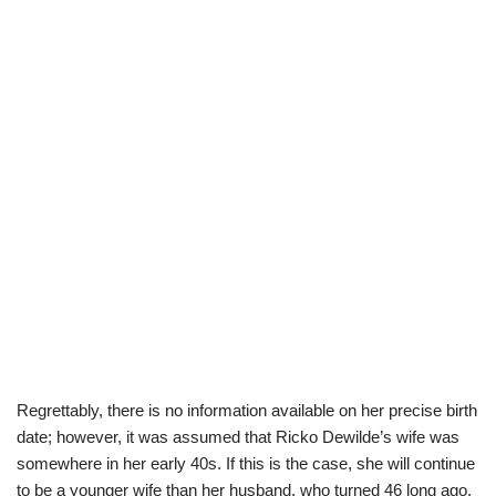
Regrettably, there is no information available on her precise birth
date; however, it was assumed that Ricko Dewilde’s wife was
somewhere in her early 40s. If this is the case, she will continue
to be a younger wife than her husband, who turned 46 long ago.