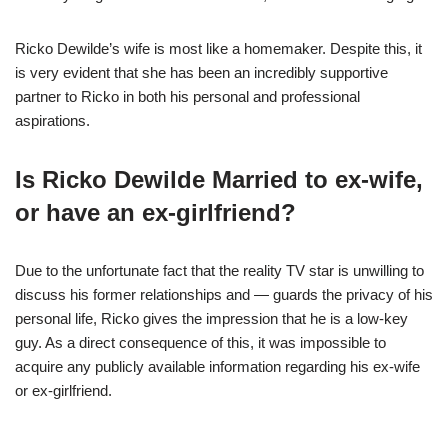
Ricko Dewilde’s wife is most like a homemaker. Despite this, it
is very evident that she has been an incredibly supportive
partner to Ricko in both his personal and professional
aspirations.
Is Ricko Dewilde Married to ex-wife,
or have an ex-girlfriend?
Due to the unfortunate fact that the reality TV star is unwilling to
discuss his former relationships and — guards the privacy of his
personal life, Ricko gives the impression that he is a low-key
guy. As a direct consequence of this, it was impossible to
acquire any publicly available information regarding his ex-wife
or ex-girlfriend.