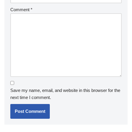
Comment
*
Save my name, email, and website in this browser for the
next time I comment.