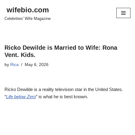
wifebio.com
Skip
Celebrities' Wife Magazine
to
content
Ricko Dewilde is Married to Wife: Rona
Vent. Kids.
by
Rica
May 6, 2026
Ricko Dewilde is a reality television star in the United States.
“
Life below Zero
” is what he is best known.