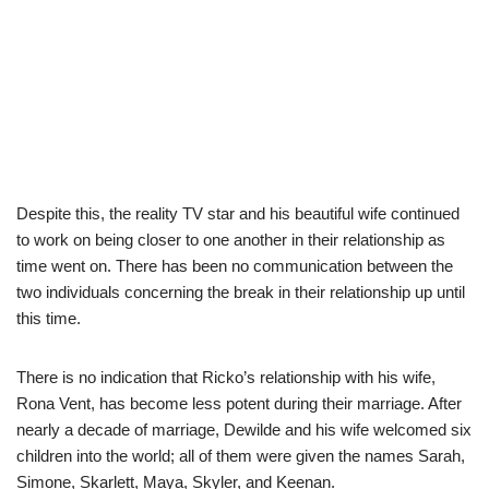
Despite this, the reality TV star and his beautiful wife continued
to work on being closer to one another in their relationship as
time went on. There has been no communication between the
two individuals concerning the break in their relationship up until
this time.
There is no indication that Ricko’s relationship with his wife,
Rona Vent, has become less potent during their marriage. After
nearly a decade of marriage, Dewilde and his wife welcomed six
children into the world; all of them were given the names Sarah,
Simone, Skarlett, Maya, Skyler, and Keenan.