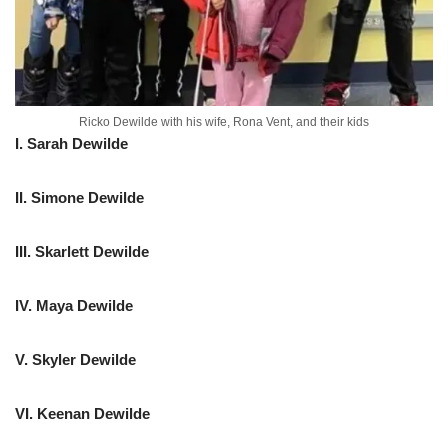
Ricko Dewilde with his wife, Rona Vent, and their kids
I. Sarah Dewilde
II. Simone Dewilde
III. Skarlett Dewilde
IV. Maya Dewilde
V. Skyler Dewilde
VI. Keenan Dewilde