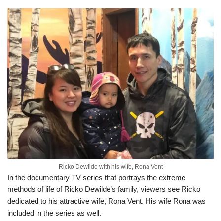
Ricko Dewilde with his wife, Rona Vent
In the documentary TV series that portrays the extreme
methods of life of Ricko Dewilde’s family, viewers see Ricko
dedicated to his attractive wife, Rona Vent. His wife Rona was
included in the series as well.