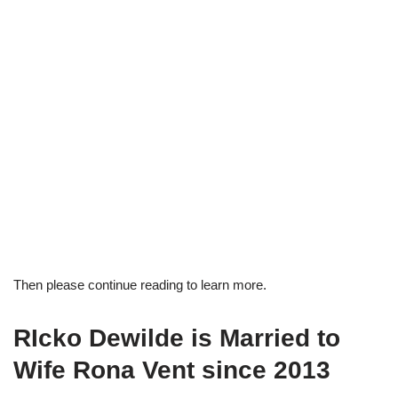
Then please continue reading to learn more.
RIcko Dewilde is Married to
Wife Rona Vent since 2013