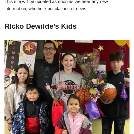
This site will be updated as soon as we hear any new
information, whether speculations or news.
RIcko Dewilde’s Kids