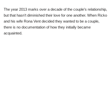
The year 2013 marks over a decade of the couple’s relationship,
but that hasn’t diminished their love for one another. When Ricko
and his wife Rona Vent decided they wanted to be a couple,
there is no documentation of how they initially became
acquainted.