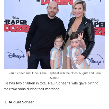
Paul Scheer and June Diane Raphael with their kids, August and Sam
Scheer
He has two children in total. Paul Scheer’s wife gave birth to
their two sons during their marriage.
August Scheer