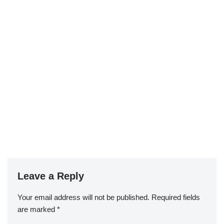
Leave a Reply
Your email address will not be published.
Required fields
are marked
*