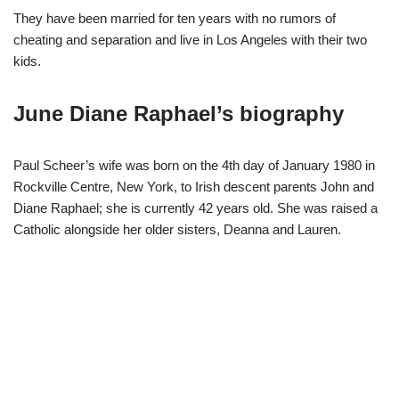
They have been married for ten years with no rumors of
cheating and separation and live in Los Angeles with their two
kids.
June Diane Raphael’s biography
Paul Scheer’s wife was born on the 4th day of January 1980 in
Rockville Centre, New York, to Irish descent parents John and
Diane Raphael; she is currently 42 years old. She was raised a
Catholic alongside her older sisters, Deanna and Lauren.