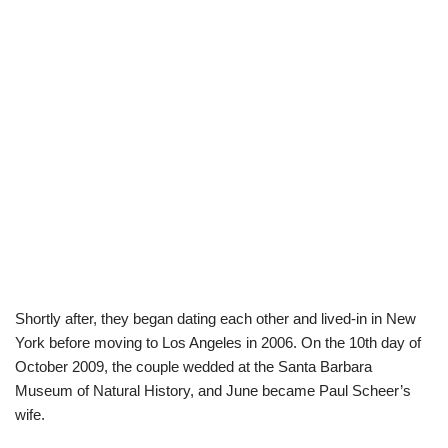
Shortly after, they began dating each other and lived-in in New
York before moving to Los Angeles in 2006. On the 10th day of
October 2009, the couple wedded at the Santa Barbara
Museum of Natural History, and June became Paul Scheer’s
wife.