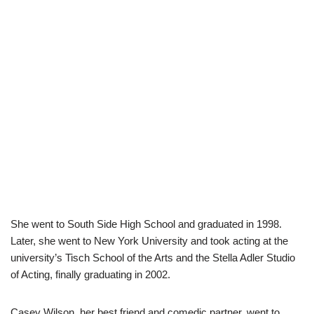
She went to South Side High School and graduated in 1998.
Later, she went to New York University and took acting at the
university’s Tisch School of the Arts and the Stella Adler Studio
of Acting, finally graduating in 2002.
Casey Wilson, her best friend and comedic partner, went to