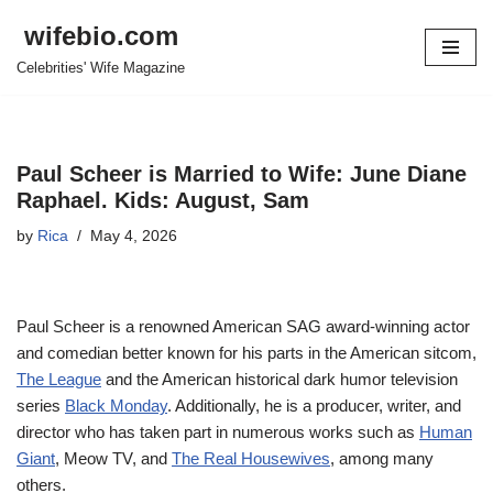
wifebio.com
Skip
Celebrities' Wife Magazine
to
content
Paul Scheer is Married to Wife: June Diane
Raphael. Kids: August, Sam
by
Rica
May 4, 2026
Paul Scheer is a renowned American SAG award-winning actor
and comedian better known for his parts in the American sitcom,
The League
and the American historical dark humor television
series
Black Monday
. Additionally, he is a producer, writer, and
director who has taken part in numerous works such as
Human
Giant
, Meow TV, and
The Real Housewives
, among many
others.