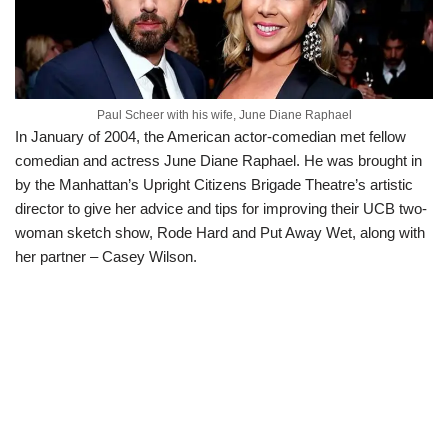
Paul Scheer with his wife, June Diane Raphael
In January of 2004, the American actor-comedian met fellow
comedian and actress June Diane Raphael. He was brought in
by the Manhattan’s Upright Citizens Brigade Theatre’s artistic
director to give her advice and tips for improving their UCB two-
woman sketch show, Rode Hard and Put Away Wet, along with
her partner – Casey Wilson.