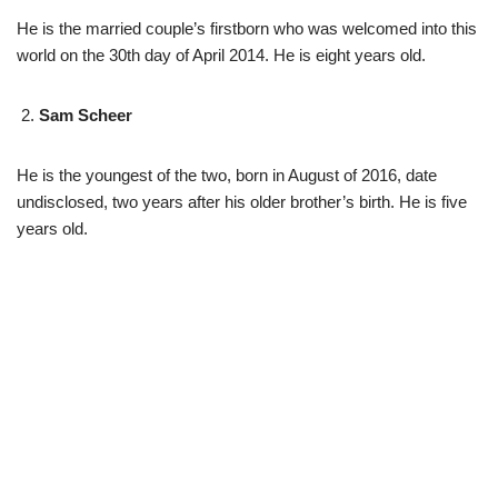
He is the married couple’s firstborn who was welcomed into this
world on the 30th day of April 2014. He is eight years old.
Sam Scheer
He is the youngest of the two, born in August of 2016, date
undisclosed, two years after his older brother’s birth. He is five
years old.