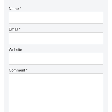
Name
*
Email
*
Website
Comment
*