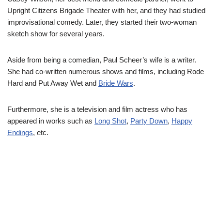
Upright Citizens Brigade Theater with her, and they had studied
improvisational comedy. Later, they started their two-woman
sketch show for several years.
Aside from being a comedian, Paul Scheer’s wife is a writer.
She had co-written numerous shows and films, including Rode
Hard and Put Away Wet and
Bride Wars
.
Furthermore, she is a television and film actress who has
appeared in works such as
Long Shot
,
Party Down
,
Happy
Endings
, etc.