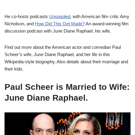
He co-hosts podcasts
Unspooled
, with American film critic Amy
Nicholson, and
How Did This Get Made?
An award-winning film
discussion podcast with June Diane Raphael, his wife.
Find out more about the American actor and comedian Paul
Scheer’s wife, June Diane Raphael, and her life in this
Wikipedia-style biography. Also details about their marriage and
their kids.
Paul Scheer is Married to Wife:
June Diane Raphael.