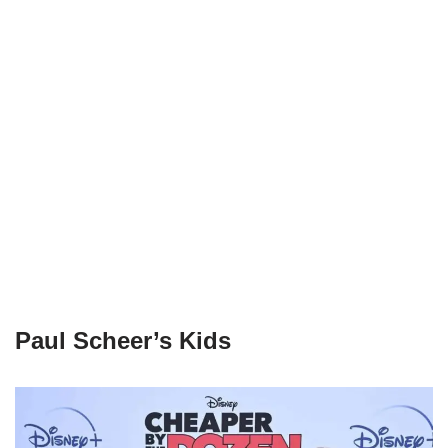
Paul Scheer’s Kids