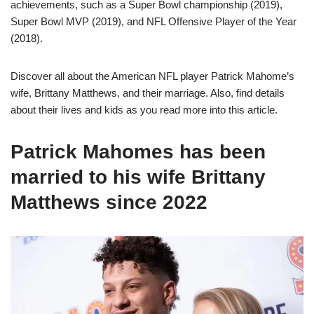
achievements, such as a Super Bowl championship (2019),
Super Bowl MVP (2019), and NFL Offensive Player of the Year
(2018).
Discover all about the American NFL player Patrick Mahome’s
wife, Brittany Matthews, and their marriage. Also, find details
about their lives and kids as you read more into this article.
Patrick Mahomes has been
married to his wife Brittany
Matthews since 2022