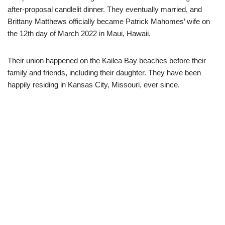
after-proposal candlelit dinner. They eventually married, and
Brittany Matthews officially became Patrick Mahomes’ wife on
the 12th day of March 2022 in Maui, Hawaii.
Their union happened on the Kailea Bay beaches before their
family and friends, including their daughter. They have been
happily residing in Kansas City, Missouri, ever since.