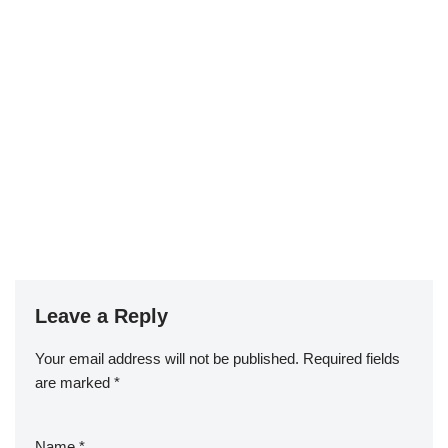
Leave a Reply
Your email address will not be published.
Required fields
are marked
*
Name
*