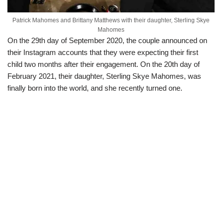
Patrick Mahomes and Brittany Matthews with their daughter, Sterling Skye
Mahomes
On the 29th day of September 2020, the couple announced on
their Instagram accounts that they were expecting their first
child two months after their engagement. On the 20th day of
February 2021, their daughter, Sterling Skye Mahomes, was
finally born into the world, and she recently turned one.