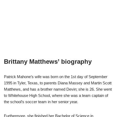
Brittany Matthews’ biography
Patrick Mahone’s wife was born on the 1st day of September
1995 in Tyler, Texas, to parents Diana Massey and Martin Scott
Matthews, and has a brother named Devin; she is 26. She went
to Whitehouse High School, where she was a team captain of
the school’s soccer team in her senior year.
Furthermore, she finished her Bachelor of Science in