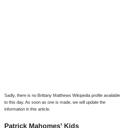
Sadly, there is no Brittany Matthews Wikipedia profile available
to this day. As soon as one is made, we will update the
information in this article.
Patrick Mahomes’ Kids