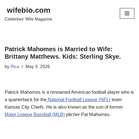
wifebio.com
Skip
Celebrities' Wife Magazine
to
content
Patrick Mahomes is Married to Wife:
Brittany Matthews. Kids: Sterling Skye.
by
Rica
May 3, 2026
Patrick Mahomes is a renowned American football player who is
a quarterback for the
National Football League (NFL)
team
Kansas City Chiefs. He is also known as the son of former
Major League Baseball (MLB)
pitcher Pat Mahomes.