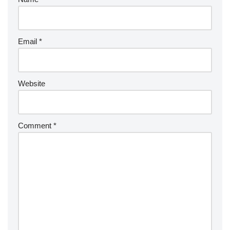
Email
*
Website
Comment
*