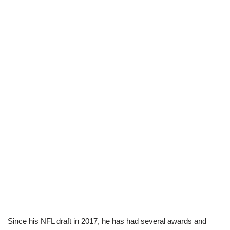
Since his NFL draft in 2017, he has had several awards and