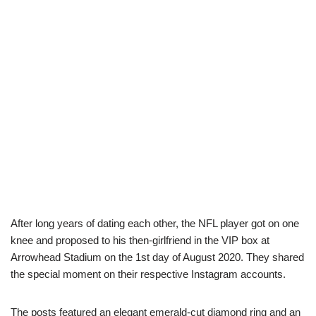
After long years of dating each other, the NFL player got on one
knee and proposed to his then-girlfriend in the VIP box at
Arrowhead Stadium on the 1st day of August 2020. They shared
the special moment on their respective Instagram accounts.
The posts featured an elegant emerald-cut diamond ring and an