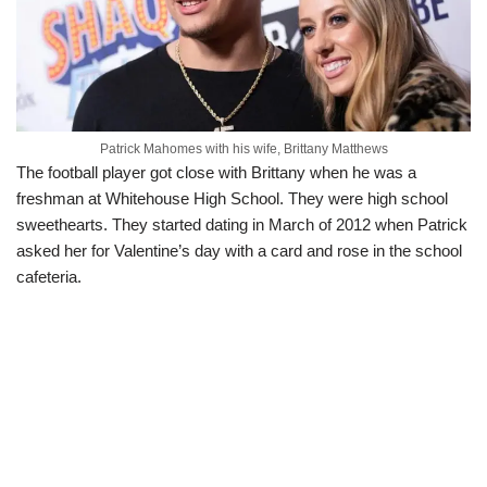
Patrick Mahomes with his wife, Brittany Matthews
The football player got close with Brittany when he was a
freshman at Whitehouse High School. They were high school
sweethearts. They started dating in March of 2012 when Patrick
asked her for Valentine’s day with a card and rose in the school
cafeteria.