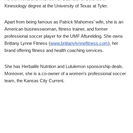
Kinesiology degree at the University of Texas at Tyler.
Apart from being famous as Patrick Mahomes’ wife, she is an
American businesswoman, fitness trainer, and former
professional soccer player for the UMF Afturelding. She owns
Brittany Lynne Fitness (
www.brittanylynnefitness.com
), her
brand offering fitness and health coaching services.
She has Herbalife Nutrition and Lululemon sponsorship deals.
Moreover, she is a co-owner of a women’s professional soccer
team, the Kansas City Current.