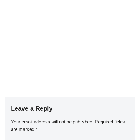
Leave a Reply
Your email address will not be published.
Required fields
are marked
*