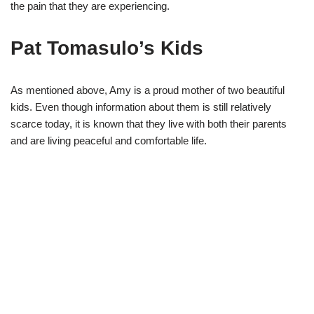
the pain that they are experiencing.
Pat Tomasulo’s Kids
As mentioned above, Amy is a proud mother of two
beautiful
kids. Even though information about them
is
still
relatively
scarce today, it is known that they live with both their parents
and are living peaceful and comfortable life.