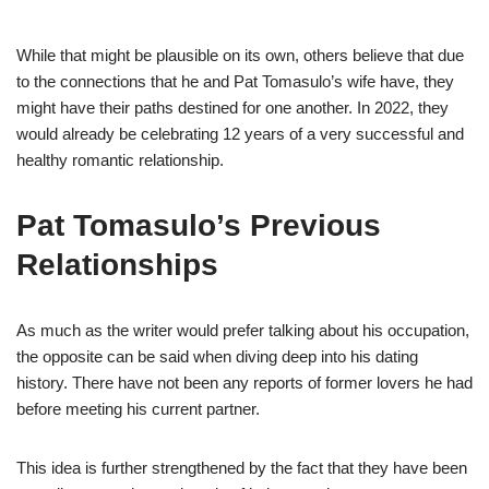
While that might be plausible on its own, others believe that due
to the connections that
he and Pat Tomasulo’s wife
have, they
might have their paths destined for one another.
In 2022, they
would
already
be celebrating
12 years of a very successful and
healthy romantic relationship.
Pat
Tomasulo’s
Previous
Relationships
As
much as the writer would prefer talking
about
his occupation,
the opposite can be said when diving deep into his dating
history. There have not been any reports of former lovers he had
before
meeting his current partner.
This idea is further
strengthened
by the fact that they have been