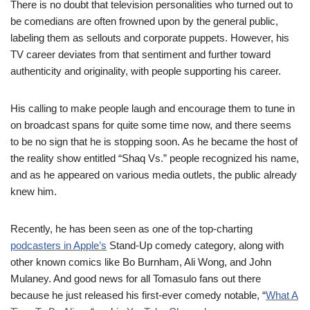
There is no doubt that television personalities who
turned out to
be comedians
are
often frowned upon by the general public,
labeling
them as sellouts and corporate puppets. However, his
TV career deviates
from
that sentiment and further
toward
authenticity and originality, with people supporting his career.
His
calling
to make people laugh and encourage
them to tune in
on
broadcast
spans for quite some time now
,
and there seems
to be no sign that he is stopping soon.
As he became the host of
the reality show entitled “Shaq Vs.” people
recognized
his name
,
and as he
appeared
on various media outlets, the public already
knew
him.
Recently
, he
has been
seen as one of the top-charting
podcasters in Apple’s
Stand-Up comedy category, along with
other known comics like Bo Burnham, Ali Wong, and John
Mulaney.
And good news for all Tomasulo fans out there
because he just released his
first-ever
comedy
notable, “
What A