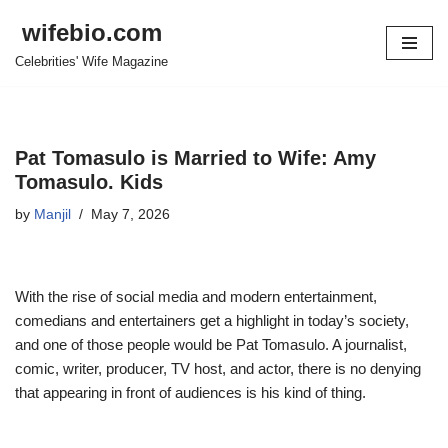
wifebio.com
Skip
Celebrities' Wife Magazine
to
content
Pat Tomasulo is Married to Wife: Amy
Tomasulo. Kids
by
Manjil
May 7, 2026
With the rise of social media and modern entertainment,
comedians and entertainers get a highlight in today’s society,
and one of those people would be Pat Tomasulo.
A journalist,
comic, writer, producer, TV host, and actor, there is no denying
that appearing in front of audiences is his kind of thing.