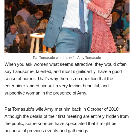
Pat Tomasulo with his wife, Amy Tomasulo
When you ask women what seems attractive, they would often
say handsome, talented, and
most significantly
,
have
a good
sense of humor. That’s why there is no question that the
entertainer landed himself a very loving, beautiful, and
supportive woman in the presence of Amy.
Pat Tomasulo’s wife Amy met him back in October of 2010.
Although the details of their first meeting
are entirely hidden from
the public, some sources have speculated that it might be
because of previous events and gatherings
.