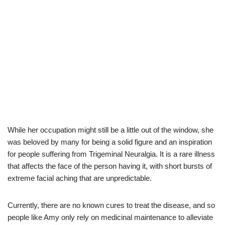
While her occupation might
still be a little out of the window, she
was beloved by many
for
being a
solid
figure and an inspiration
for
people
suffering from T
rigeminal
N
euralgia
. It is a rare illness
that affects the face of the person having it, with short bursts of
extreme facial aching that are unpredictable.
Currently, there are no known cures to treat the disease
,
and so
people like Amy only rely
on
medicinal maintenance to alleviate