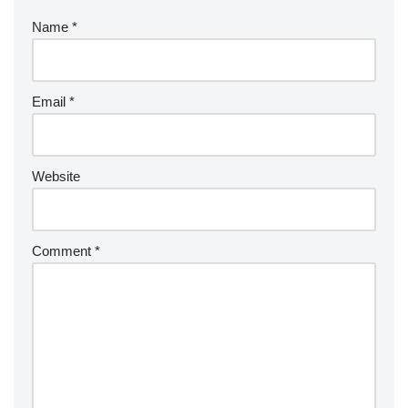
Name
*
Email
*
Website
Comment
*