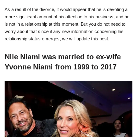
As a result of the divorce, it would appear that he is devoting a
more significant amount of his attention to his business, and he
is not in a relationship at this moment. But you do not need to
worry about that since if any new information concerning his
relationship status emerges, we will update this post.
Nile Niami was married to ex-wife
Yvonne Niami from 1999 to 2017