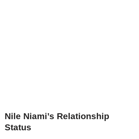
Nile Niami’s Relationship
Status