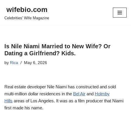
wifebio.com
Skip
Celebrities' Wife Magazine
to
content
Is Nile Niami Married to New Wife? Or
Dating a Girlfriend? Kids.
by
Rica
May 6, 2026
Real estate developer Nile Niami has constructed and sold
multi-million dollar residences in the
Bel Air
and
Holmby
Hills
areas of Los Angeles. It was as a film producer that Niami
first made his name.