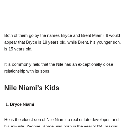
Both of them go by the names Bryce and Brent Miami. It would
appear that Bryce is 18 years old, while Brent, his younger son,
is 15 years old.
It is commonly held that the Nile has an exceptionally close
relationship with its sons.
Nile Niami’s Kids
Bryce Niami
He is the eldest son of Nile Niami, a real estate developer, and
his ex-wife, Yvonne. Bryce was born in the year 2004, making