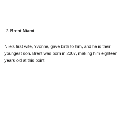
Brent Niami
Nile’s first wife, Yvonne, gave birth to him, and he is their
youngest son. Brent was born in 2007, making him eighteen
years old at this point.