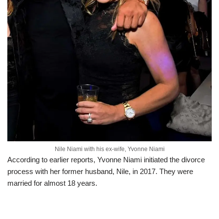
Nile Niami with his ex-wife, Yvonne Niami
According to earlier reports, Yvonne Niami initiated the divorce
process with her former husband, Nile, in 2017. They were
married for almost 18 years.