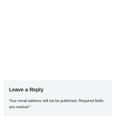
Leave a Reply
Your email address will not be published.
Required fields
are marked
*