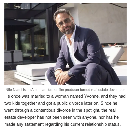
Nile Niami is an American former film producer turned real estate developer.
He once was married to a woman named Yvonne, and they had
two kids together and got a public divorce later on. Since he
went through a contentious divorce in the spotlight, the real
estate developer has not been seen with anyone, nor has he
made any statement regarding his current relationship status.