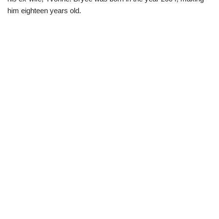
him eighteen years old.