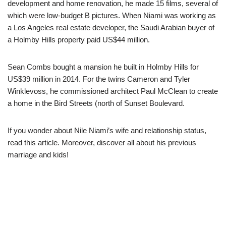
development and home renovation, he made 15 films, several of
which were low-budget B pictures. When Niami was working as
a Los Angeles real estate developer, the Saudi Arabian buyer of
a Holmby Hills property paid US$44 million.
Sean Combs bought a mansion he built in Holmby Hills for
US$39 million in 2014. For the twins Cameron and Tyler
Winklevoss, he commissioned architect Paul McClean to create
a home in the Bird Streets (north of Sunset Boulevard.
If you wonder about Nile Niami’s wife and relationship status,
read this article. Moreover, discover all about his previous
marriage and kids!