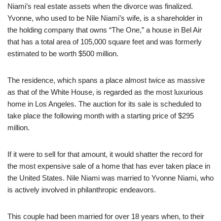
Niami’s real estate assets when the divorce was finalized.
Yvonne, who used to be Nile Niami’s wife, is a shareholder in
the holding company that owns “The One,” a house in Bel Air
that has a total area of 105,000 square feet and was formerly
estimated to be worth $500 million.
The residence, which spans a place almost twice as massive
as that of the White House, is regarded as the most luxurious
home in Los Angeles. The auction for its sale is scheduled to
take place the following month with a starting price of $295
million.
If it were to sell for that amount, it would shatter the record for
the most expensive sale of a home that has ever taken place in
the United States. Nile Niami was married to Yvonne Niami, who
is actively involved in philanthropic endeavors.
This couple had been married for over 18 years when, to their