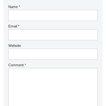
Name
*
Email
*
Website
Comment
*