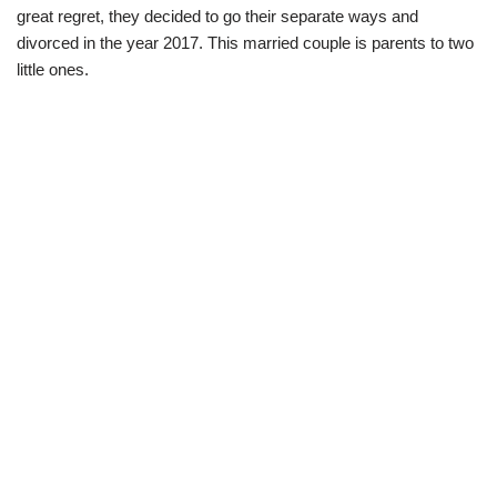
great regret, they decided to go their separate ways and
divorced in the year 2017. This married couple is parents to two
little ones.