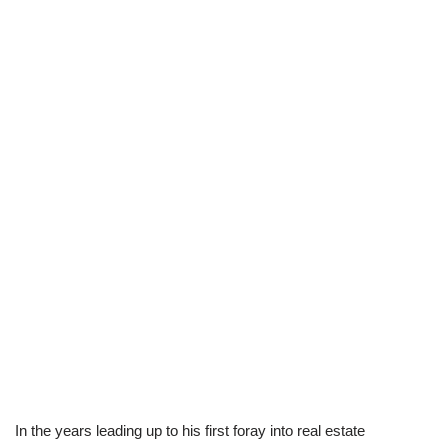
In the years leading up to his first foray into real estate