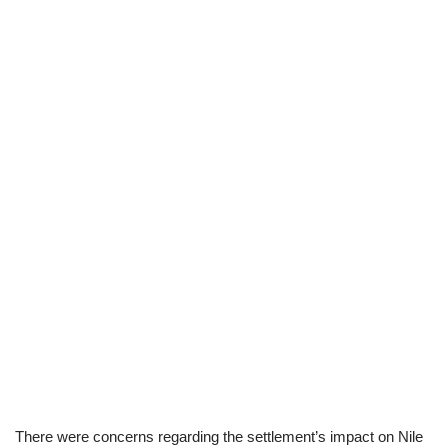
There were concerns regarding the settlement’s impact on Nile