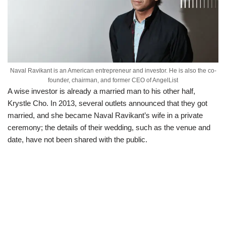
Naval Ravikant is an American entrepreneur and investor. He is also the co-
founder, chairman, and former CEO of AngelList
A wise investor is already a married man to his other half,
Krystle Cho. In 2013, several outlets announced that they got
married, and she became Naval Ravikant’s wife in a private
ceremony; the details of their wedding, such as the venue and
date, have not been shared with the public.