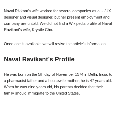
Naval Rivkant’s wife worked for several companies as a UI/UX
designer and visual designer, but her present employment and
company are untold. We did not find a Wikipedia profile of Naval
Ravikant’s wife, Krystle Cho.
Once one is available, we will revise the article’s information.
Naval Ravikant’s Profile
He was born on the 5th day of November 1974 in Delhi, India, to
a pharmacist father and a housewife mother; he is 47 years old.
When he was nine years old, his parents decided that their
family should immigrate to the United States.