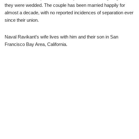
they were wedded. The couple has been married happily for
almost a decade, with no reported incidences of separation ever
since their union.
Naval Ravikant’s wife lives with him and their son in San
Francisco Bay Area, California.