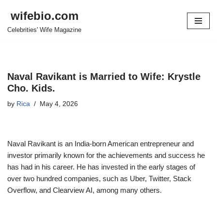
wifebio.com
Skip
Celebrities' Wife Magazine
to
content
Naval Ravikant is Married to Wife: Krystle
Cho. Kids.
by
Rica
May 4, 2026
Naval Ravikant is an India-born American entrepreneur and
investor primarily known for the achievements and success he
has had in his career. He has invested in the early stages of
over two hundred companies, such as Uber, Twitter, Stack
Overflow, and Clearview AI, among many others.