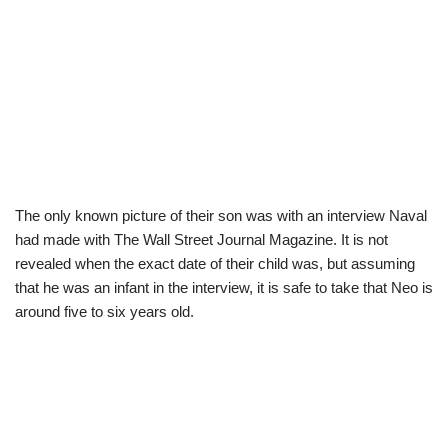
The only known picture of their son was with an interview Naval
had made with The Wall Street Journal Magazine. It is not
revealed when the exact date of their child was, but assuming
that he was an infant in the interview, it is safe to take that Neo is
around five to six years old.