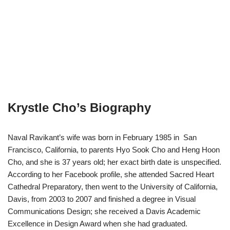
Krystle Cho’s Biography
Naval Ravikant’s wife was born in February 1985 in San
Francisco, California, to parents Hyo Sook Cho and Heng Hoon
Cho, and she is 37 years old; her exact birth date is unspecified.
According to her Facebook profile, she attended Sacred Heart
Cathedral Preparatory, then went to the University of California,
Davis, from 2003 to 2007 and finished a degree in Visual
Communications Design; she received a Davis Academic
Excellence in Design Award when she had graduated.