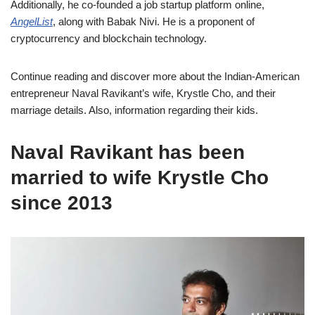
Additionally, he co-founded a job startup platform online,
AngelList
, along with Babak Nivi. He is a proponent of
cryptocurrency and blockchain technology.
Continue reading and discover more about the Indian-American
entrepreneur Naval Ravikant’s wife, Krystle Cho, and their
marriage details. Also, information regarding their kids.
Naval Ravikant has been
married to wife Krystle Cho
since 2013