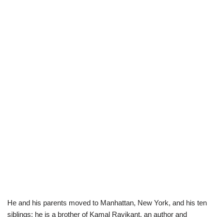
He and his parents moved to Manhattan, New York, and his ten
siblings; he is a brother of Kamal Ravikant, an author and