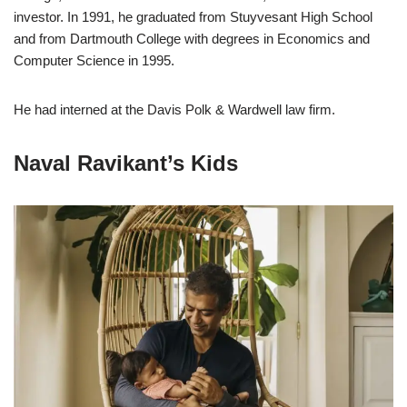
investor. In 1991, he graduated from Stuyvesant High School
and from Dartmouth College with degrees in Economics and
Computer Science in 1995.
He had interned at the Davis Polk & Wardwell law firm.
Naval Ravikant’s Kids