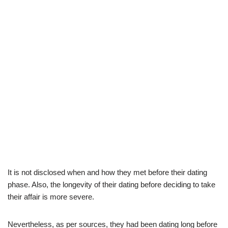
It is not disclosed when and how they met before their dating
phase. Also, the longevity of their dating before deciding to take
their affair is more severe.
Nevertheless, as per sources, they had been dating long before