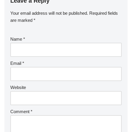
Leave a Reply
Your email address will not be published.
Required fields
are marked
*
Name
*
Email
*
Website
Comment
*