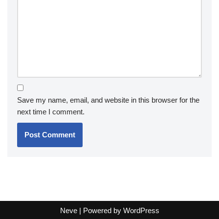
Save my name, email, and website in this browser for the
next time I comment.
Neve
| Powered by
WordPress