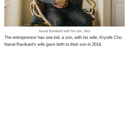
Naval Ravikant with his son, Neo
The entrepreneur has one kid, a son, with his wife, Krystle Cho.
Naval Ravikant’s wife gave birth to their son in 2016.