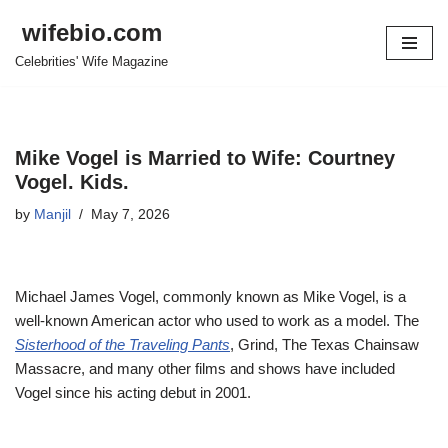
wifebio.com
Skip
Celebrities' Wife Magazine
to
content
Mike Vogel is Married to Wife: Courtney
Vogel. Kids.
by
Manjil
May 7, 2026
Michael James Vogel, commonly known as Mike Vogel, is a
well-known American
actor who
used to work as a
model.
The
Sisterhood of the Traveling Pants
, Grind, The Texas Chainsaw
Massacre, and many other films and shows have included
Vogel since his acting debut in 2001.