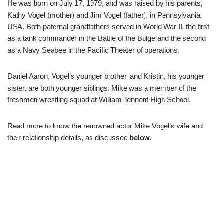
He was born on July 17, 1979, and was raised by his parents,
Kathy Vogel (mother) and Jim Vogel (father), in Pennsylvania,
USA. Both paternal grandfathers served in World War II, the first
as a tank commander in the Battle of the Bulge and the second
as a Navy Seabee in the Pacific Theater of operations.
Daniel Aaron, Vogel’s younger brother, and Kristin, his younger
sister, are both younger siblings. Mike was a member of the
freshmen wrestling squad at William Tennent High School.
Read more to know
the
renowned actor
Mike Vogel’s wife and
their relationship details, as discussed
below.