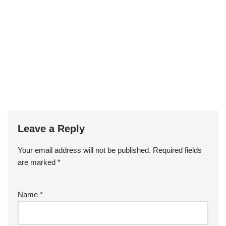
Leave a Reply
Your email address will not be published.
Required fields
are marked
*
Name
*