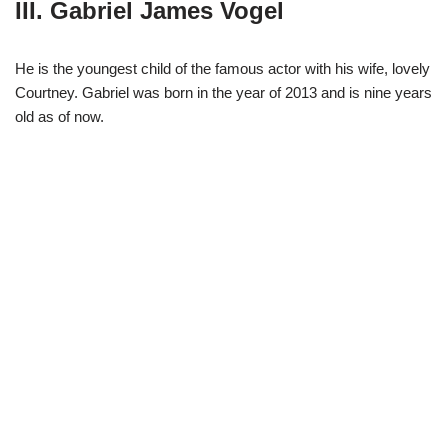
III. Gabriel James Vogel
He is the youngest child of the famous actor with his wife, lovely
Courtney. Gabriel was born in the year of 2013 and is nine years
old as of now.