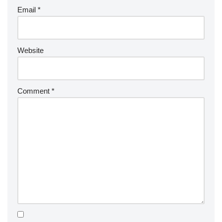
Email
*
Website
Comment
*