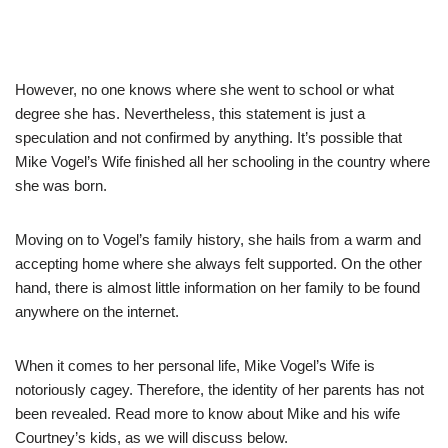
However, no one knows where she went to school or what
degree she has. Nevertheless, this statement is just a
speculation and not confirmed by anything.
It’s possible that
Mike Vogel’s Wife finished all her schooling in the country where
she was born.
Moving on to Vogel’s family history, she hails from a warm and
accepting home where she always felt supported.
On the other
hand, there is almost little information on her family to be found
anywhere on the internet.
When it comes to her personal life, Mike Vogel’s Wife is
notoriously cagey. Therefore, the
identity of her parents has not
been revealed. Read more to know about Mike and his wife
Courtney’s kids, as we will discuss below
.