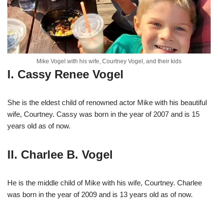
Mike Vogel with his wife, Courtney Vogel, and their kids
I. Cassy Renee Vogel
She is the eldest child of renowned actor Mike with his beautiful
wife, Courtney. Cassy was born in the year of 2007 and is 15
years old as of now.
II. Charlee B. Vogel
He is the middle child of Mike with his wife, Courtney. Charlee
was born in the year of 2009 and is 13 years old as of now.