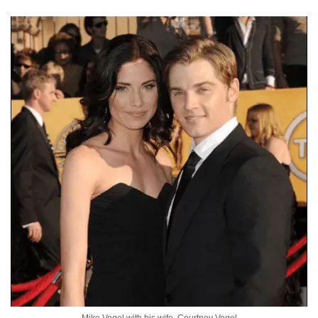
Mike Vogel with his wife, Courtney Vogel