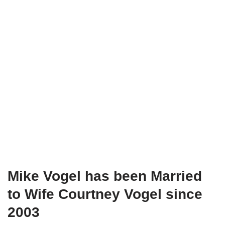
Mike Vogel has been Married
to Wife Courtney Vogel since
2003