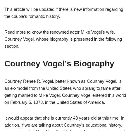
This
article
will be updated if there is new information regarding
the couple’s romantic history.
Read more to know the renowned actor Mike Vogel’s wife,
Courtney Vogel, whose biography is presented in the following
section.
Courtney Vogel’s Biography
Courtney Renee R. Vogel, better known as Courtney Vogel, is
an ex-model from the United States who sprang to fame after
getting married to Mike Vogel. Courtney Vogel entered this world
on February 5, 1978, in the United States of America.
It would appear that she is currently 43 years old at this time. In
addition, if we are talking about Courtney’s educational history,