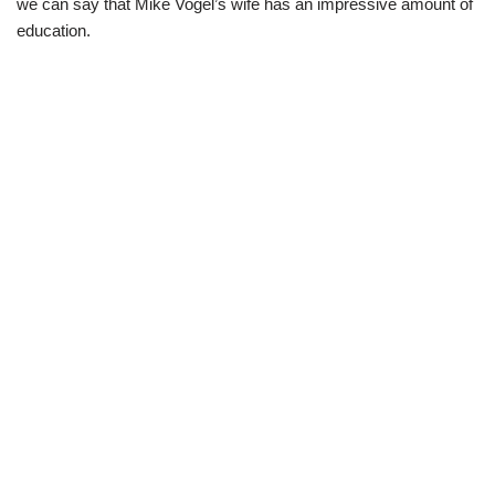
we can say that Mike Vogel’s wife has an impressive amount of
education.