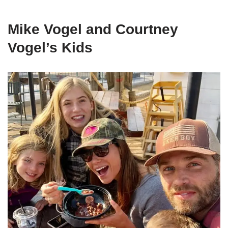
Mike Vogel and Courtney
Vogel’s Kids