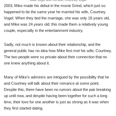
2003, Mike made his debut in the movie Grind, which just so
happened to be the same year he married his wife, Courtney
Vogel. When they tied the marriage, she was only 18 years old,
and Mike was 24 years old; this made them a relatively young
couple, especially in the entertainment industry.
Sadly
,
not much
is known about their relationship, and the
general public has no idea how Mike first met his wife, Courtney.
The two people were so private about their connection that no
one knew anything about it.
Many of Mike’s admirers are intrigued by the possibility that he
and Courtney will talk about their romance at some point.
Despite this, there have been no rumors about the pair breaking
up until now, and despite having been together for such a long
time, their love for one another is just as strong as it was when
they first started dating.