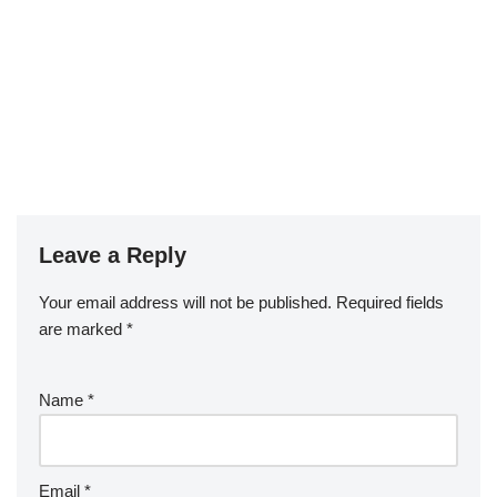
Leave a Reply
Your email address will not be published.
Required fields
are marked
*
Name
*
Email
*