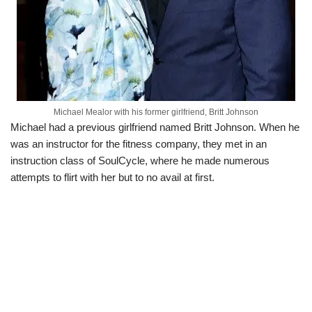
Michael Mealor with his former girlfriend, Britt Johnson
Michael had a previous girlfriend named Britt Johnson. When he
was an instructor for the fitness company, they met in an
instruction class of SoulCycle, where he made numerous
attempts to flirt with her but to no avail at first.