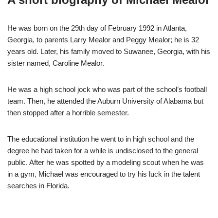
He was born on the 29th day of February 1992 in Atlanta,
Georgia, to parents Larry Mealor and Peggy Mealor; he is 32
years old. Later, his family moved to Suwanee, Georgia, with his
sister named, Caroline Mealor.
He was a high school jock who was part of the school’s football
team. Then, he attended the Auburn University of Alabama but
then stopped after a horrible semester.
The educational institution he went to in high school and the
degree he had taken for a while is undisclosed to the general
public. After he was spotted by a modeling scout when he was
in a gym, Michael was encouraged to try his luck in the talent
searches in Florida.