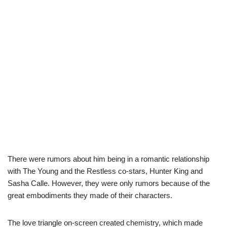
There were rumors about him being in a romantic relationship
with The Young and the Restless co-stars, Hunter King and
Sasha Calle. However, they were only rumors because of the
great embodiments they made of their characters.
The love triangle on-screen created chemistry, which made