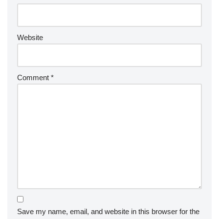
Website
Comment
*
Save my name, email, and website in this browser for the