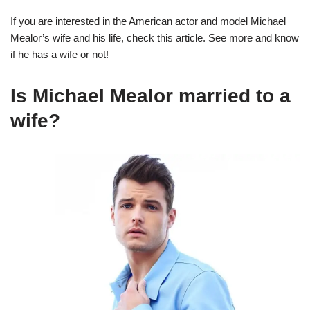
If you are interested in the American actor and model Michael
Mealor’s wife and his life, check this article. See more and know
if he has a wife or not!
Is Michael Mealor married to a
wife?