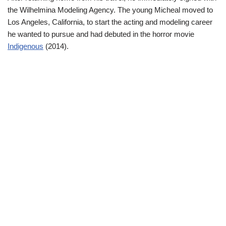
the Wilhelmina Modeling Agency. The young Micheal moved to
Los Angeles, California, to start the acting and modeling career
he wanted to pursue and had debuted in the horror movie
Indigenous
(2014).