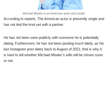
Michael Mealor is an American actor and model.
According to reports. The American actor is presently single and
has not tied the knot yet with a partner.
He has not been seen publicly with someone he is potentially
dating. Furthermore, he has not been posting much lately, as his
last Instagram post dates back to August of 2021; that is why it
is hard to tell whether Michael Mealor’s wife will be shown soon
or not.