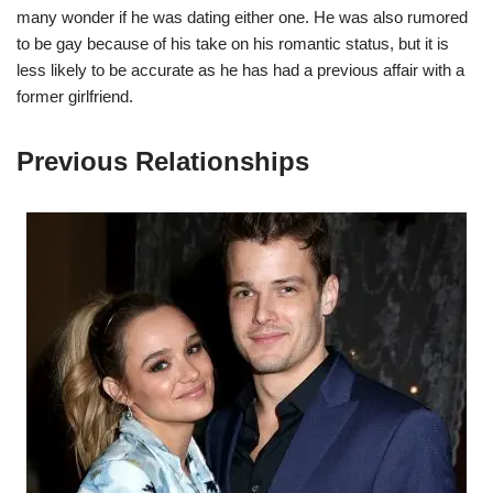
many wonder if he was dating either one. He was also rumored
to be gay because of his take on his romantic status, but it is
less likely to be accurate as he has had a previous affair with a
former girlfriend.
Previous Relationships