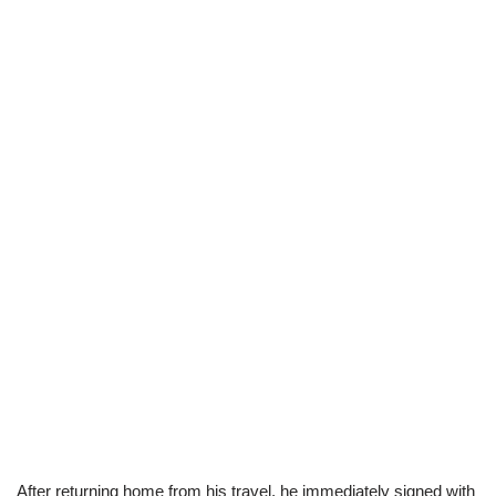
After returning home from his travel, he immediately signed with