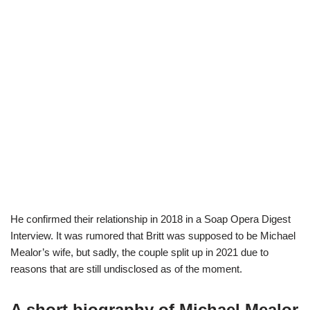
He confirmed their relationship in 2018 in a Soap Opera Digest
Interview. It was rumored that Britt was supposed to be Michael
Mealor’s wife, but sadly, the couple split up in 2021 due to
reasons that are still undisclosed as of the moment.
A short biography of Michael Mealor