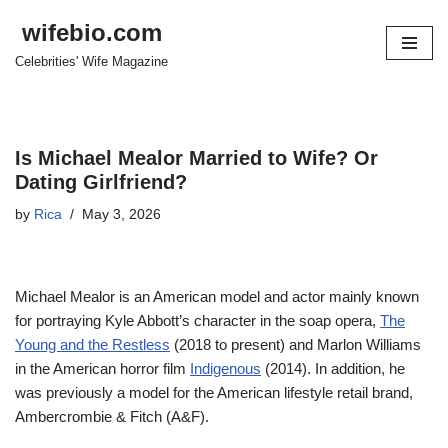
wifebio.com
Skip
Celebrities' Wife Magazine
to
content
Is Michael Mealor Married to Wife? Or
Dating Girlfriend?
by
Rica
May 3, 2026
Michael Mealor is an American model and actor mainly known
for portraying Kyle Abbott’s character in the soap opera,
The
Young and the Restless
(2018 to present) and Marlon Williams
in the American horror film
Indigenous
(2014). In addition, he
was previously a model for the American lifestyle retail brand,
Ambercrombie & Fitch (A&F).