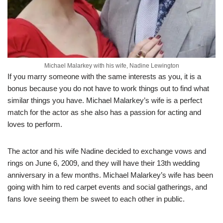
Michael Malarkey with his wife, Nadine Lewington
If you marry someone with the same interests as you, it is a
bonus because you do not have to work things out to find what
similar things you have. Michael Malarkey’s wife is a perfect
match for the actor as she also has a passion for acting and
loves to perform.
The actor and his wife Nadine decided to exchange vows and
rings on June 6, 2009, and they will have their 13th wedding
anniversary in a few months. Michael Malarkey’s wife has been
going with him to red carpet events and social gatherings, and
fans love seeing them be sweet to each other in public.