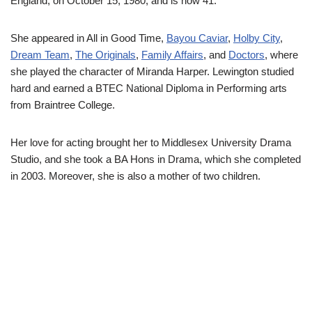
England, on October 15, 1980, and is now 41.
She appeared in All in Good Time,
Bayou Caviar
,
Holby City
,
Dream Team
,
The Originals
,
Family Affairs
, and
Doctors
, where
she played the character of Miranda Harper. Lewington studied
hard and earned a BTEC National Diploma in Performing arts
from Braintree College.
Her love for acting brought her to Middlesex University Drama
Studio, and she took a BA Hons in Drama, which she completed
in 2003. Moreover, she is also a mother of two children.