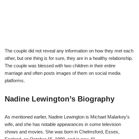
The couple did not reveal any information on how they met each
other, but one thing is for sure, they are in a healthy relationship.
The couple was blessed with two children in their entire
marriage and often posts images of them on social media
platforms.
Nadine Lewington’s Biography
As mentioned earlier, Nadine Lewington is Michael Malarkey’s
wife, and she has notable appearances in some television
shows and movies. She was born in Chelmsford, Essex,