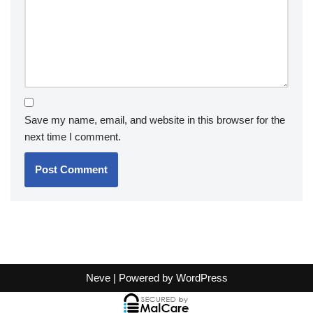
Save my name, email, and website in this browser for the
next time I comment.
Neve
| Powered by
WordPress