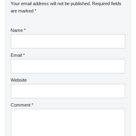
Your email address will not be published.
Required fields
are marked
*
Name
*
Email
*
Website
Comment
*