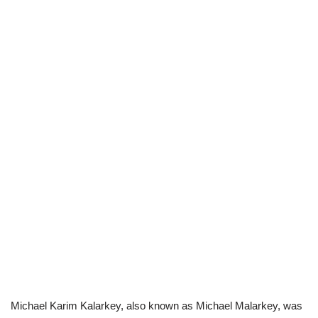
Michael Karim Kalarkey, also known as Michael Malarkey, was