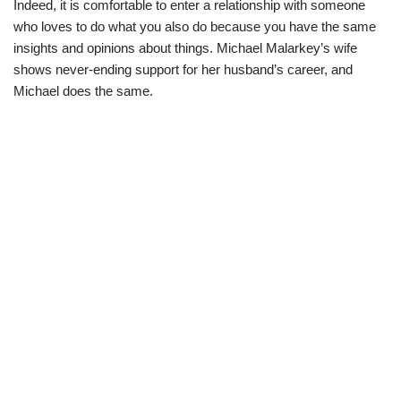
Indeed, it is comfortable to enter a relationship with someone
who loves to do what you also do because you have the same
insights and opinions about things. Michael Malarkey’s wife
shows never-ending support for her husband’s career, and
Michael does the same.