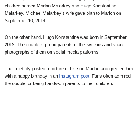
children named Marlon Malarkey and Hugo Konstantine
Malarkey. Michael Malarkey’s wife gave birth to Marlon on
September 10, 2014.
On the other hand, Hugo Konstantine was born in September
2019. The couple is proud parents of the two kids and share
photographs of them on social media platforms.
The celebrity posted a picture of his son Marlon and greeted him
with a happy birthday in an
Instagram post
. Fans often admired
the couple for being hands-on parents to their children.