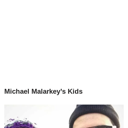
Michael Malarkey’s Kids