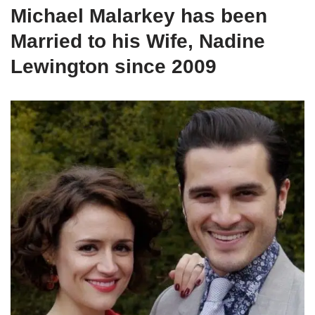
Michael Malarkey has been
Married to his Wife, Nadine
Lewington since 2009