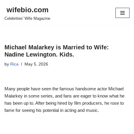
wifebio.com
Skip
Celebrities' Wife Magazine
to
content
Michael Malarkey is Married to Wife:
Nadine Lewington. Kids.
by
Rica
May 5, 2026
Many people have seen the famous handsome actor Michael
Malarkey in some series, and fans are eager to know what he
has been up to. After being hired by film producers, he rose to
fame for seeing his potential in acting and music.