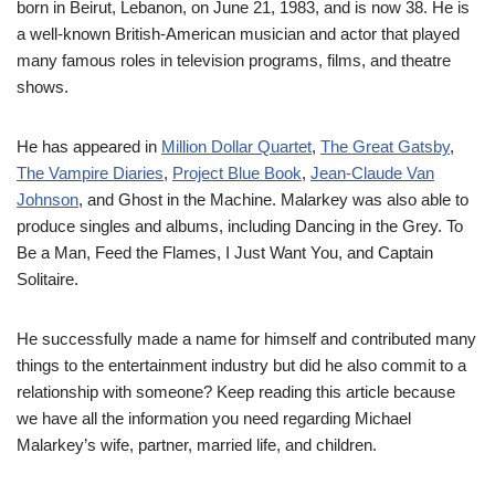
born in Beirut, Lebanon, on June 21, 1983, and is now 38. He is
a well-known British-American musician and actor that played
many famous roles in television programs, films, and theatre
shows.
He has appeared in
Million Dollar Quartet
,
The Great Gatsby
,
The Vampire Diaries
,
Project Blue Book
,
Jean-Claude Van
Johnson
, and Ghost in the Machine. Malarkey was also able to
produce singles and albums, including Dancing in the Grey. To
Be a Man, Feed the Flames, I Just Want You, and Captain
Solitaire.
He successfully made a name for himself and contributed many
things to the entertainment industry but did he also commit to a
relationship with someone? Keep reading this article because
we have all the information you need regarding Michael
Malarkey’s wife, partner, married life, and children.