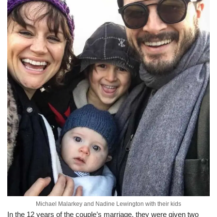
Michael Malarkey and Nadine Lewington with their kids
In the 12 years of the couple’s marriage, they were given two