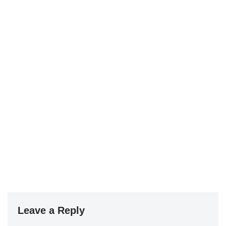
Leave a Reply