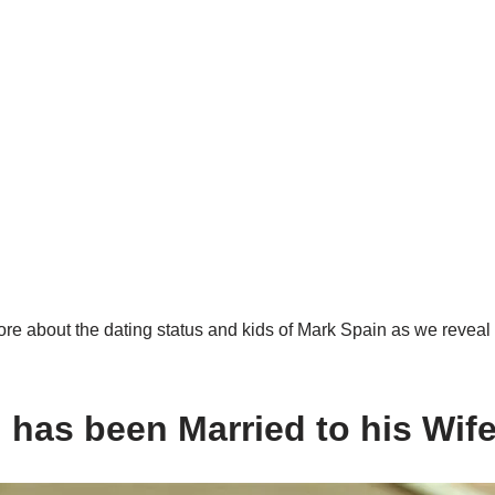
re about the dating status and kids of Mark Spain as we reveal 
 has been Married to his Wif