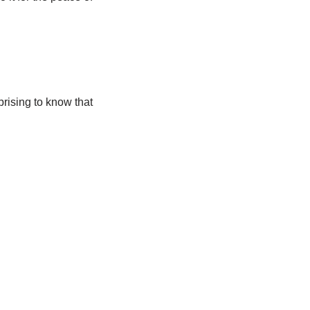
rprising to know that