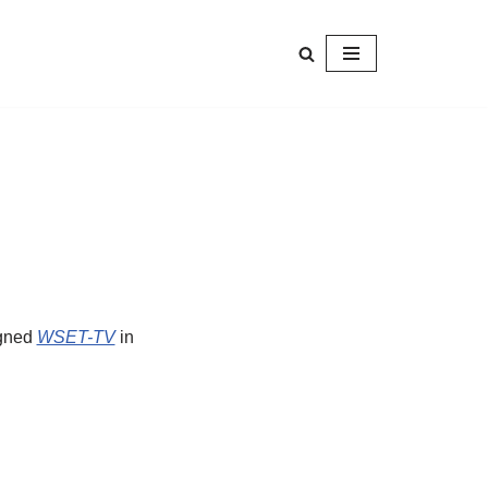
igned
WSET-TV
in