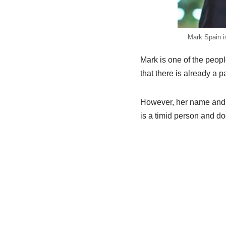
Mark Spain i
Mark is one of the peopl
that there is already a p
However, her name and de
is a timid person and do