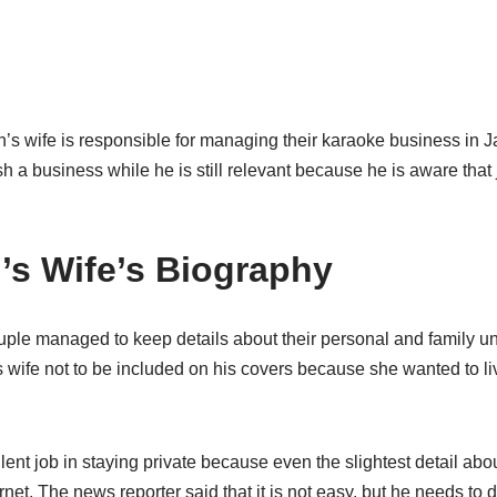
s wife is responsible for managing their karaoke business in Ja
sh a business while he is still relevant because he is aware that 
’s Wife’s Biography
couple managed to keep details about their personal and family u
 wife not to be included on his covers because she wanted to li
ent job in staying private because even the slightest detail abo
rnet. The news reporter said that it is not easy, but he needs to d