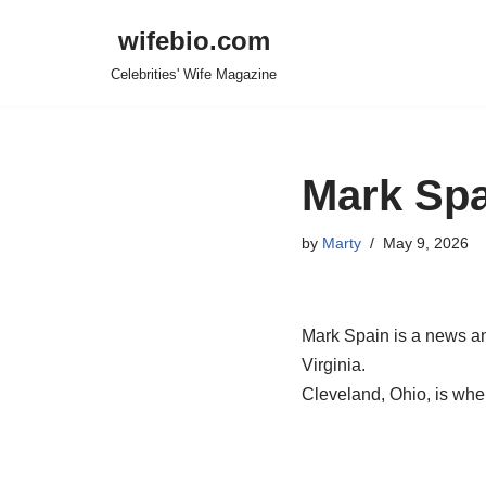
wifebio.com
Skip
Celebrities' Wife Magazine
to
content
Mark Spa
by
Marty
May 9, 2026
Mark Spain is a news an
Virginia.
Cleveland, Ohio, is whe