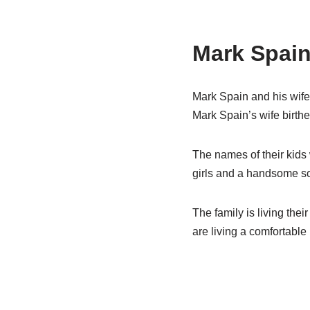
Mark Spain
Mark Spain and his wife 
Mark Spain’s wife birthe
The names of their kids 
girls and a handsome s
The family is living thei
are living a comfortable l