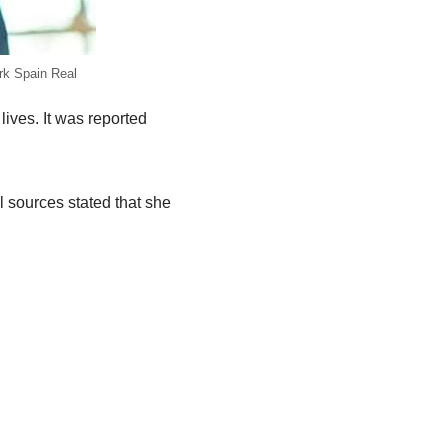
rk Spain Real
lives. It was reported
l sources stated that she