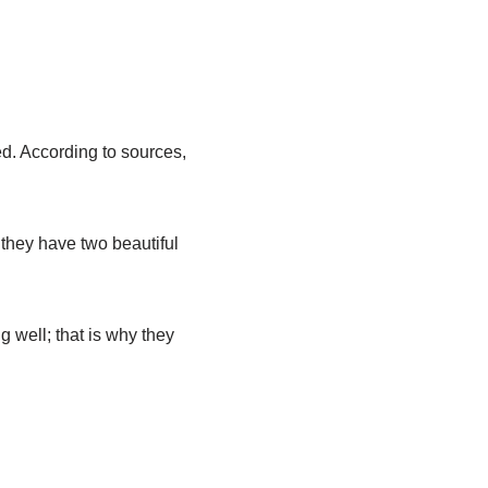
ed. According to sources,
 they have two beautiful
g well; that is why they