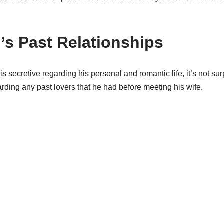
’s Past Relationships
 is secretive regarding his personal and romantic life, it’s not su
arding any past lovers that he had before meeting his wife.