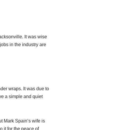
cksonville. It was wise
jobs in the industry are
nder wraps. It was due to
ve a simple and quiet
ut Mark Spain’s wife is
o it for the peace of