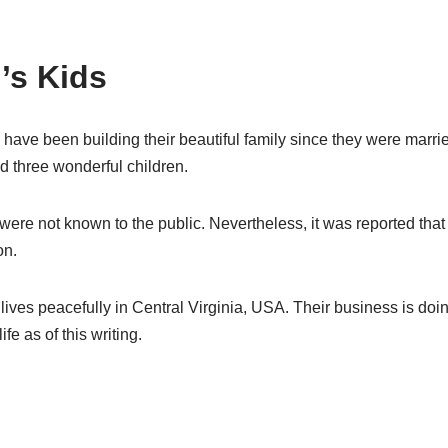
’s Kids
have been building their beautiful family since they were marri
d three wonderful children.
were not known to the public. Nevertheless, it was reported that
on.
r lives peacefully in Central Virginia, USA. Their business is doin
ife as of this writing.