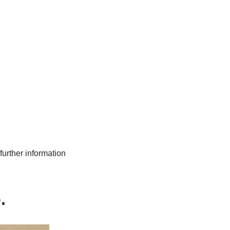
further information
e.