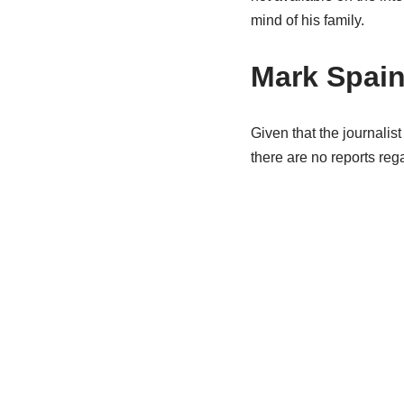
mind of his family.
Mark Spain
Given that the journalist
there are no reports reg