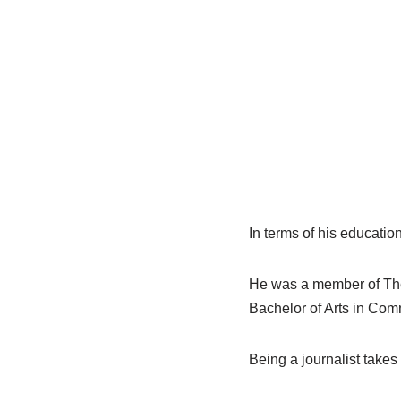
In terms of his educatio
He was a member of The 
Bachelor of Arts in Comm
Being a journalist takes