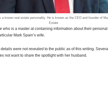
s a known real estate personality. He is known as the CEO and founder of Ma
Estate.
e who is a master at containing information about their personal 
articular Mark Spain’s wife.
tails were not revealed to the public as of this writing. Severa
es not want to share the spotlight with her husband.