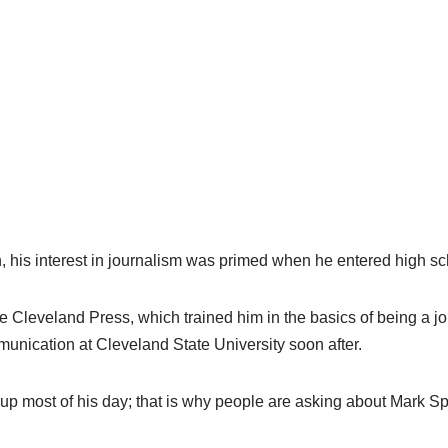
n, his interest in journalism was primed when he entered high sc
Cleveland Press, which trained him in the basics of being a jou
unication at Cleveland State University soon after.
 up most of his day; that is why people are asking about Mark Sp