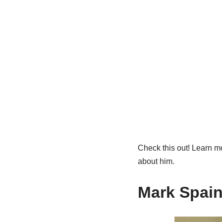
Check this out! Learn mo
about him.
Mark Spain