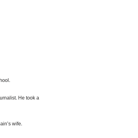
hool.
rnalist. He took a
ain’s wife.