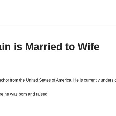
in is Married to Wife
chor from the United States of America. He is currently unders
re he was born and raised.