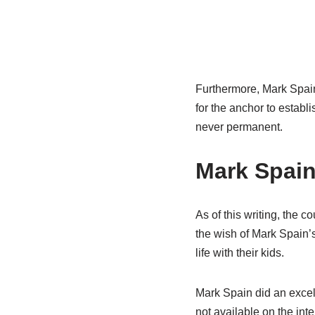
Furthermore, Mark Spain’
for the anchor to establi
never permanent.
Mark Spain
As of this writing, the 
the wish of Mark Spain’s
life with their kids.
Mark Spain did an excell
not available on the inte