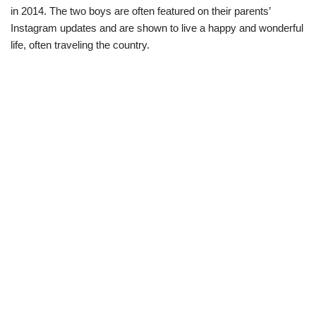
in 2014. The two boys are often featured on their parents’
Instagram updates and are shown to live a happy and wonderful
life, often traveling the country.