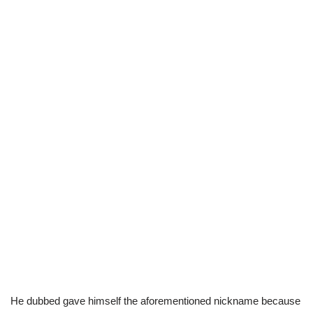
He dubbed gave himself the aforementioned nickname because