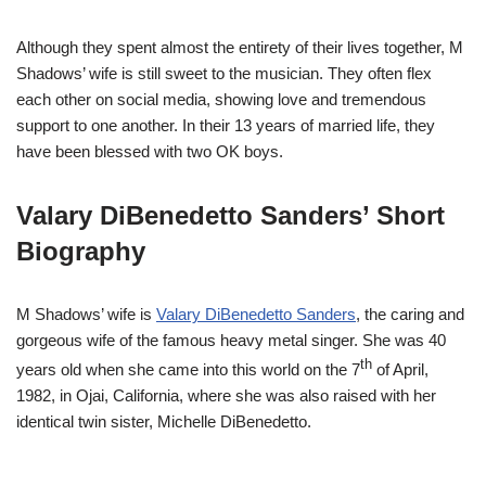
Although they spent almost the entirety of their lives together, M
Shadows’ wife is still sweet to the musician. They often flex
each other on social media, showing love and tremendous
support to one another. In their 13 years of married life, they
have been blessed with two OK boys.
Valary DiBenedetto Sanders’ Short
Biography
M Shadows’ wife is
Valary DiBenedetto Sanders
, the caring and
gorgeous wife of the famous heavy metal singer. She was 40
th
years old when she came into this world on the 7
of April,
1982, in Ojai, California, where she was also raised with her
identical twin sister, Michelle DiBenedetto.