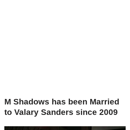
M Shadows has been Married
to Valary Sanders since 2009