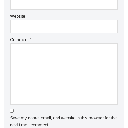
Website
Comment
*
Save my name, email, and website in this browser for the
next time I comment.