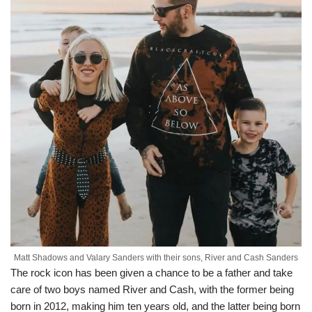
Matt Shadows and Valary Sanders with their sons, River and Cash Sanders
The rock icon has been given a chance to be a father and take
care of two boys named River and Cash, with the former being
born in 2012, making him ten years old, and the latter being born