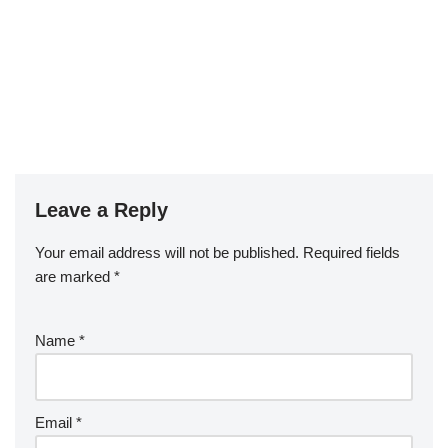
Leave a Reply
Your email address will not be published.
Required fields
are marked
*
Name
*
Email
*