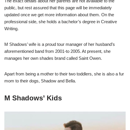
The exact details about her parents are not available to the
public, but rest assured that this page will be immediately
updated once we get more information about them. On the
professional side, she holds a bachelor’s degree in Creative
Writing.
M Shadows’ wife is a proud tour manager of her husband’s
aforementioned band from 2001-to 2005. At present, she
manages her own shades brand called Saint Owen.
Apart from being a mother to their two toddlers, she is also a fur
mom to their dogs, Shadow and Bella.
M Shadows’ Kids