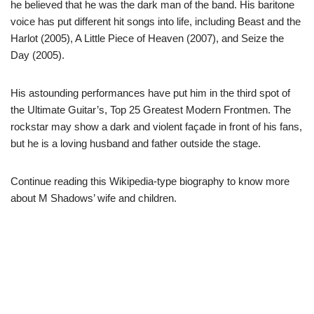
he believed that he was the dark man of the band. His baritone
voice has put different hit songs into life, including Beast and the
Harlot (2005), A Little Piece of Heaven (2007), and Seize the
Day (2005).
His astounding performances have put him in the third spot of
the Ultimate Guitar’s, Top 25 Greatest Modern Frontmen. The
rockstar may show a dark and violent façade in front of his fans,
but he is a loving husband and father outside the stage.
Continue reading this Wikipedia-type biography to know more
about M Shadows’ wife and children.