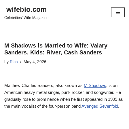
wifebio.com
Skip
Celebrities' Wife Magazine
to
content
M Shadows is Married to Wife: Valary
Sanders. Kids: River, Cash Sanders
by
Rica
May 4, 2026
Matthew Charles Sanders, also known as
M Shadows
, is an
American heavy metal singer, punk rocker, and songwriter. He
gradually rose to prominence when he first appeared in 1999 as
the main vocalist of the four-person band
Avenged Sevenfold
.