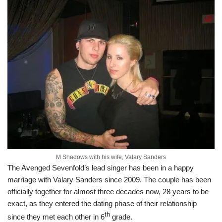
M Shadows with his wife, Valary Sanders
The Avenged Sevenfold’s lead singer has been in a happy
marriage with Valary Sanders since 2009. The couple has been
officially together for almost three decades now, 28 years to be
exact, as they entered the dating phase of their relationship
th
since they met each other in 6
grade.