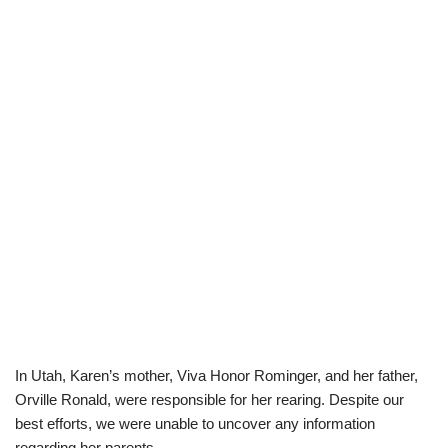
In Utah, Karen’s mother, Viva Honor Rominger, and her father,
Orville Ronald, were responsible for her rearing.
Despite our
best efforts, we were unable to uncover any information
regarding her parents.