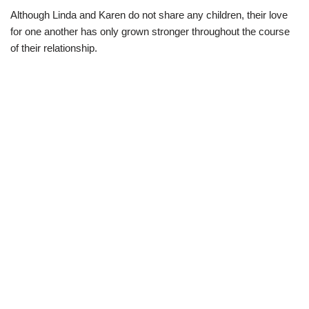
Although Linda and Karen do not share any children, their love
for one another has only grown stronger throughout the course
of their relationship.