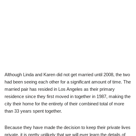
Although Linda and Karen did not get married until 2008, the two
had been seeing each other for a significant amount of time. The
married pair has resided in Los Angeles as their primary
residence since they first moved in together in 1987, making the
city their home for the entirety of their combined total of more
than 33 years spent together.
Because they have made the decision to keep their private lives
private, it is pretty unlikely that we will ever learn the details of