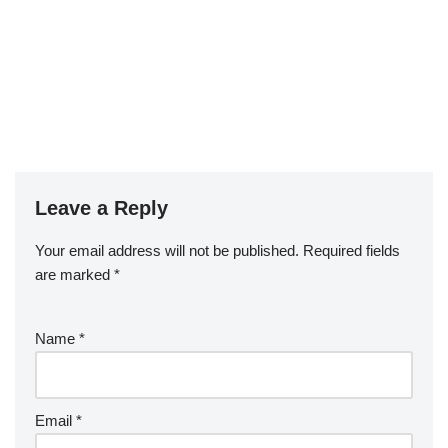
Leave a Reply
Your email address will not be published.
Required fields
are marked
*
Name
*
Email
*