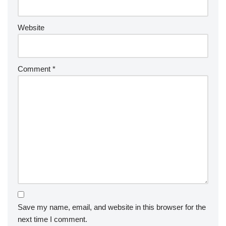
Website
Comment
*
Save my name, email, and website in this browser for the
next time I comment.