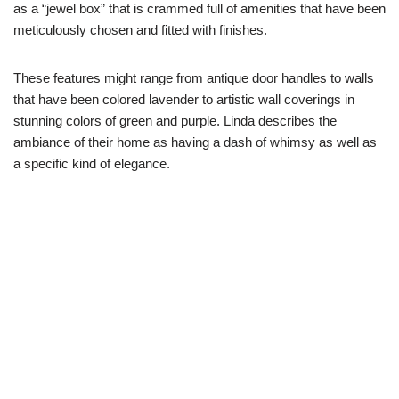
as a “jewel box” that is crammed full of amenities that have been
meticulously chosen and fitted with finishes.
These features might range from antique door handles to walls
that have been colored lavender to artistic wall coverings in
stunning colors of green and purple. Linda describes the
ambiance of their home as having a dash of whimsy as well as
a specific kind of elegance.