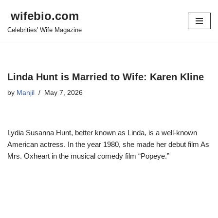
wifebio.com
Skip
Celebrities' Wife Magazine
to
content
Linda Hunt is Married to Wife: Karen Kline
by
Manjil
May 7, 2026
Lydia Susanna Hunt, better known as Linda, is a well-known
American actress. In the year 1980, she made her debut film As
Mrs. Oxheart in the musical comedy film “Popeye.”