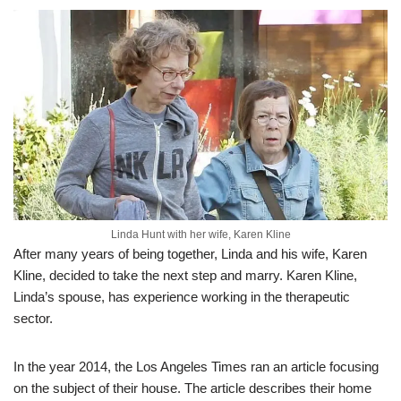
Linda Hunt with her wife, Karen Kline
After many years of being together, Linda and his wife, Karen
Kline, decided to take the next step and marry. Karen Kline,
Linda’s spouse, has experience working in the therapeutic
sector.
In the year 2014, the Los Angeles Times ran an article focusing
on the subject of their house. The article describes their home