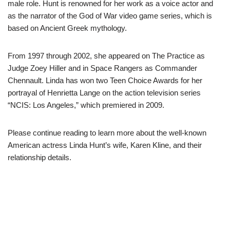
male role. Hunt is renowned for her work as a voice actor and
as the narrator of the God of War video game series, which is
based on Ancient Greek mythology.
From 1997 through 2002, she appeared on The Practice as
Judge Zoey Hiller and in Space Rangers as Commander
Chennault. Linda has won two Teen Choice Awards for her
portrayal of Henrietta Lange on the action television series
“NCIS: Los Angeles,” which premiered in 2009.
Please continue reading to learn more about the well-known
American actress Linda Hunt’s wife, Karen Kline, and their
relationship details.