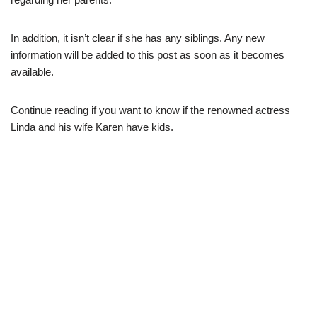
In addition, it isn’t clear if she has any siblings. Any new
information will be added to this post as soon as it becomes
available.
Continue reading if you want to know if the renowned actress
Linda and his wife Karen have kids.