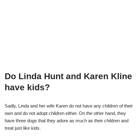
Do Linda Hunt and Karen Kline
have kids?
Sadly, Linda and her wife Karen do not have any children of their
own and do not adopt children either. On the other hand, they
have three dogs that they adore as much as their children and
treat just like
kids.