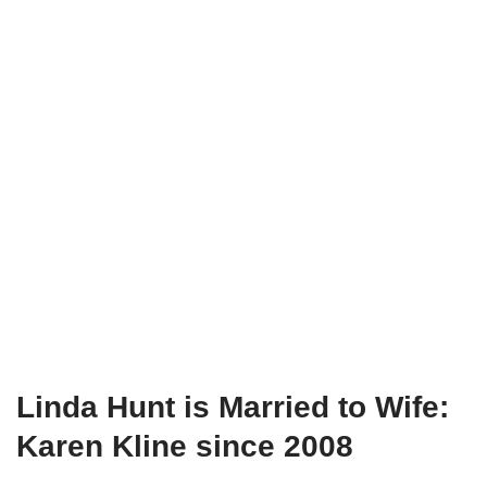
Linda
Hunt
is Married to Wife:
Karen Kline since 2008