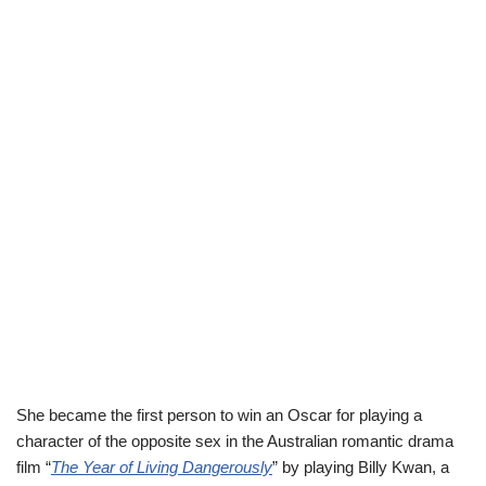
She became the first person to win an Oscar for playing a
character of the opposite sex in the Australian romantic drama
film “
The Year of Living Dangerously
” by playing Billy Kwan, a