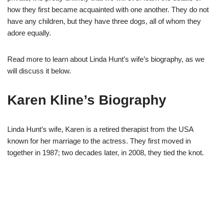
how they first became acquainted with one another. They do not
have any children, but they have three dogs, all of whom they
adore equally.
Read more to learn about Linda Hunt’s wife’s biography, as we
will discuss it below.
Karen Kline’s Biography
Linda Hunt’s wife, Karen is a retired therapist from the USA
known for her marriage to the actress. They first moved in
together in 1987; two decades later, in 2008, they tied the knot.