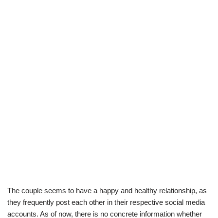
The couple seems to have a happy and healthy relationship, as
they frequently post each other in their respective social media
accounts. As of now, there is no concrete information whether