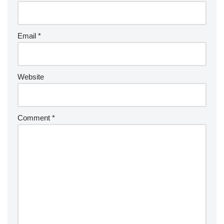
Email
*
Website
Comment
*