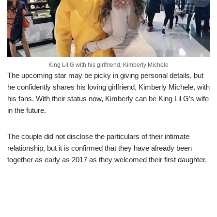
King Lil G with his girlfriend, Kimberly Michele
The upcoming star may be picky in giving personal details, but
he confidently shares his loving girlfriend, Kimberly Michele, with
his fans. With their status now, Kimberly can be King Lil G’s wife
in the future.
The couple did not disclose the particulars of their intimate
relationship, but it is confirmed that they have already been
together as early as 2017 as they welcomed their first daughter.