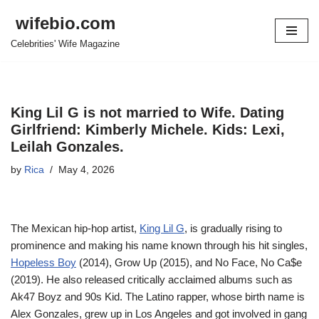
wifebio.com
Skip
Celebrities' Wife Magazine
to
content
King Lil G is not married to Wife. Dating
Girlfriend: Kimberly Michele. Kids: Lexi,
Leilah Gonzales.
by
Rica
May 4, 2026
The Mexican hip-hop artist,
King Lil G
, is gradually rising to
prominence and making his name known through his hit singles,
Hopeless Boy
(2014), Grow Up (2015), and No Face, No Ca$e
(2019). He also released critically acclaimed albums such as
Ak47 Boyz and 90s Kid. The Latino rapper, whose birth name is
Alex Gonzales, grew up in Los Angeles and got involved in gang