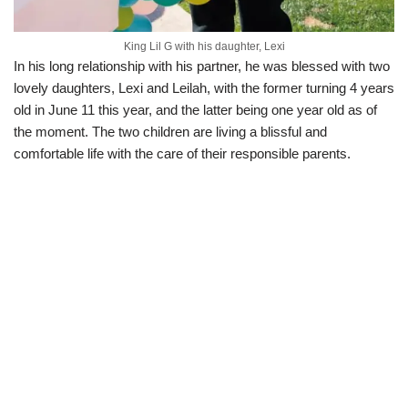
King Lil G with his daughter, Lexi
In his long relationship with his partner, he was blessed with two
lovely daughters, Lexi and Leilah, with the former turning 4 years
old in June 11 this year, and the latter being one year old as of
the moment. The two children are living a blissful and
comfortable life with the care of their responsible parents.