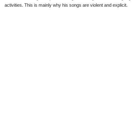
activities. This is mainly why his songs are violent and explicit.