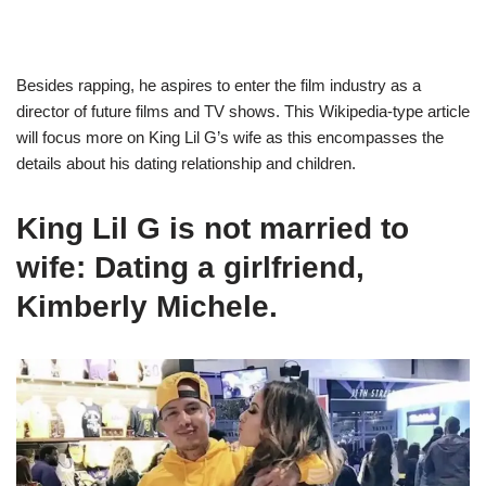
Besides rapping, he aspires to enter the film industry as a
director of future films and TV shows. This Wikipedia-type article
will focus more on King Lil G’s wife as this encompasses the
details about his dating relationship and children.
King Lil G is not married to
wife: Dating a girlfriend,
Kimberly Michele.