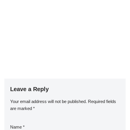
Leave a Reply
Your email address will not be published.
Required fields
are marked
*
Name
*