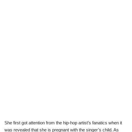
She first got attention from the hip-hop artist’s fanatics when it
was revealed that she is pregnant with the singer’s child. As