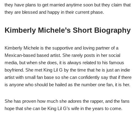
they have plans to get married anytime soon but they claim that
they are blessed and happy in their current phase.
Kimberly Michele’s Short Biography
Kimberly Michele is the supportive and loving partner of a
Mexican-based based artist. She rarely posts in her social
media, but when she does, it is always related to his famous
boyfriend. She met King Lil G by the time that he is just an indie
artist with small fan base so she can confidently say that if there
is anyone who should be hailed as the number one fan, it is her.
She has proven how much she adores the rapper, and the fans
hope that she can be King Lil G’s wife in the years to come.