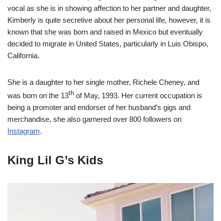
vocal as she is in showing affection to her partner and daughter,
Kimberly is quite secretive about her personal life, however, it is
known that she was born and raised in Mexico but eventually
decided to migrate in United States, particularly in Luis Obispo,
California.
She is a daughter to her single mother, Richele Cheney, and
th
was born on the 13
of May, 1993. Her current occupation is
being a promoter and endorser of her husband’s gigs and
merchandise, she also garnered over 800 followers on
Instagram
.
King Lil G’s Kids