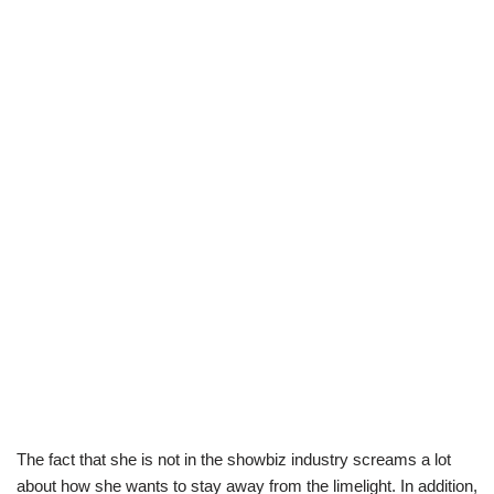
The fact that she is not in the showbiz industry screams a lot
about how she wants to stay away from the limelight. In addition,