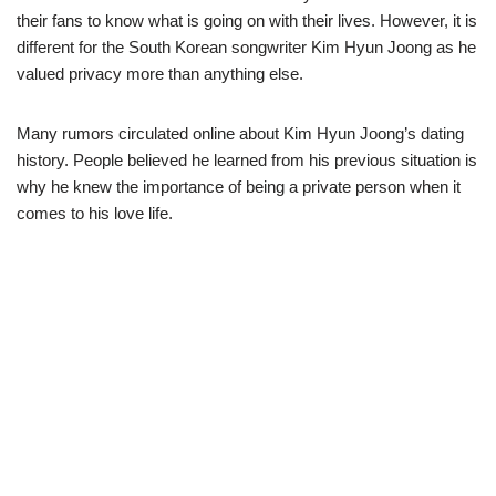
their fans to know what is going on with their lives. However, it is
different for the South Korean songwriter Kim Hyun Joong as he
valued privacy more than anything else.
Many rumors circulated online about Kim Hyun Joong’s dating
history. People believed he learned from his previous situation is
why he knew the importance of being a private person when it
comes to his love life.