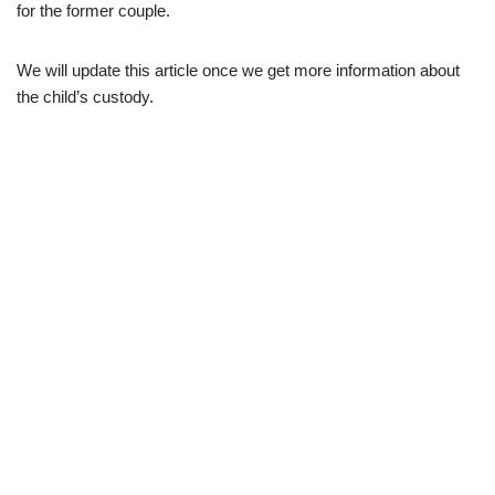
for the former couple.
We will update this article once we get more information about
the child’s custody.