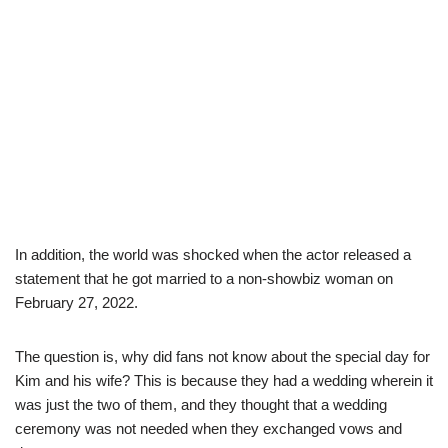
In addition, the world was shocked when the actor released a
statement that he got married to a non-showbiz woman on
February 27, 2022.
The question is, why did fans not know about the special day for
Kim and his wife? This is because they had a wedding wherein it
was just the two of them, and they thought that a wedding
ceremony was not needed when they exchanged vows and