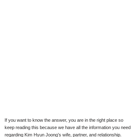
If you want to know the answer, you are in the right place so
keep reading this because we have all the information you need
regarding Kim Hyun Joong’s wife, partner, and relationship.