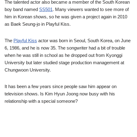
The talented actor also became a member of the South Korean
boy band named
SS501
. Many viewers wanted to see more of
him in Korean shows, so he was given a project again in 2010
as Baek Seung-jo in Playful Kiss.
The
Playful Kiss
actor was born in Seoul, South Korea, on June
6, 1986, and he is now 35. The songwriter had a bit of trouble
when he was still in school as he dropped out from Kyonggi
University but later studied stage production management at
Chungwoon University.
It has been a few years since people saw him appear on
television shows. Is Kim Hyun Joong now busy with his
relationship with a special someone?