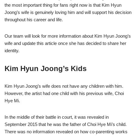
the most important thing for fans right now is that Kim Hyun
Joong’s wife is genuinely loving him and will support his decision
throughout his career and life.
Our team will look for more information about Kim Hyun Joong’s
wife and update this article once she has decided to share her
identity.
Kim Hyun Joong’s Kids
Kim Hyun Joong’s wife does not have any children with him.
However, the artist had one child with his previous wife, Choi
Hye Mi.
In the middle of their battle in court, it was revealed in
September 2015 that he was the father of Choi Hye Mi’s child.
There was no information revealed on how co-parenting works