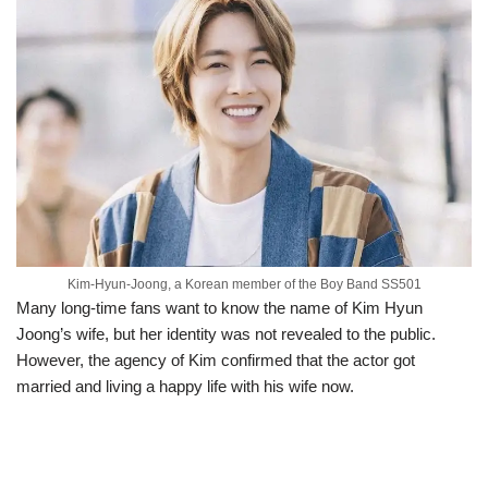
Kim-Hyun-Joong, a Korean member of the Boy Band SS501
Many long-time fans want to know the name of Kim Hyun
Joong’s wife, but her identity was not revealed to the public.
However, the agency of Kim confirmed that the actor got
married and living a happy life with his wife now.