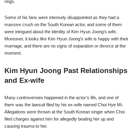
rings.
Some of his fans were intensely disappointed as they had a
massive crush on the South Korean actor, and some of them
were intrigued about the identity of Kim Hyun Joong’s wife.
Moreover, it looks like Kim Hyun Joong’s wife is happy with their
marriage, and there are no signs of separation or divorce at the
moment.
Kim Hyun Joong Past Relationships
and Ex-wife
Many controversies happened in the actor’s life, and one of
them was the lawsuit filed by his ex-wife named Choi Hye Mi.
Allegations were thrown at the South Korean singer when Choi
filed charges against him for allegedly beating her up and
causing trauma to her.