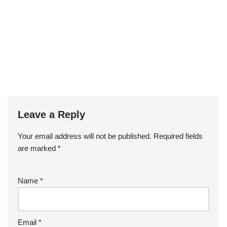
Leave a Reply
Your email address will not be published.
Required fields
are marked
*
Name
*
Email
*