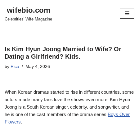
wifebio.com
Skip
Celebrities' Wife Magazine
to
content
Is Kim Hyun Joong Married to Wife? Or
Dating a Girlfriend? Kids.
by
Rica
May 4, 2026
When Korean dramas started to rise in different countries, some
actors made many fans love the shows even more. Kim Hyun
Joong is a South Korean singer, celebrity, and songwriter, and
he is one of the cast members of the drama series
Boys Over
Flowers
.