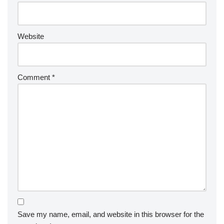
Website
Comment
*
Save my name, email, and website in this browser for the