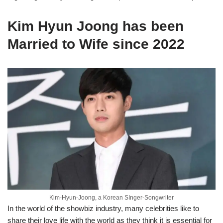
Kim Hyun Joong has been
Married to Wife since 2022
Kim-Hyun-Joong, a Korean SInger-Songwriter
In the world of the showbiz industry, many celebrities like to
share their love life with the world as they think it is essential for