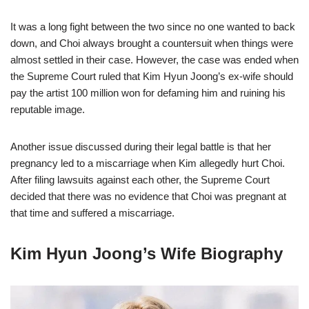
It was a long fight between the two since no one wanted to back
down, and Choi always brought a countersuit when things were
almost settled in their case. However, the case was ended when
the Supreme Court ruled that Kim Hyun Joong’s ex-wife should
pay the artist 100 million won for defaming him and ruining his
reputable image.
Another issue discussed during their legal battle is that her
pregnancy led to a miscarriage when Kim allegedly hurt Choi.
After filing lawsuits against each other, the Supreme Court
decided that there was no evidence that Choi was pregnant at
that time and suffered a miscarriage.
Kim Hyun Joong’s Wife Biography