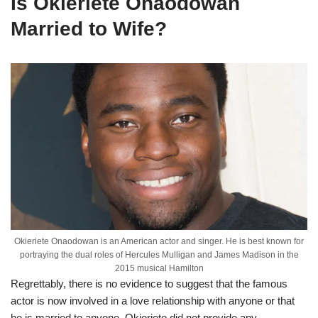
Is
Okieriete
Onaodowan
Married to Wife?
Okieriete Onaodowan is an American actor and singer. He is best known for
portraying the dual roles of Hercules Mulligan and James Madison in the
2015 musical Hamilton
Regrettably, there is no evidence to suggest that the famous
actor is now involved in a love relationship with anyone or that
he is married to anyone.
Okieriete
did not provide any