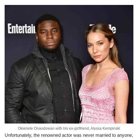
Okieriete Onaodowan with his ex-girlfriend, Alyssa Kempinski
Unfortunately, the renowned actor was never married to anyone,