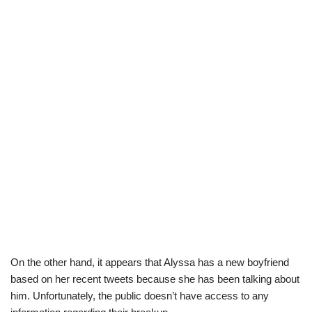
On the other hand, it appears that Alyssa has a new boyfriend
based on her recent tweets because she has been talking about
him.
Unfortunately,
the public
does
n’
t have access to any