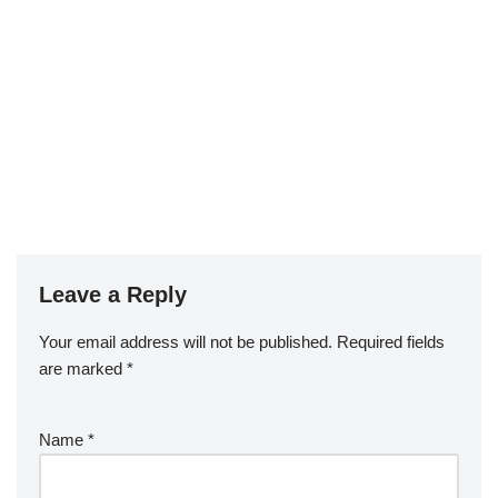
Leave a Reply
Your email address will not be published.
Required fields
are marked
*
Name
*