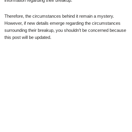
information regarding their breakup.
Therefore, the circumstances behind it remain a mystery.
However, if new details emerge regarding the circumstances
surrounding their breakup, you shouldn’t be concerned because
this post will be updated.