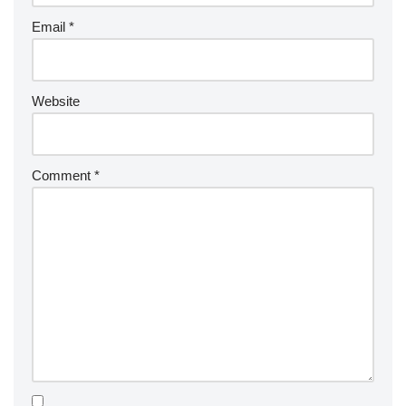
Email
*
Website
Comment
*