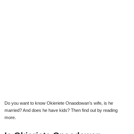
Do you want to know
Okieriete
Onaodowan’s
wife, is he
married? And does he have kids? Then find out by reading
more.