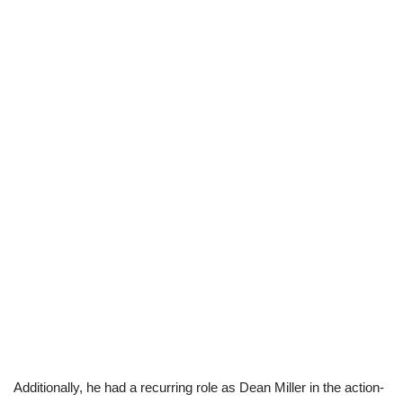
Additionally, he had a recurring role as Dean Miller in the action-