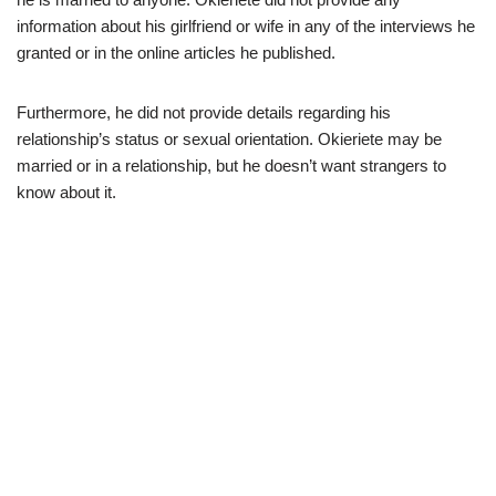
information about his girlfriend or wife in any of the interviews he
granted or in the online articles he published.
Furthermore, he did not provide details regarding his
relationship’s status or sexual orientation.
Okieriete
may be
married or in a relationship, but he doesn’t want
strangers
to
know about it.