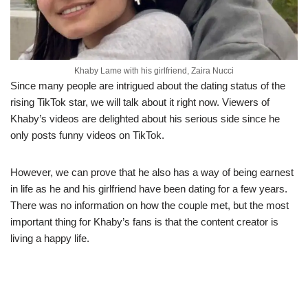
Khaby Lame with his girlfriend, Zaira Nucci
Since many people are intrigued about the dating status of the
rising TikTok star, we will talk about it right now. Viewers of
Khaby’s videos are delighted about his serious side since he
only posts funny videos on TikTok.
However, we can prove that he also has a way of being earnest
in life as he and his girlfriend have been dating for a few years.
There was no information on how the couple met, but the most
important thing for Khaby’s fans is that the content creator is
living a happy life.