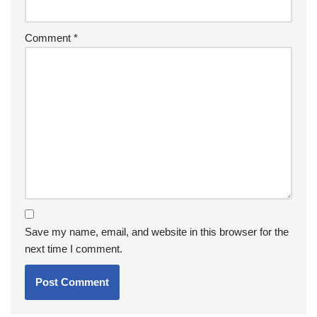
Comment
*
Save my name, email, and website in this browser for the
next time I comment.