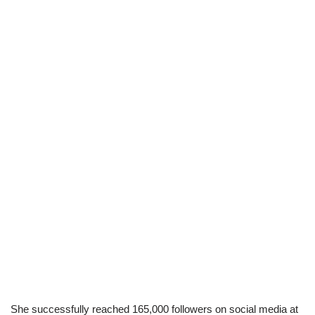
She successfully reached 165,000 followers on social media at