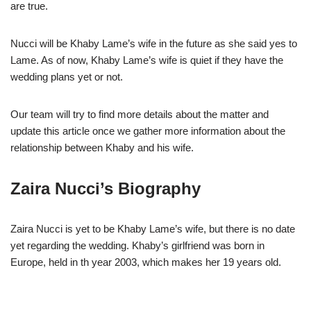
are true.
Nucci will be Khaby Lame’s wife in the future as she said yes to
Lame. As of now, Khaby Lame’s wife is quiet if they have the
wedding plans yet or not.
Our team will try to find more details about the matter and
update this article once we gather more information about the
relationship between Khaby and his wife.
Zaira Nucci’s Biography
Zaira Nucci is yet to be Khaby Lame’s wife, but there is no date
yet regarding the wedding. Khaby’s girlfriend was born in
Europe, held in th year 2003, which makes her 19 years old.