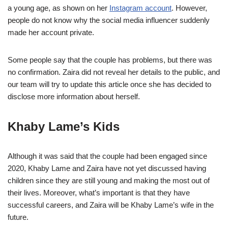
a young age, as shown on her
Instagram account
. However,
people do not know why the social media influencer suddenly
made her account private.
Some people say that the couple has problems, but there was
no confirmation. Zaira did not reveal her details to the public, and
our team will try to update this article once she has decided to
disclose more information about herself.
Khaby Lame’s Kids
Although it was said that the couple had been engaged since
2020, Khaby Lame and Zaira have not yet discussed having
children since they are still young and making the most out of
their lives. Moreover, what’s important is that they have
successful careers, and Zaira will be Khaby Lame’s wife in the
future.