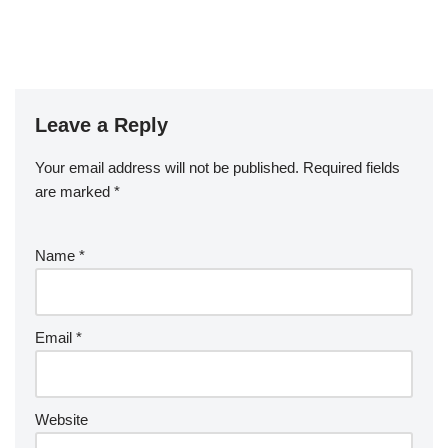
Leave a Reply
Your email address will not be published.
Required fields
are marked
*
Name
*
Email
*
Website