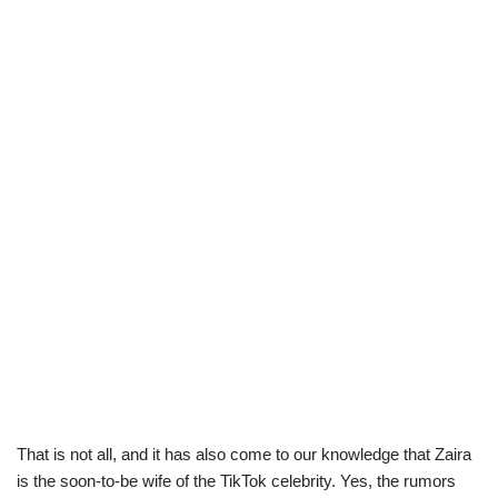
That is not all, and it has also come to our knowledge that Zaira
is the soon-to-be wife of the TikTok celebrity. Yes, the rumors