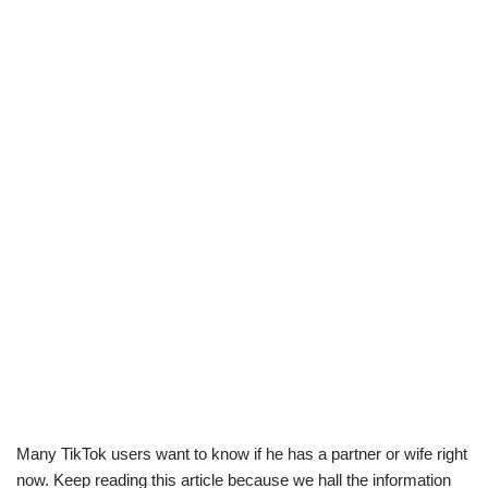
Many TikTok users want to know if he has a partner or wife right
now. Keep reading this article because we hall the information