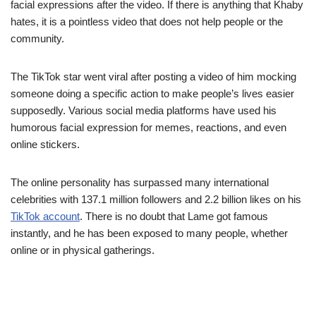
facial expressions after the video. If there is anything that Khaby
hates, it is a pointless video that does not help people or the
community.
The TikTok star went viral after posting a video of him mocking
someone doing a specific action to make people’s lives easier
supposedly. Various social media platforms have used his
humorous facial expression for memes, reactions, and even
online stickers.
The online personality has surpassed many international
celebrities with 137.1 million followers and 2.2 billion likes on his
TikTok account
. There is no doubt that Lame got famous
instantly, and he has been exposed to many people, whether
online or in physical gatherings.