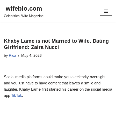
wifebio.com
Skip
Celebrities' Wife Magazine
to
content
Khaby Lame is not Married to Wife. Dating
Girlfriend: Zaira Nucci
by
Rica
May 4, 2026
Social media platforms could make you a celebrity overnight,
and you just have to have content that leaves a smile and
laughter. Khaby Lame first started his career on the social media
app
TikTok
.