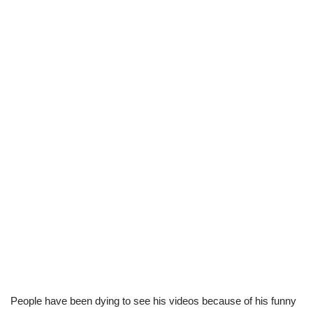
People have been dying to see his videos because of his funny