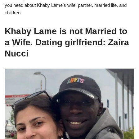
you need about Khaby Lame’s wife, partner, married life, and
children.
Khaby Lame is not Married to
a Wife. Dating girlfriend: Zaira
Nucci