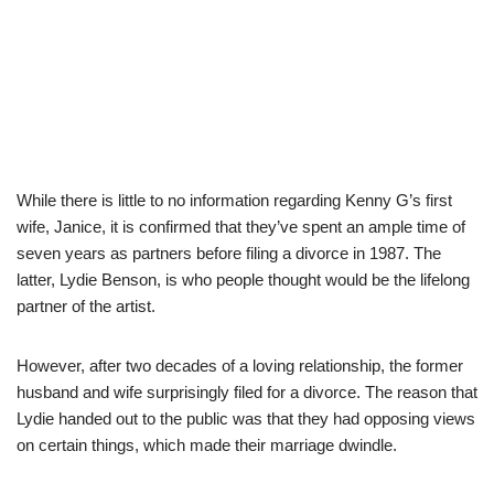
While there is little to no information regarding Kenny G’s first
wife, Janice, it is confirmed that they’ve spent an ample time of
seven years as partners before filing a divorce in 1987. The
latter, Lydie Benson, is who people thought would be the lifelong
partner of the artist.
However, after two decades of a loving relationship, the former
husband and wife surprisingly filed for a divorce. The reason that
Lydie handed out to the public was that they had opposing views
on certain things, which made their marriage dwindle.