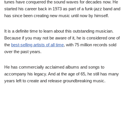
tunes have conquered the sound waves for decades now. He
started his career back in 1973 as part of a funk-jazz band and
has since been creating new music until now by himself.
It is a definite time to learn about this outstanding musician.
Because if you may not be aware of it, he is considered one of
the
best-selling artists of all time
, with 75 million records sold
over the past years.
He has commercially acclaimed albums and songs to
accompany his legacy. And at the age of 65, he still has many
years left to create and release groundbreaking music.