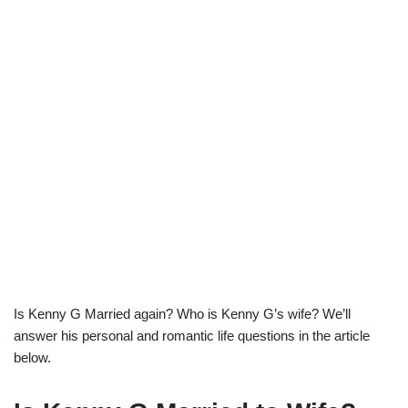
Is Kenny G Married again? Who is Kenny G’s wife? We’ll
answer his personal and romantic life questions in the article
below.