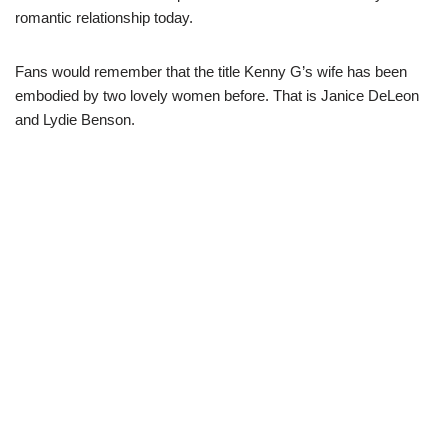
romantic relationship today.
Fans would remember that the title Kenny G’s wife has been
embodied by two lovely women before. That is Janice DeLeon
and Lydie Benson.