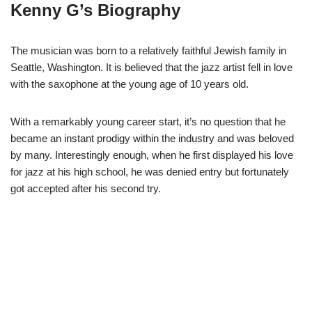
Kenny G’s Biography
The musician was born to a relatively faithful Jewish family in
Seattle, Washington. It is believed that the jazz artist fell in love
with the saxophone at the young age of 10 years old.
With a remarkably young career start, it’s no question that he
became an instant prodigy within the industry and was beloved
by many. Interestingly enough, when he first displayed his love
for jazz at his high school, he was denied entry but fortunately
got accepted after his second try.