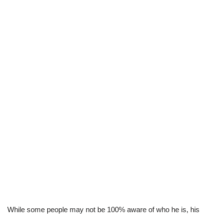
While some people may not be 100% aware of who he is, his