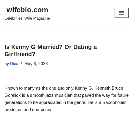
wifebio.com
Skip
Celebrities' Wife Magazine
to
content
Is Kenny G Married? Or Dating a
Girlfriend?
by
Rica
May 6, 2026
Known to many as the one and only Kenny G, Kenneth Bruce
Gorelick is a smooth jazz musician that paved the way for future
generations to be appreciated in the genre. He is a Saxophonist,
producer, and composer.