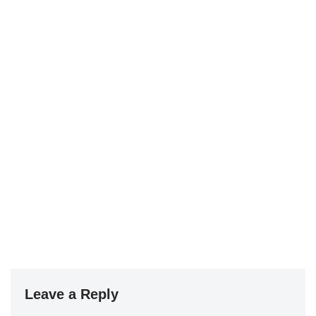
Leave a Reply