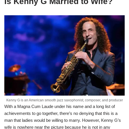
Is Kenny G Married to Wife?
Kenny G is an American smooth jazz saxophonist, composer, and producer
With a Magna Cum Laude under his name and a long list of
achievements to go together, there’s no denying that this is a
man that ladies would be willing to marry. However, Kenny G’s
wife is nowhere near the picture because he is not in any