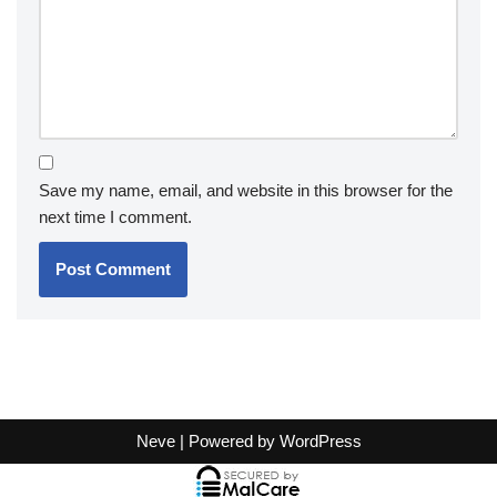
Save my name, email, and website in this browser for the
next time I comment.
Neve
| Powered by
WordPress