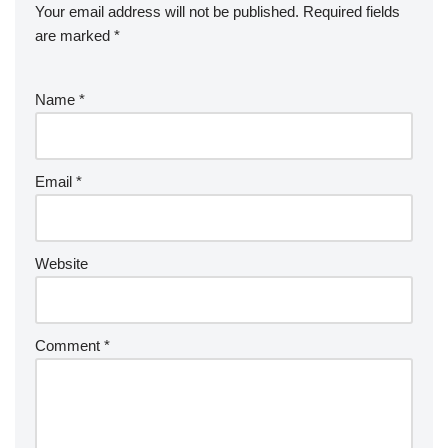
Your email address will not be published.
Required fields
are marked
*
Name
*
Email
*
Website
Comment
*