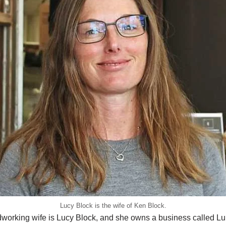
Lucy Block is the wife of Ken Block.
working wife is Lucy Block, and she owns a business called L