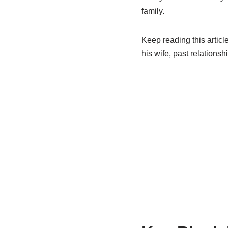
family.
Keep reading this articl
his wife, past relationsh