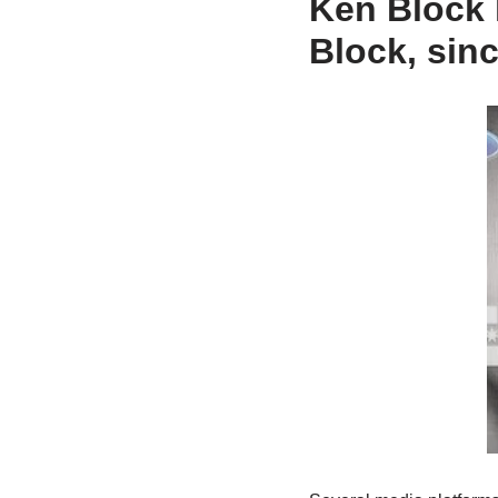
Ken Block 
Block, sin