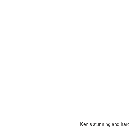
Ken’s stunning and hard