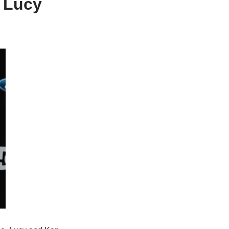
, Lucy