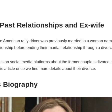
Past Relationships and Ex-wife
he American rally driver was previously married to a woman na
tionship before ending their marital relationship through a divorc
 on social media platforms about the former couple’s divorce. O
is article once we find more details about their divorce.
s Biography