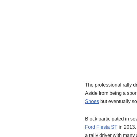
The professional rally d
Aside from being a spor
Shoes
but eventually so
Block participated in se
Ford Fiesta ST
in 2013,
a rally driver with many 