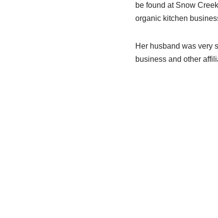
be found at Snow Creek 
organic kitchen business
Her husband was very s
business and other affil