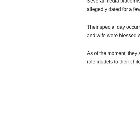
Several media platforms
allegedly dated for a fe
Their special day occur
and wife were blessed wi
As of the moment, they 
role models to their chi