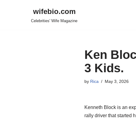
wifebio.com
Skip
Celebrities' Wife Magazine
to
content
Ken Bloc
3 Kids.
by
Rica
May 3, 2026
Kenneth Block is an exper
rally driver that starte