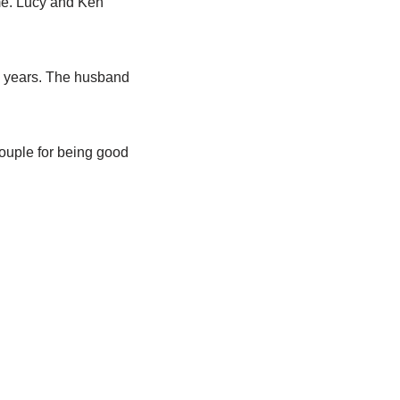
ime. Lucy and Ken
15 years. The husband
ouple for being good