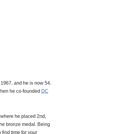
, 1967, and he is now 54.
 when he co-founded
DC
 where he placed 2nd,
the bronze medal. Being
 find time for your