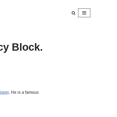
cy Block.
ision
. He is a famous