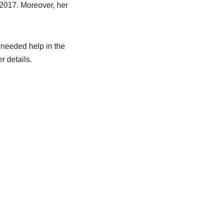
 2017. Moreover, her
needed help in the
r details.