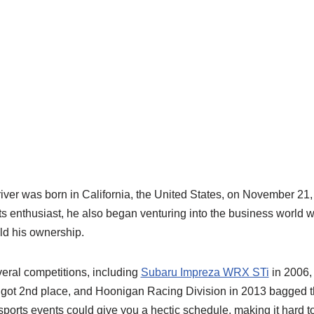
river was born in California, the United States, on November 21
ts enthusiast, he also began venturing into the business world
ld his ownership.
veral competitions, including
Subaru Impreza WRX STi
in 2006,
 got 2nd place, and Hoonigan Racing Division in 2013 bagged 
sports events could give you a hectic schedule, making it hard to