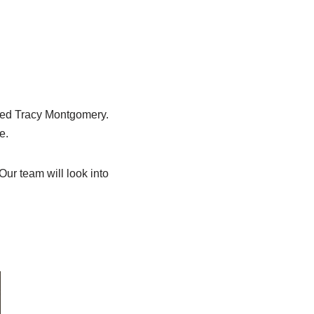
med Tracy Montgomery.
e.
ur team will look into