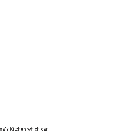
una’s Kitchen which can