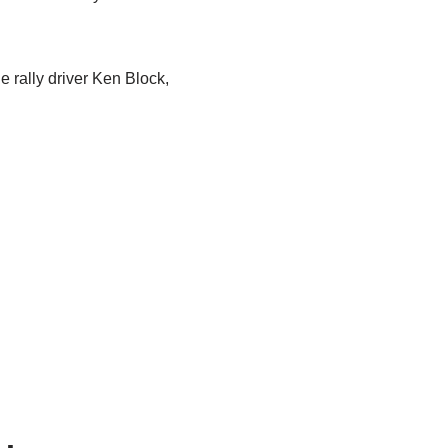
e rally driver Ken Block,