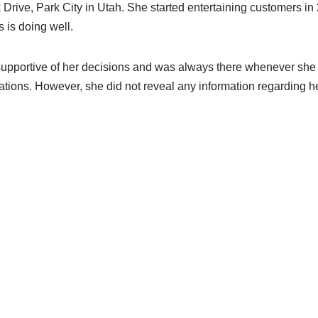
Drive, Park City in Utah. She started entertaining customers in
 is doing well.
upportive of her decisions and was always there whenever she 
iations. However, she did not reveal any information regarding he