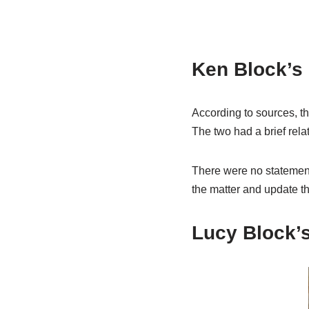
Ken Block’s 
According to sources, t
The two had a brief rela
There were no statements
the matter and update th
Lucy Block’