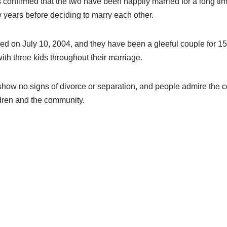
 confirmed that the two have been happily married for a long t
w years before deciding to marry each other.
red on July 10, 2004, and they have been a gleeful couple for 
th three kids throughout their marriage.
show no signs of divorce or separation, and people admire the c
ldren and the community.