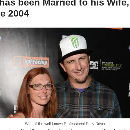
has been Married to his Wife
ce 2004
Wife of the well known Professional Rally Driver