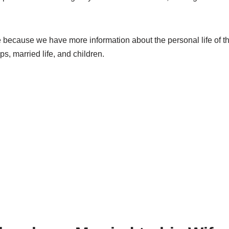
e because we have more information about the personal life of th
ips, married life, and children.