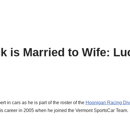
k is Married to Wife: Lu
t in cars as he is part of the roster of the
Hoonigan Racing Div
d his career in 2005 when he joined the Vermont SportsCar Team.