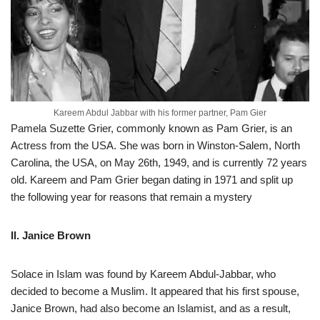
Kareem Abdul Jabbar with his former partner, Pam Gier
Pamela Suzette Grier, commonly known as Pam Grier, is an
Actress from the USA. She was born in Winston-Salem, North
Carolina, the USA, on May 26th, 1949, and is currently 72 years
old. Kareem and Pam Grier began dating in 1971 and split up
the following year for reasons that remain a mystery
II. Janice Brown
Solace in Islam was found by Kareem Abdul-Jabbar, who
decided to become a Muslim. It appeared that his first spouse,
Janice Brown, had also become an Islamist, and as a result,