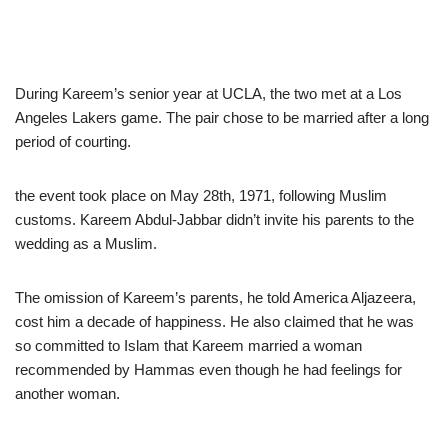
During Kareem’s senior year at UCLA, the two met at a Los
Angeles Lakers game. The pair chose to be married after a long
period of courting.
the event took place on May 28th, 1971, following Muslim
customs. Kareem Abdul-Jabbar didn’t invite his parents to the
wedding as a Muslim.
The omission of Kareem’s parents, he told America Aljazeera,
cost him a decade of happiness. He also claimed that he was
so committed to Islam that Kareem married a woman
recommended by Hammas even though he had feelings for
another woman.