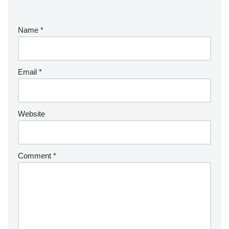
Name
*
Email
*
Website
Comment
*