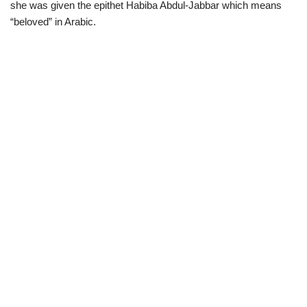
she was given the epithet Habiba Abdul-Jabbar which means
“beloved” in Arabic.