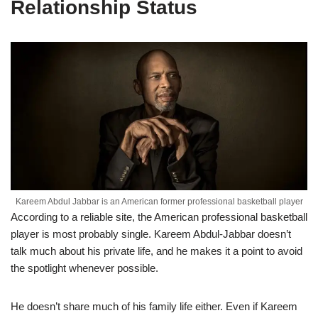
Relationship Status
Kareem Abdul Jabbar is an American former professional basketball player
According to a reliable site, the American professional basketball
player is most probably single. Kareem Abdul-Jabbar doesn’t
talk much about his private life, and he makes it a point to avoid
the spotlight whenever possible.
He doesn’t share much of his family life either. Even if Kareem