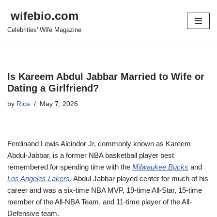
wifebio.com
Skip
Celebrities' Wife Magazine
to
content
Is Kareem Abdul Jabbar Married to Wife or
Dating a Girlfriend?
by
Rica
May 7, 2026
Ferdinand Lewis Alcindor Jr, commonly known as Kareem
Abdul-Jabbar, is a former NBA basketball player best
remembered for spending time with the
Milwaukee Bucks
and
Los Angeles Lakers
. Abdul Jabbar played center for much of his
career and was a six-time NBA MVP, 19-time All-Star, 15-time
member of the All-NBA Team, and 11-time player of the All-
Defensive team.