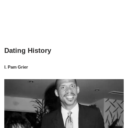
Dating History
I. Pam Grier