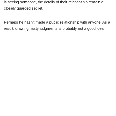
is seeing someone, the details of their relationship remain a
closely guarded secret.
Perhaps he hasn’t made a public relationship with anyone. As a
result, drawing hasty judgments is probably not a good idea.