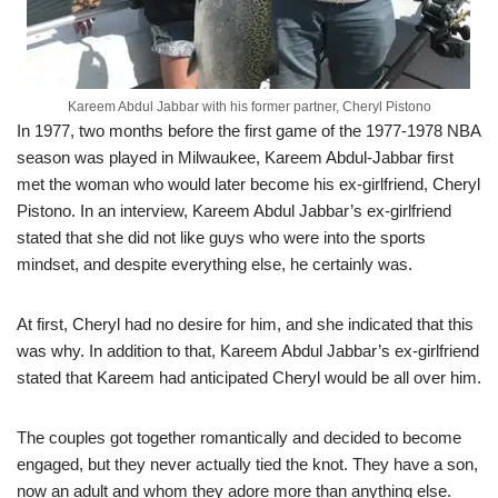
Kareem Abdul Jabbar with his former partner, Cheryl Pistono
In 1977, two months before the first game of the 1977-1978 NBA
season was played in Milwaukee, Kareem Abdul-Jabbar first
met the woman who would later become his ex-girlfriend, Cheryl
Pistono. In an interview, Kareem Abdul Jabbar’s ex-girlfriend
stated that she did not like guys who were into the sports
mindset, and despite everything else, he certainly was.
At first, Cheryl had no desire for him, and she indicated that this
was why. In addition to that, Kareem Abdul Jabbar’s ex-girlfriend
stated that Kareem had anticipated Cheryl would be all over him.
The couples got together romantically and decided to become
engaged, but they never actually tied the knot. They have a son,
now an adult and whom they adore more than anything else.