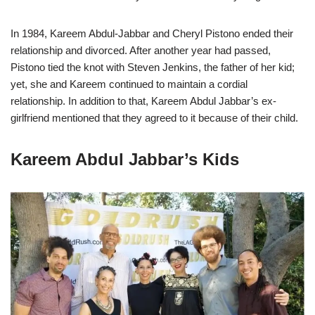
In 1984, Kareem Abdul-Jabbar and Cheryl Pistono ended their
relationship and divorced. After another year had passed,
Pistono tied the knot with Steven Jenkins, the father of her kid;
yet, she and Kareem continued to maintain a cordial
relationship. In addition to that, Kareem Abdul Jabbar’s ex-
girlfriend mentioned that they agreed to it because of their child.
Kareem Abdul Jabbar’s Kids