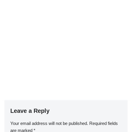
Leave a Reply
Your email address will not be published.
Required fields
are marked
*