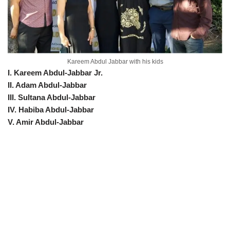
Kareem Abdul Jabbar with his kids
I. Kareem Abdul-Jabbar Jr.
II. Adam Abdul-Jabbar
III. Sultana Abdul-Jabbar
IV. Habiba Abdul-Jabbar
V. Amir Abdul-Jabbar