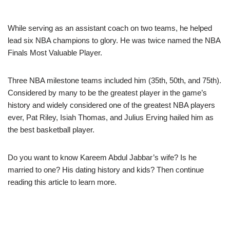
While serving as an assistant coach on two teams, he helped
lead six NBA champions to glory. He was twice named the NBA
Finals Most Valuable Player.
Three NBA milestone teams included him (35th, 50th, and 75th).
Considered by many to be the greatest player in the game’s
history and widely considered one of the greatest NBA players
ever, Pat Riley, Isiah Thomas, and Julius Erving hailed him as
the best basketball player.
Do you want to know Kareem Abdul Jabbar’s wife? Is he
married to one? His dating history and kids? Then continue
reading this article to learn more.