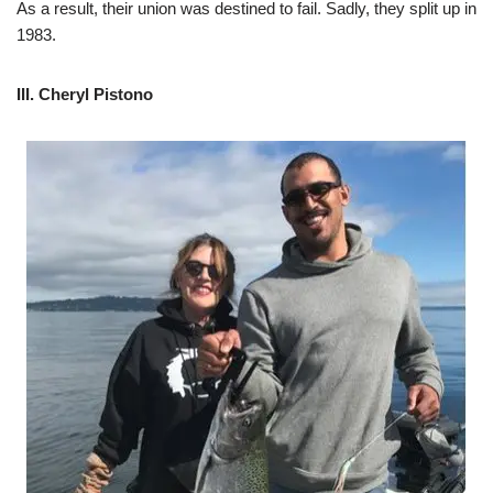
As a result, their union was destined to fail. Sadly, they split up in
1983.
III. Cheryl Pistono