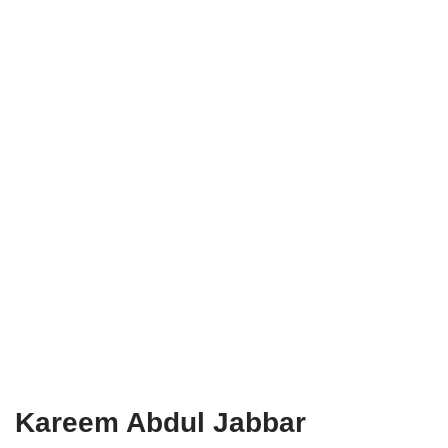
Kareem Abdul Jabbar