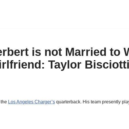
rbert is not Married to 
rlfriend: Taylor Bisciotti
s the
Los Angeles Charger’s
quarterback. His team presently pla