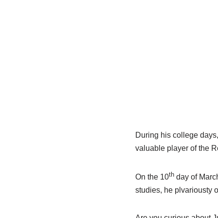
During his college days
valuable player of the 
th
On the 10
day of March
studies, he plvariousty o
Are you curious about Ju