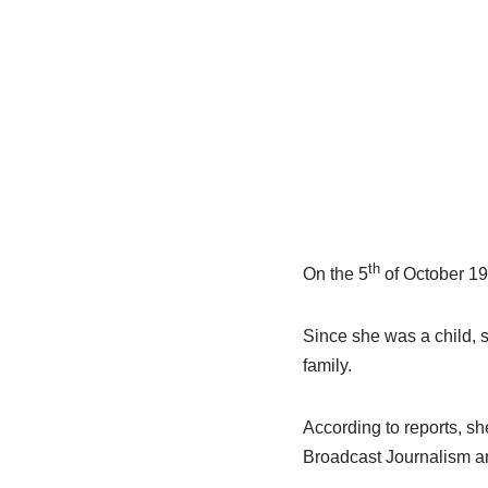
th
On the 5
of October 199
Since she was a child, sh
family.
According to reports, sh
Broadcast Journalism a