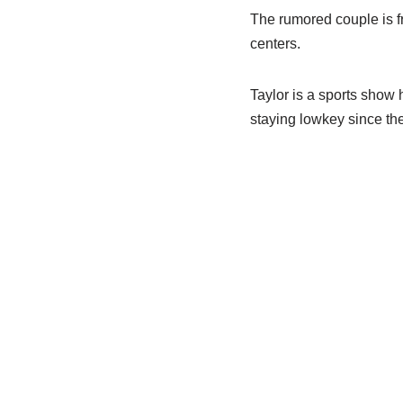
The rumored couple is fr
centers.
Taylor is a sports show 
staying lowkey since the