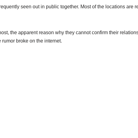
equently seen out in public together. Most of the locations are 
host, the apparent reason why they cannot confirm their relatio
 rumor broke on the internet.