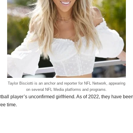
Taylor Bisciotti is an anchor and reporter for NFL Network, appearing
on several NFL Media platforms and programs.
ootball player’s unconfirmed girlfriend. As of 2022, they have bee
ree time.