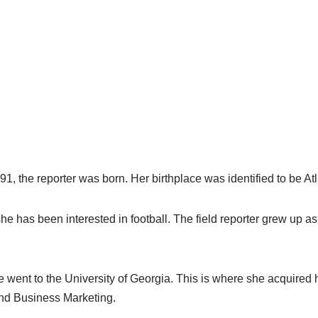
1, the reporter was born. Her birthplace was identified to be At
e has been interested in football. The field reporter grew up as t
e went to the University of Georgia. This is where she acquired
nd Business Marketing.