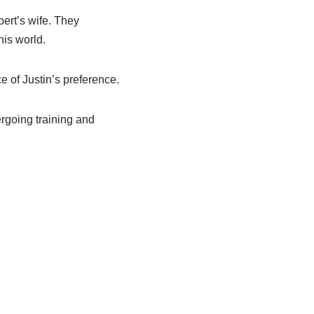
ert’s wife. They
his world.
e of Justin’s preference.
ergoing training and