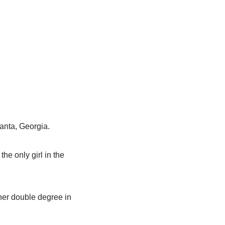
lanta, Georgia.
he only girl in the
 her double degree in