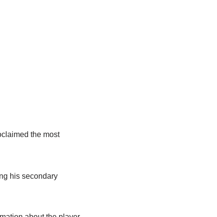
roclaimed the most
ing his secondary
mation about the player,