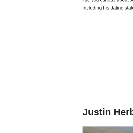
including his dating stat
Justin Herb