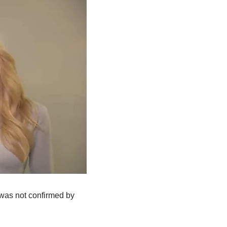
t was not confirmed by