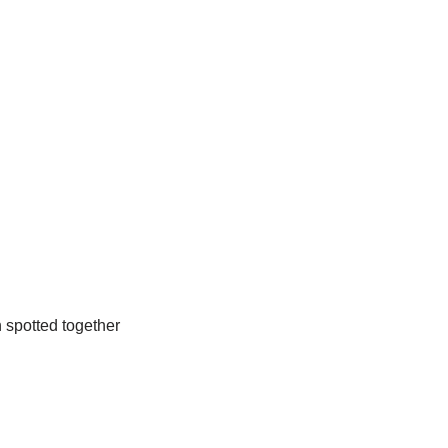
n spotted together