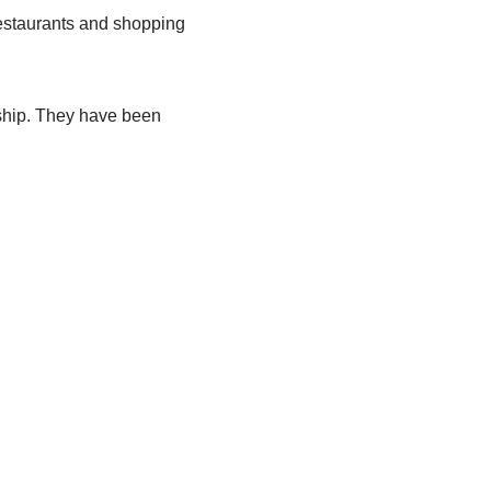
restaurants and shopping
nship. They have been