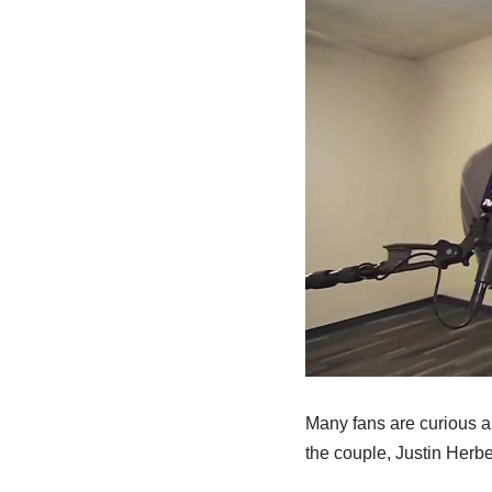
Many fans are curious ab
the couple, Justin Herber