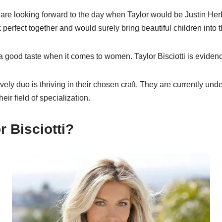
are looking forward to the day when Taylor would be Justin Herb
 perfect together and would surely bring beautiful children into t
 good taste when it comes to women. Taylor Bisciotti is evidenc
vely duo is thriving in their chosen craft. They are currently und
eir field of specialization.
r Bisciotti?