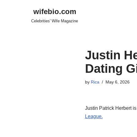
wifebio.com
Skip
Celebrities' Wife Magazine
to
content
Justin He
Dating Gi
by
Rica
May 6, 2026
Justin Patrick Herbert i
League.