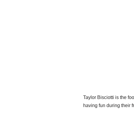
Taylor Bisciotti is the f
having fun during their f