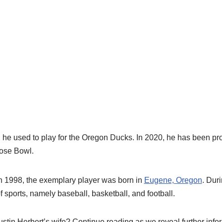
, he used to play for the Oregon Ducks. In 2020, he has been p
Rose Bowl.
 1998, the exemplary player was born in
Eugene, Oregon
. Dur
f sports, namely baseball, basketball, and football.
stin Herbert’s wife? Continue reading as we reveal further infor