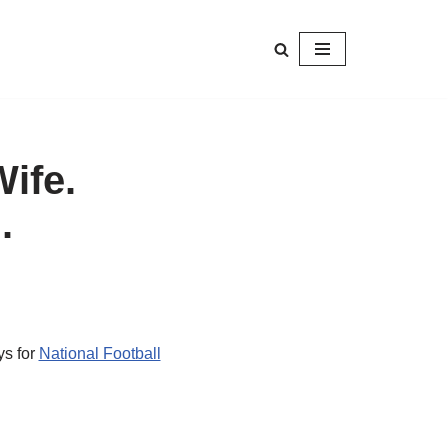
Wife.
.
ys for
National Football