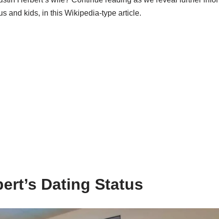
us and kids, in this Wikipedia-type article.
ert’s Dating Status