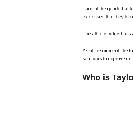
Fans of the quarterback 
expressed that they look
The athlete indeed has a
As of the moment, the lo
seminars to improve in th
Who is Taylo