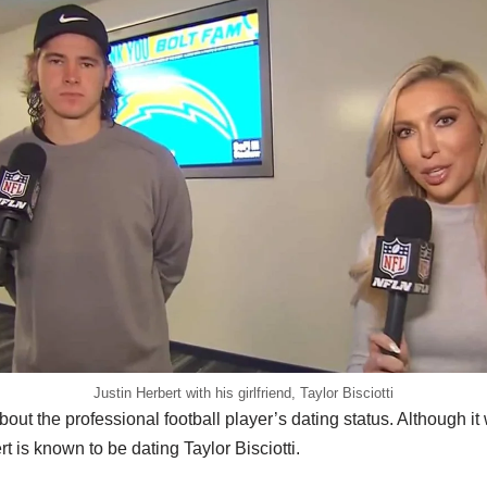
Justin Herbert with his girlfriend, Taylor Bisciotti
out the professional football player’s dating status. Although i
t is known to be dating Taylor Bisciotti.