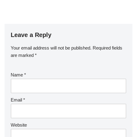
Leave a Reply
Your email address will not be published.
Required fields
are marked
*
Name
*
Email
*
Website