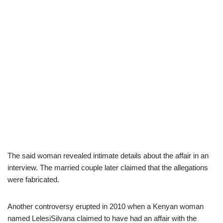
The said woman revealed intimate details about the affair in an
interview. The married couple later claimed that the allegations
were fabricated.
Another controversy erupted in 2010 when a Kenyan woman
named LelesiSilvana claimed to have had an affair with the