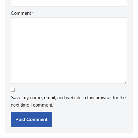
Comment
*
Save my name, email, and website in this browser for the
next time I comment.