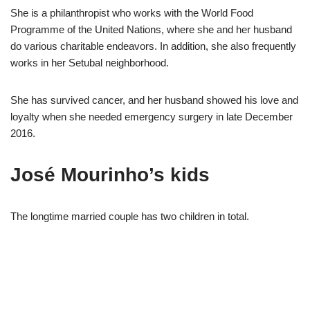
She is a philanthropist who works with the World Food
Programme of the United Nations, where she and her husband
do various charitable endeavors. In addition, she also frequently
works in her Setubal neighborhood.
She has survived cancer, and her husband showed his love and
loyalty when she needed emergency surgery in late December
2016.
José Mourinho’s kids
The longtime married couple has two children in total.