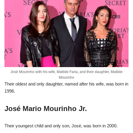
José Mourinho with his wife, Matilde Faria, and their daughter, Matilde
Mourinho
Their oldest and only daughter, named after his wife, was born in
1996.
José Mario Mourinho Jr.
Their youngest child and only son, José, was born in 2000.