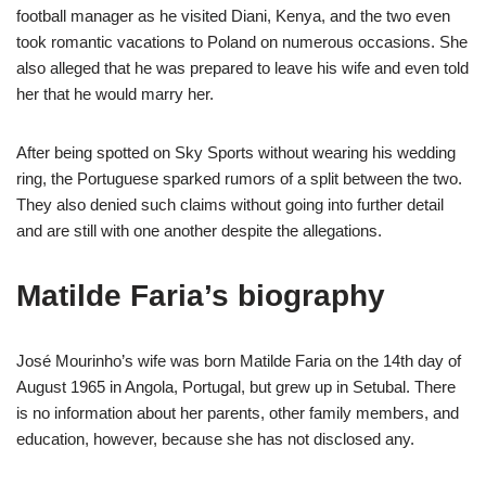
football manager as he visited Diani, Kenya, and the two even
took romantic vacations to Poland on numerous occasions. She
also alleged that he was prepared to leave his wife and even told
her that he would marry her.
After being spotted on Sky Sports without wearing his wedding
ring, the Portuguese sparked rumors of a split between the two.
They also denied such claims without going into further detail
and are still with one another despite the allegations.
Matilde Faria’s biography
José Mourinho’s wife was born Matilde Faria on the 14th day of
August 1965 in Angola, Portugal, but grew up in Setubal. There
is no information about her parents, other family members, and
education, however, because she has not disclosed any.