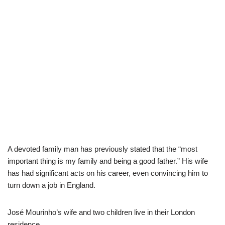
A devoted family man has previously stated that the “most
important thing is my family and being a good father.” His wife
has had significant acts on his career, even convincing him to
turn down a job in England.
José Mourinh
o’s wife and two children live
in
their
London
residence
.