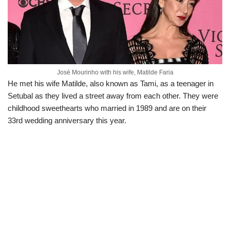
José Mourinho with his wife, Matilde Faria
He met his wife Matilde, also known as Tami, as a teenager in
Setubal as they lived a street away from each other. They were
childhood sweethearts who married in 1989 and are on their
33rd wedding anniversary this year.