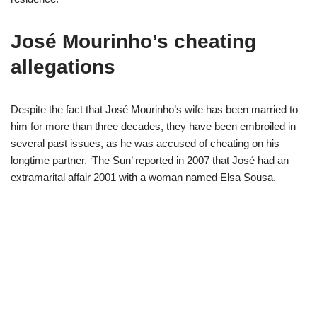
José Mourinho’s cheating
allegations
Despite the fact that José Mourinho’s wife has been married to
him for more than three decades, they have been embroiled in
several past issues, as he was accused of cheating on his
longtime partner. ‘The Sun’ reported in 2007 that José had an
extramarital affair 2001 with a woman named Elsa Sousa.