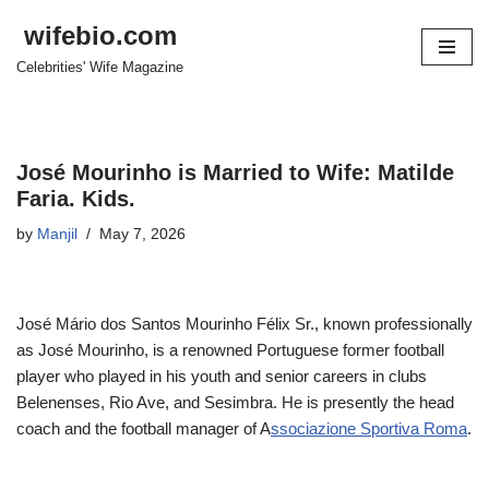
wifebio.com
Skip
Celebrities' Wife Magazine
to
content
José Mourinho is Married to Wife: Matilde
Faria. Kids.
by
Manjil
May 7, 2026
José Mário dos Santos Mourinho Félix Sr., known professionally
as José Mourinho, is a renowned Portuguese former football
player who played in his youth and senior careers in clubs
Belenenses, Rio Ave, and Sesimbra. He is presently the head
coach and the football manager of A
ssociazione Sportiva Roma
.