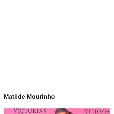
Matilde Mourinho