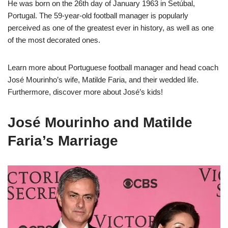
He was born on the 26th day of January 1963 in Setúbal,
Portugal. The 59-year-old football manager is popularly
perceived as one of the greatest ever in history, as well as one
of the most decorated ones.
Learn more about Portuguese football manager and head coach
José Mourinho’s wife, Matilde Faria, and their wedded life.
Furthermore, discover more about José’s kids!
José Mourinho and Matilde
Faria’s Marriage