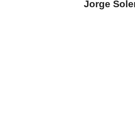
Jorge Soler