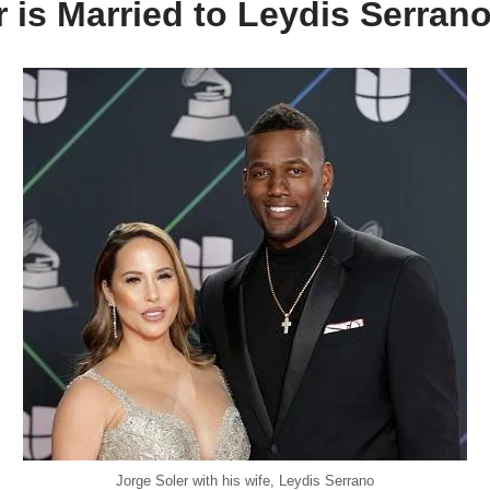
 is Married to Leydis Serran
Jorge Soler with his wife, Leydis Serrano