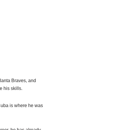
lanta Braves, and
his skills.
Cuba is where he was
reer, he has already