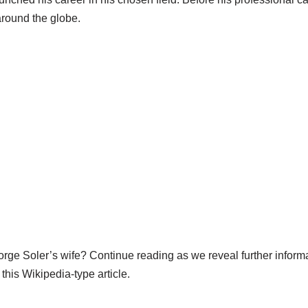
around the globe.
rge Soler’s wife? Continue reading as we reveal further informa
 this Wikipedia-type article.