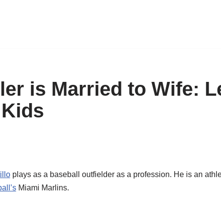
er is Married to Wife: L
 Kids
llo
plays as a baseball outfielder as a profession. He is an athl
all’s
Miami Marlins.