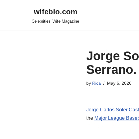
wifebio.com
Skip
Celebrities' Wife Magazine
to
content
Jorge Sol
Serrano.
by
Rica
May 6, 2026
Jorge Carlos Soler Casti
the
Major League Baseb