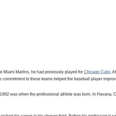
he Miami Marlins, he had previously played for
Chicago Cubs,
At
e commitment to these teams helped the baseball player improve 
1992 was when the professional athlete was born. In Havana, 
ched his career in his chosen field. Before his professional ca