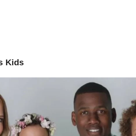
s Kids