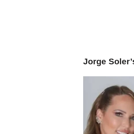
Jorge Soler’