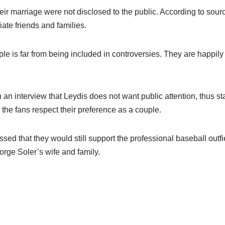
heir marriage were not disclosed to the public. According to so
ate friends and families.
le is far from being included in controversies. They are happily l
an interview that Leydis does not want public attention, thus s
 the fans respect their preference as a couple.
sed that they would still support the professional baseball outf
Jorge Soler’s wife and family.