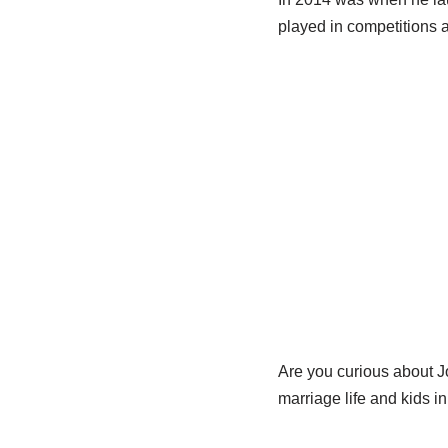
played in competitions 
Are you curious about Jo
marriage life and kids in