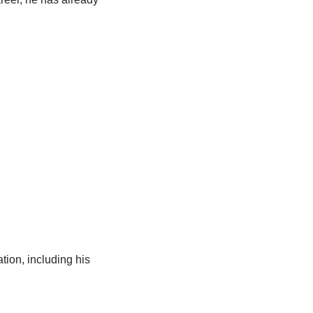
tion, including his