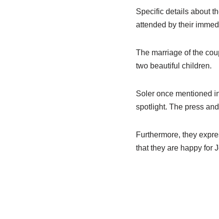
Specific details about t
attended by their immedi
The marriage of the coup
two beautiful children.
Soler once mentioned in 
spotlight. The press and
Furthermore, they expres
that they are happy for 