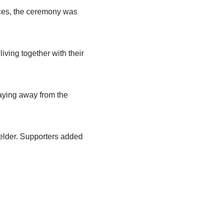
urces, the ceremony was
iving together with their
taying away from the
ielder. Supporters added