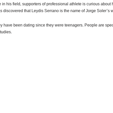
in his field, supporters of professional athlete is curious about hi
as discovered that Leydis Serrano is the name of Jorge Soler’s w
hey have been dating since they were teenagers. People are spec
tudies.