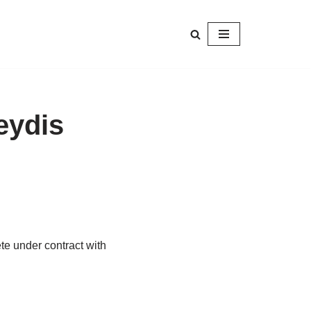
eydis
ete under contract with