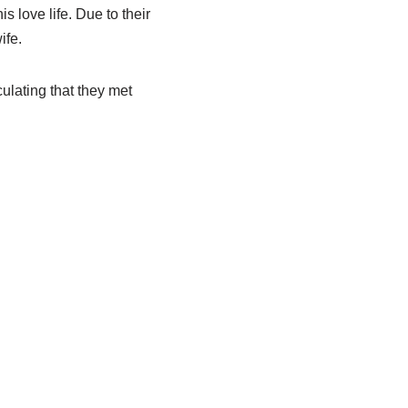
s love life. Due to their
ife.
ulating that they met