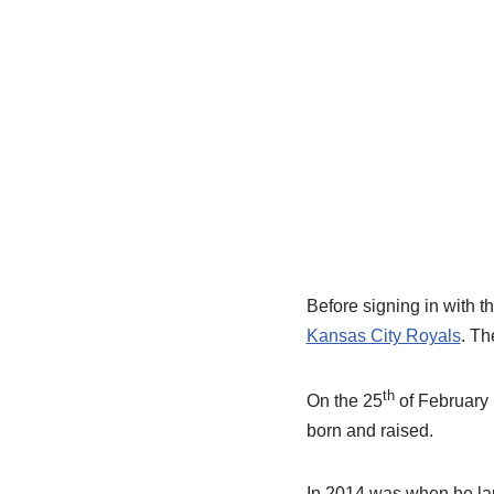
Before signing in with t
Kansas City Royals
. Th
th
On the 25
of February 
born and raised.
In 2014 was when he laun