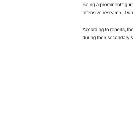
Being a prominent figure 
intensive research, it w
According to reports, t
during their secondary s