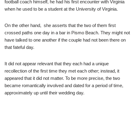
football coach himself, he had his first encounter with Virginia
when he used to be a student at the University of Virginia.
On the other hand, she asserts that the two of them first
crossed paths one day in a bar in Pismo Beach. They might not
have talked to one another if the couple had not been there on
that fateful day.
It did not appear relevant that they each had a unique
recollection of the first time they met each other; instead, it
appeared that it did not matter. To be more precise, the two
became romantically involved and dated for a period of time,
approximately up until their wedding day.