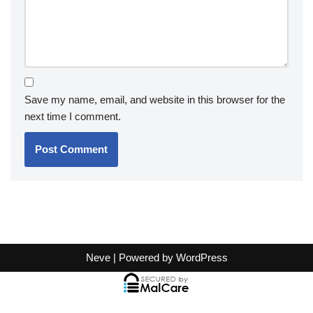
Save my name, email, and website in this browser for the
next time I comment.
Neve
| Powered by
WordPress