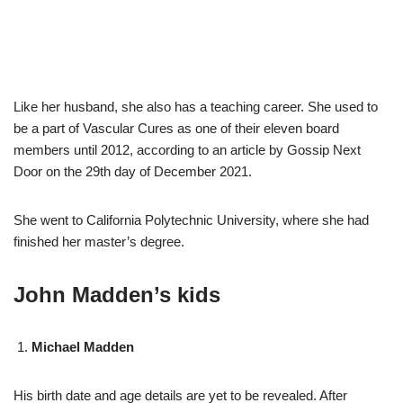
Like her husband, she also has a teaching career. She used to
be a part of Vascular Cures as one of their eleven board
members until 2012, according to an article by Gossip Next
Door on the 29th day of December 2021.
She went to California Polytechnic University, where she had
finished her master’s degree.
John Madden’s kids
Michael Madden
His birth date and age details are yet to be revealed. After