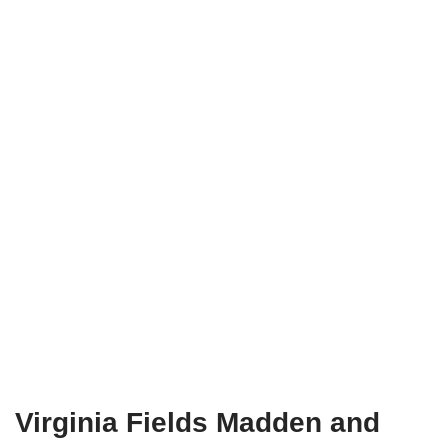
Virginia Fields Madden and