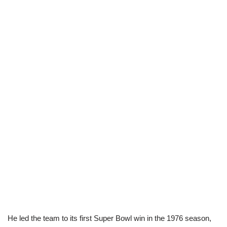
He led the team to its first Super Bowl win in the 1976 season,