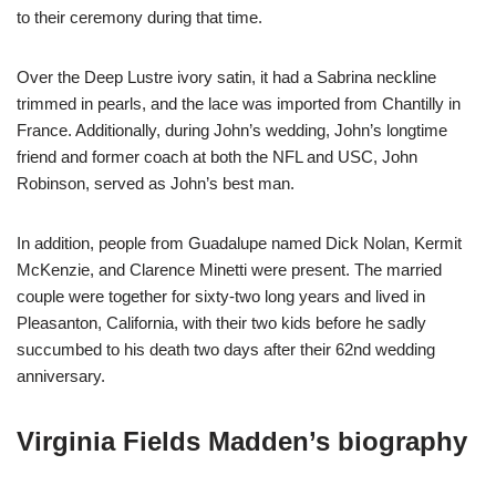
to their ceremony during that time.
Over the Deep Lustre ivory satin, it had a Sabrina neckline
trimmed in pearls, and the lace was imported from Chantilly in
France. Additionally, during John’s wedding, John’s longtime
friend and former coach at both the NFL and USC, John
Robinson, served as John’s best man.
In addition, people from Guadalupe named Dick Nolan, Kermit
McKenzie, and Clarence Minetti were present. The married
couple were together for sixty-two long years and lived in
Pleasanton, California, with their two kids before he sadly
succumbed to his death two days after their 62nd wedding
anniversary.
Virginia Fields Madden’s biography