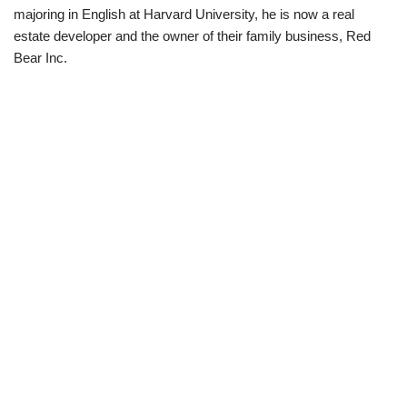
majoring in English at Harvard University, he is now a real
estate developer and the owner of their family business, Red
Bear Inc.