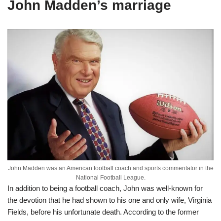
John Madden’s marriage
John Madden was an American football coach and sports commentator in the
National Football League.
In addition to being a football coach, John was well-known for
the devotion that he had shown to his one and only wife, Virginia
Fields, before his unfortunate death. According to the former