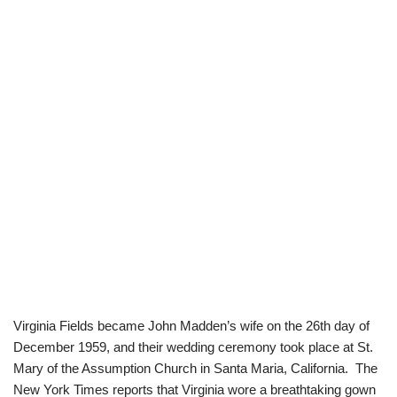
Virginia Fields became John Madden’s wife on the 26th day of
December 1959, and their wedding ceremony took place at St.
Mary of the Assumption Church in Santa Maria, California. The
New York Times reports that Virginia wore a breathtaking gown