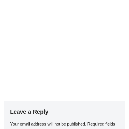
Leave a Reply
Your email address will not be published.
Required fields