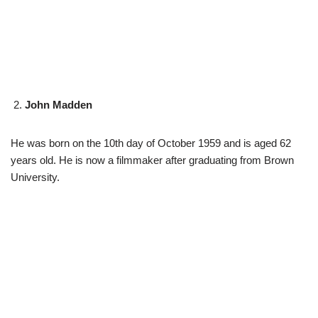
John Madden
He was born on the 10th day of October 1959 and is aged 62
years old. He is now a filmmaker after graduating from Brown
University.