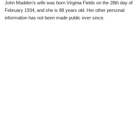
John Madden’s wife was born Virginia Fields on the 28th day of
February 1934, and she is 88 years old. Her other personal
information has not been made public ever since.