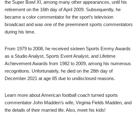
the Super Bowl XI, among many other appearances, until his
retirement on the 16th day of April 2009. Subsequently, he
became a color commentator for the sport’s television
broadcast and was one of the preeminent sports commentators
during his time.
From 1979 to 2008, he received sixteen Sports Emmy Awards
as a Studio Analyst, Sports Event Analyst, and Lifetime
Achievement Awards from 1982 to 2009, among his numerous
recognitions. Unfortunately, he died on the 28th day of
December 2021 at age 85 due to undisclosed reasons.
Learn more about American football coach turned sports
commentator John Madden’s wife, Virginia Fields Madden, and
the details of their married life. Also, meet his kids!