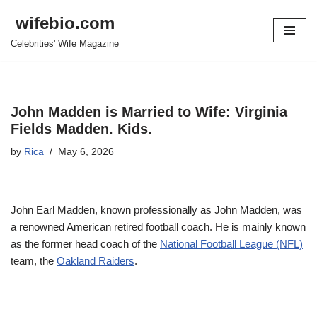
wifebio.com
Skip
Celebrities' Wife Magazine
to
content
John Madden is Married to Wife: Virginia
Fields Madden. Kids.
by
Rica
May 6, 2026
John Earl Madden, known professionally as John Madden, was
a renowned American retired football coach. He is mainly known
as the former head coach of the
National Football League (NFL)
team, the
Oakland Raiders
.