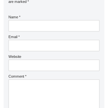
are marked
*
Name
*
Email
*
Website
Comment
*