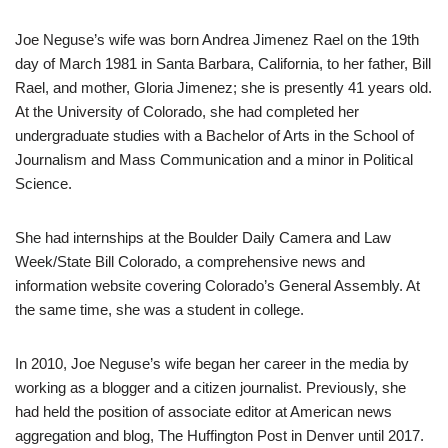
Joe Neguse’s wife was born Andrea Jimenez Rael on the 19th
day of March 1981 in Santa Barbara, California, to her father, Bill
Rael, and mother, Gloria Jimenez; she is presently 41 years old.
At the University of Colorado, she had completed her
undergraduate studies with a Bachelor of Arts in the School of
Journalism and Mass Communication and a minor in Political
Science.
She had internships at the Boulder Daily Camera and Law
Week/State Bill Colorado, a comprehensive news and
information website covering Colorado’s General Assembly. At
the same time, she was a student in college.
In 2010, Joe Neguse’s wife began her career in the media by
working as a blogger and a citizen journalist. Previously, she
had held the position of associate editor at American news
aggregation and blog, The Huffington Post in Denver until 2017.