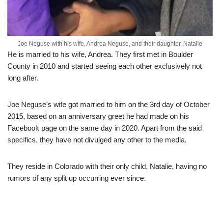
Joe Neguse with his wife, Andrea Neguse, and their daughter, Natalie
He is married to his wife, Andrea. They first met in Boulder
County in 2010 and started seeing each other exclusively not
long after.
Joe Neguse’s wife got married to him on the 3rd day of October
2015, based on an anniversary greet he had made on his
Facebook page on the same day in 2020. Apart from the said
specifics, they have not divulged any other to the media.
They reside in Colorado with their only child, Natalie, having no
rumors of any split up occurring ever since.