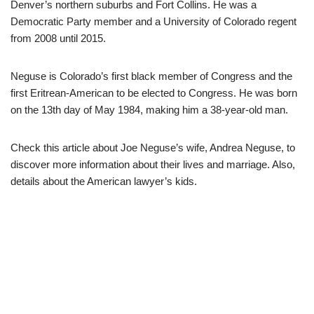
Denver’s northern suburbs and Fort Collins. He was a
Democratic Party member and a University of Colorado regent
from 2008 until 2015.
Neguse is Colorado’s first black member of Congress and the
first Eritrean-American to be elected to Congress. He was born
on the 13th day of May 1984, making him a 38-year-old man.
Check this article about Joe Neguse’s wife, Andrea Neguse, to
discover more information about their lives and marriage. Also,
details about the American lawyer’s kids.