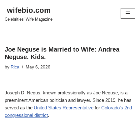
wifebio.com
Skip
Celebrities' Wife Magazine
to
content
Joe Neguse is Married to Wife: Andrea
Neguse. Kids.
by
Rica
May 6, 2026
Joseph D. Negus, known professionally as Joe Neguse, is a
preeminent American politician and lawyer. Since 2019, he has
served as the
United States Representative
for
Colorado’s 2nd
congressional district
.