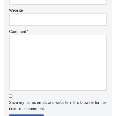
Website
Comment
*
Save my name, email, and website in this browser for the
next time I comment.