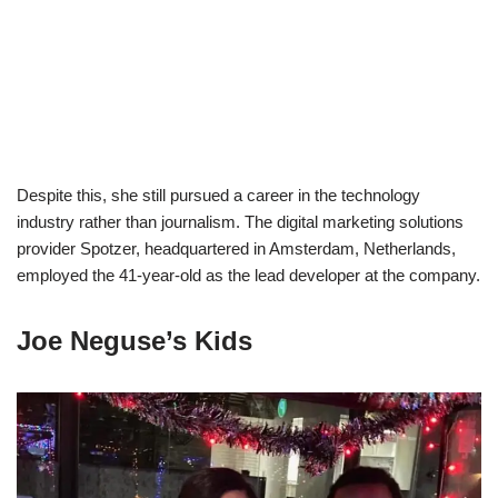
Despite this, she still pursued a career in the technology
industry rather than journalism. The digital marketing solutions
provider Spotzer, headquartered in Amsterdam, Netherlands,
employed the 41-year-old as the lead developer at the company.
Joe Neguse’s Kids