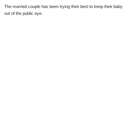
The married couple has been trying their best to keep their baby
out of the public eye.