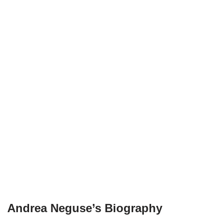
Andrea Neguse’s Biography