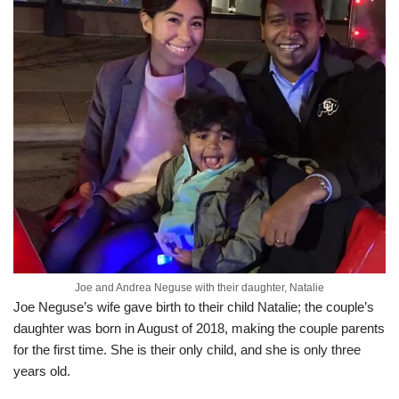
Joe and Andrea Neguse with their daughter, Natalie
Joe Neguse’s wife gave birth to their child Natalie; the couple’s
daughter was born in August of 2018, making the couple parents
for the first time. She is their only child, and she is only three
years old.