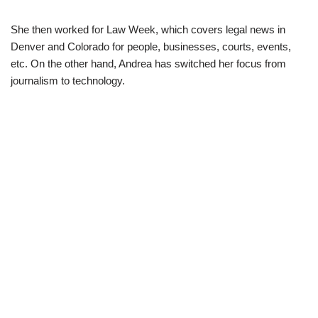
She then worked for Law Week, which covers legal news in
Denver and Colorado for people, businesses, courts, events,
etc. On the other hand, Andrea has switched her focus from
journalism to technology.