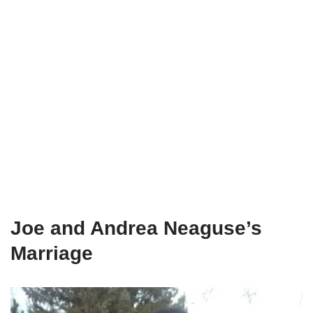
Joe and Andrea Neaguse’s
Marriage