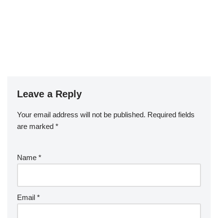
Leave a Reply
Your email address will not be published.
Required fields
are marked
*
Name
*
Email
*