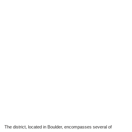
The district, located in Boulder, encompasses several of