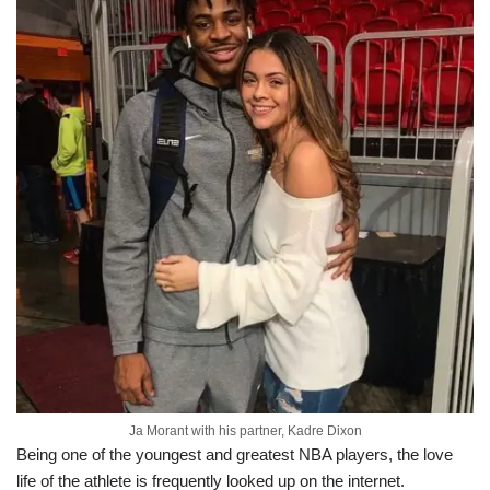
Ja Morant with his partner, Kadre Dixon
Being one of the youngest and greatest NBA players, the love
life of the athlete is frequently looked up on the internet.