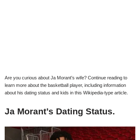
Are you curious about Ja Morant’s wife? Continue reading to
learn more about the basketball player, including information
about his dating status and kids in this Wikipedia-type article.
Ja Morant’s Dating Status.