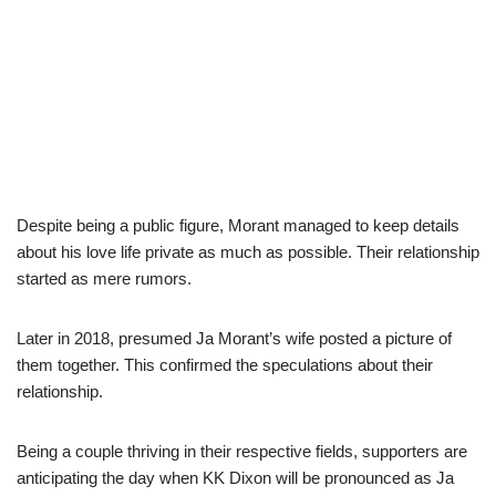
Despite being a public figure, Morant managed to keep details
about his love life private as much as possible. Their relationship
started as mere rumors.
Later in 2018, presumed Ja Morant’s wife posted a picture of
them together. This confirmed the speculations about their
relationship.
Being a couple thriving in their respective fields, supporters are
anticipating the day when KK Dixon will be pronounced as Ja