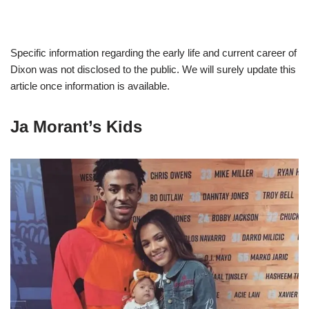
Specific information regarding the early life and current career of
Dixon was not disclosed to the public. We will surely update this
article once information is available.
Ja Morant’s Kids