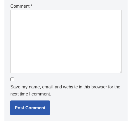
Comment
*
Save my name, email, and website in this browser for the
next time I comment.