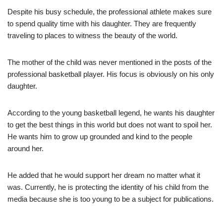
Despite his busy schedule, the professional athlete makes sure
to spend quality time with his daughter. They are frequently
traveling to places to witness the beauty of the world.
The mother of the child was never mentioned in the posts of the
professional basketball player. His focus is obviously on his only
daughter.
According to the young basketball legend, he wants his daughter
to get the best things in this world but does not want to spoil her.
He wants him to grow up grounded and kind to the people
around her.
He added that he would support her dream no matter what it
was. Currently, he is protecting the identity of his child from the
media because she is too young to be a subject for publications.