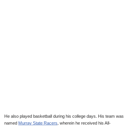
He also played basketball during his college days. His team was
named
Murray State Racers
, wherein he received his All-