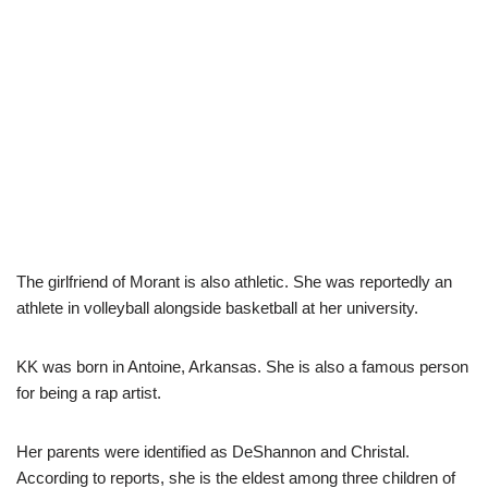
The girlfriend of Morant is also athletic. She was reportedly an
athlete in volleyball alongside basketball at her university.
KK was born in Antoine, Arkansas. She is also a famous person
for being a rap artist.
Her parents were identified as DeShannon and Christal.
According to reports, she is the eldest among three children of