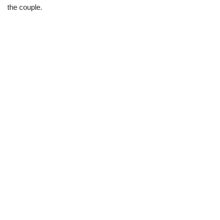
the couple.