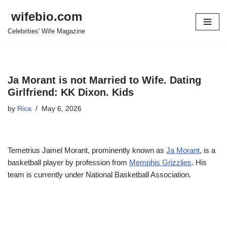
wifebio.com
Skip
Celebrities' Wife Magazine
to
content
Ja Morant is not Married to Wife. Dating
Girlfriend: KK Dixon. Kids
by
Rica
May 6, 2026
Temetrius Jamel Morant, prominently known as
Ja Morant
, is a
basketball player by profession from
Memphis Grizzlies
. His
team is currently under National Basketball Association.