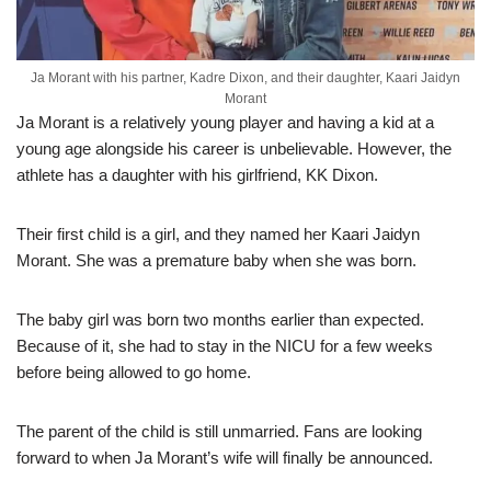
Ja Morant with his partner, Kadre Dixon, and their daughter, Kaari Jaidyn
Morant
Ja Morant is a relatively young player and having a kid at a
young age alongside his career is unbelievable. However, the
athlete has a daughter with his girlfriend, KK Dixon.
Their first child is a girl, and they named her Kaari Jaidyn
Morant. She was a premature baby when she was born.
The baby girl was born two months earlier than expected.
Because of it, she had to stay in the NICU for a few weeks
before being allowed to go home.
The parent of the child is still unmarried. Fans are looking
forward to when Ja Morant’s wife will finally be announced.