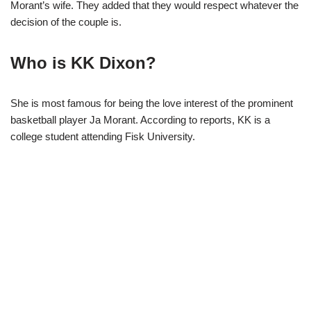
Morant’s wife. They added that they would respect whatever the
decision of the couple is.
Who is KK Dixon?
She is most famous for being the love interest of the prominent
basketball player Ja Morant. According to reports, KK is a
college student attending Fisk University.