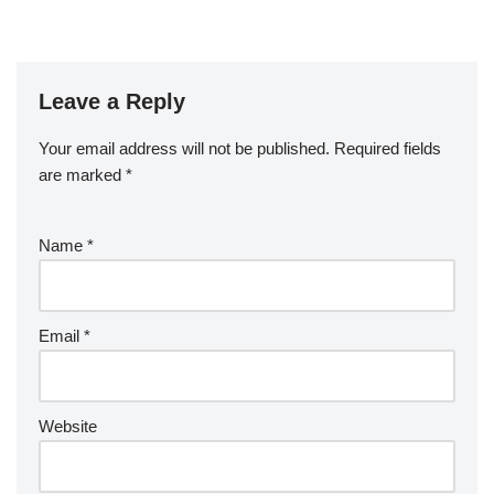
Leave a Reply
Your email address will not be published.
Required fields
are marked
*
Name
*
Email
*
Website