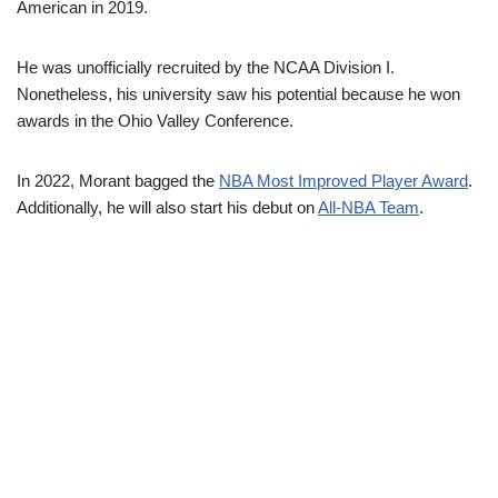
American in 2019.
He was unofficially recruited by the NCAA Division I.
Nonetheless, his university saw his potential because he won
awards in the Ohio Valley Conference.
In 2022, Morant bagged the
NBA Most Improved Player Award
.
Additionally, he will also start his debut on
All-NBA Team
.