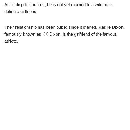
According to sources, he is not yet married to a wife but is
dating a girlfriend.
Their relationship has been public since it started.
Kadre Dixon,
famously known as KK Dixon, is the girlfriend of the famous
athlete.